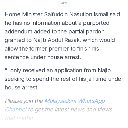
ADS
Home Minister Saifuddin Nasution Ismail said
he has no information about a purported
addendum added to the partial pardon
granted to Najib Abdul Razak, which would
allow the former premier to finish his
sentence under house arrest.
“I only received an application from Najib
seeking to spend the rest of his jail time under
house arrest.
Please join the
Malaysiakini WhatsApp
Channel
to get the latest news and views
that matter.