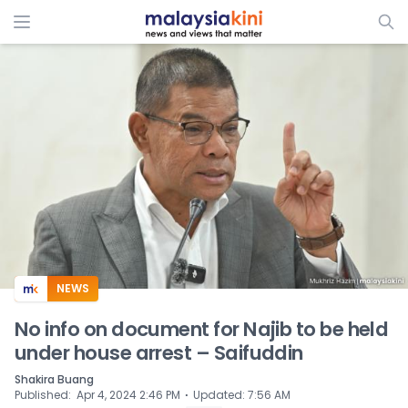
ADS
NEWS
No info on document for Najib to be held
under house arrest – Saifuddin
Shakira Buang
⋅
Published
:
Apr 4, 2024 2:46 PM
Updated
:
7:56 AM