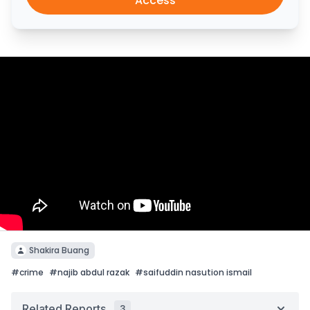
Access
Shakira Buang
#
crime
#
najib abdul razak
#
saifuddin nasution ismail
Related Reports
3