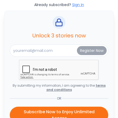
Already subscribed?
Sign In
Unlock 3 stories now
By submitting my information, I am agreeing to the
terms
and conditions
OR
Subscribe Now to Enjoy Unlimited