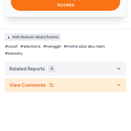
Access
Hidir Reduan Abdul Rashid
#
court
#
elections
#
nenggiri
#
mohd azizi abu naim
#
bersatu
Related Reports
6
View Comments