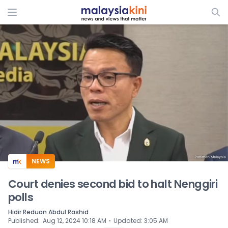
ADS
NEWS
Court denies second bid to halt Nenggiri
polls
Hidir Reduan Abdul Rashid
⋅
Published
:
Aug 12, 2024 10:18 AM
Updated
:
3:05 AM