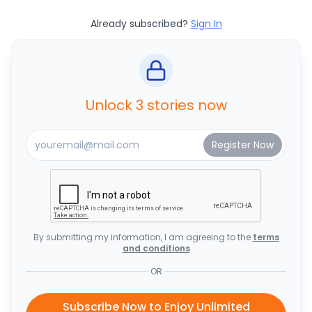
Already subscribed?
Sign In
Unlock 3 stories now
By submitting my information, I am agreeing to the
terms
and conditions
OR
Subscribe Now to Enjoy Unlimited