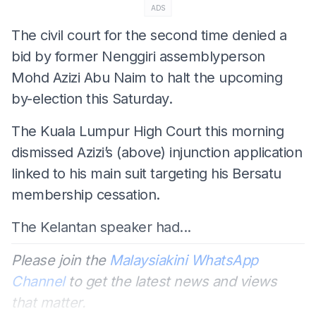
ADS
The civil court for the second time denied a
bid by former Nenggiri assemblyperson
Mohd Azizi Abu Naim to halt the upcoming
by-election this Saturday.
The Kuala Lumpur High Court this morning
dismissed Azizi’s (above) injunction application
linked to his main suit targeting his Bersatu
membership cessation.
The Kelantan speaker had...
Please join the
Malaysiakini WhatsApp
Channel
to get the latest news and views
that matter.