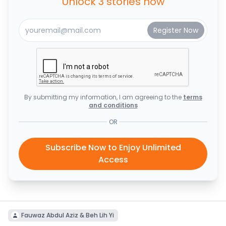
Unlock 3 stories now
By submitting my information, I am agreeing to the
terms
and conditions
OR
Subscribe Now to Enjoy Unlimited
Access
Fauwaz Abdul Aziz & Beh Lih Yi