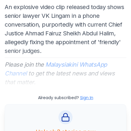
An explosive video clip released today shows
senior lawyer VK Lingam in a phone
conversation, purportedly with current Chief
Justice Ahmad Fairuz Sheikh Abdul Halim,
allegedly fixing the appointment of 'friendly'
senior judges.
Please join the
Malaysiakini WhatsApp
Channel
to get the latest news and views
that matter.
Already subscribed?
Sign In