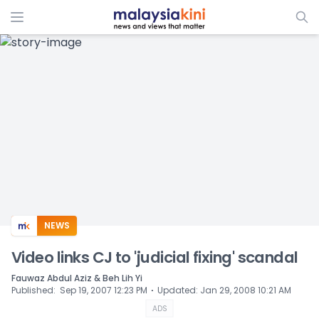
ADS
NEWS
Video links CJ to 'judicial fixing' scandal
Fauwaz Abdul Aziz & Beh Lih Yi
⋅
Published
:
Sep 19, 2007 12:23 PM
Updated
:
Jan 29, 2008 10:21 AM
ADS