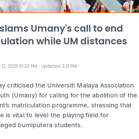
lams Umany's call to end
ulation while UM distances
⋅
 12, 2025 10:20 PM
Updated
:
3:21 PM
 criticised the Universiti Malaya Association
th (Umany) for calling for the abolition of the
t’s matriculation programme, stressing that
is vital to level the playing field for
ileged bumiputera students.