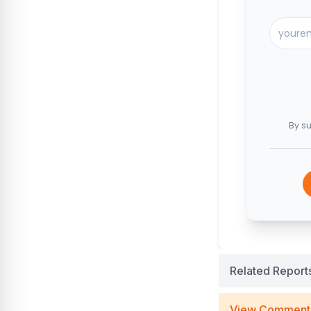
By su
Related Report
View Comment