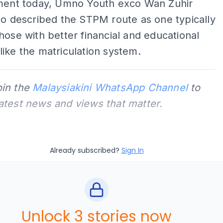
ement today, Umno Youth exco Wan Zuhir
so described the STPM route as one typically
hose with better financial and educational
ike the matriculation system.
oin the
Malaysiakini WhatsApp Channel
to
latest news and views that matter.
Already subscribed?
Sign In
Unlock 3 stories now