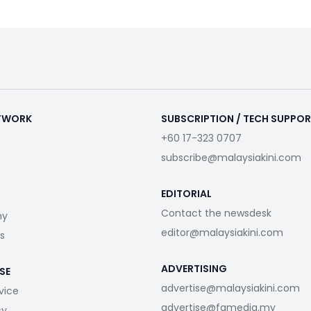
ETWORK
SUBSCRIPTION / TECH SUPPO
+60 17-323 0707
subscribe@malaysiakini.com
EDITORIAL
Contact the newsdesk
my
editor@malaysiakini.com
s
ADVERTISING
SE
advertise@malaysiakini.com
vice
advertise@fgmedia.my
cy