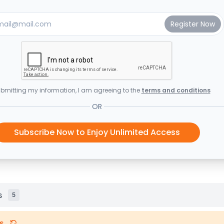
bmitting my information, I am agreeing to the
terms and conditions
OR
Subscribe Now to Enjoy Unlimited Access
s
5
s