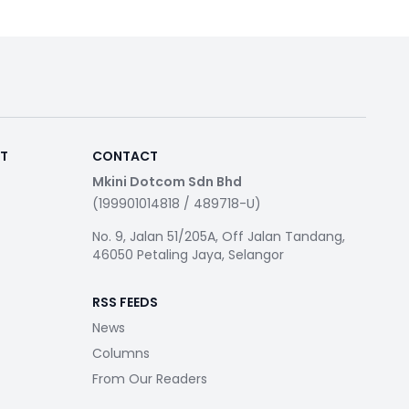
RT
CONTACT
Mkini Dotcom Sdn Bhd
(199901014818 / 489718-U)
No. 9, Jalan 51/205A, Off Jalan Tandang,
46050 Petaling Jaya, Selangor
RSS FEEDS
News
Columns
From Our Readers