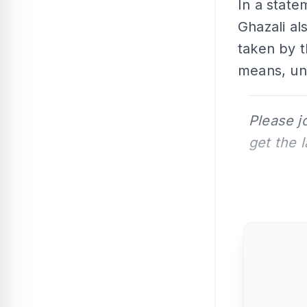
In a stat
Ghazali al
taken by t
means, unl
Please j
get the 