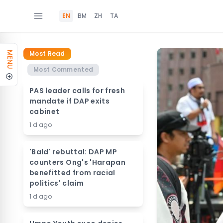
EN
BM
ZH
TA
Most Read
MENU
Most Commented
PAS leader calls for fresh
mandate if DAP exits
cabinet
1 d ago
'Bald' rebuttal: DAP MP
counters Ong's 'Harapan
benefitted from racial
politics' claim
1 d ago