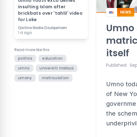
Umno Youth exco denies
insulting Islam after
NEWS
brickbats over 'tahlil' video
for Loke
Umno s
Qistina Nadia Dzulqarnain
1 d ago
matric
itself
Read more like this
politics
education
Published
:
Sep
umno
universiti malaya
umany
matriculation
Umno today
of New You
governmen
the scheme 
underpriv