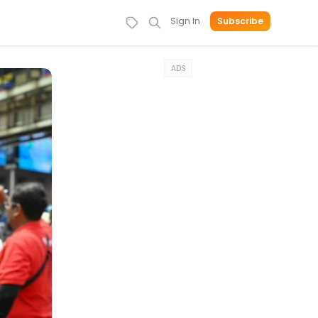
Sign In
Subscribe
ADS