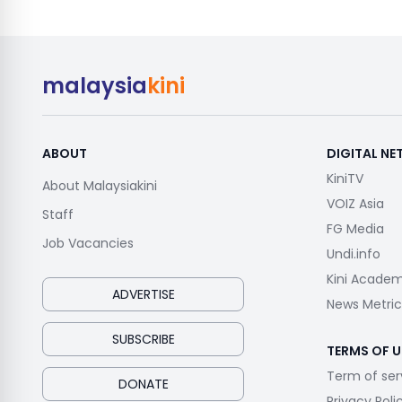
malaysia
kini
ABOUT
DIGITAL N
KiniTV
About Malaysiakini
VOIZ Asia
Staff
FG Media
Job Vacancies
Undi.info
Kini Acade
ADVERTISE
News Metric
SUBSCRIBE
TERMS OF U
Term of ser
DONATE
Privacy Poli