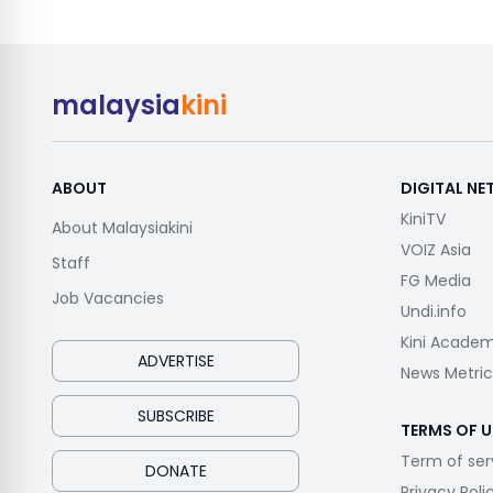
malaysia
kini
ABOUT
DIGITAL N
KiniTV
About Malaysiakini
VOIZ Asia
Staff
FG Media
Job Vacancies
Undi.info
Kini Acade
ADVERTISE
News Metric
SUBSCRIBE
TERMS OF U
Term of ser
DONATE
Privacy Poli