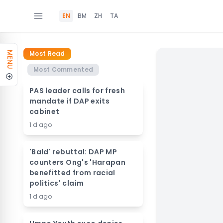
EN
BM
ZH
TA
Most Read
MENU
Most Commented
PAS leader calls for fresh
mandate if DAP exits
cabinet
1 d ago
'Bald' rebuttal: DAP MP
counters Ong's 'Harapan
benefitted from racial
politics' claim
1 d ago