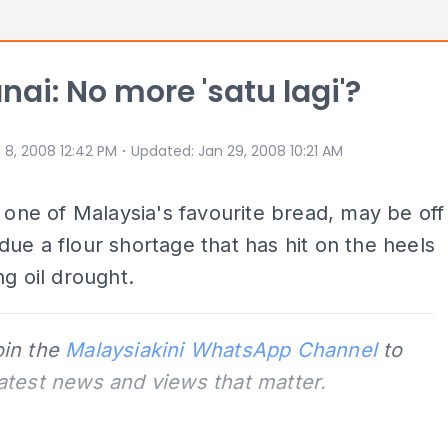
anai: No more 'satu lagi'?
⋅
 8, 2008 12:42 PM
Updated
:
Jan 29, 2008 10:21 AM
, one of Malaysia's favourite bread, may be off
ue a flour shortage that has hit on the heels
ng oil drought.
oin the
Malaysiakini WhatsApp Channel
to
latest news and views that matter.