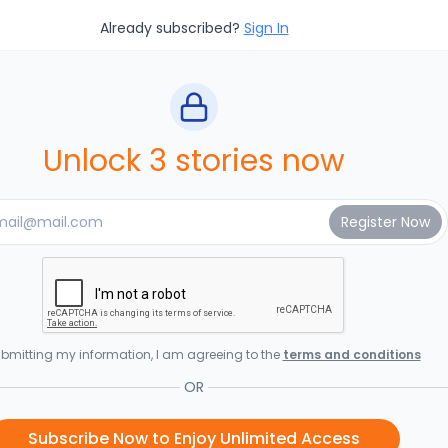
Already subscribed?
Sign In
Unlock 3 stories now
bmitting my information, I am agreeing to the
terms and conditions
OR
Subscribe Now to Enjoy Unlimited Access