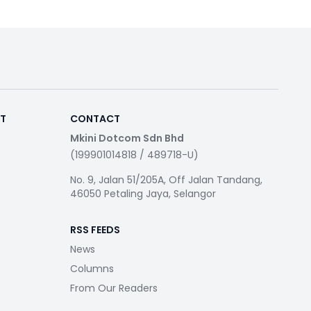
RT
CONTACT
Mkini Dotcom Sdn Bhd
(199901014818 / 489718-U)
No. 9, Jalan 51/205A, Off Jalan Tandang,
46050 Petaling Jaya, Selangor
RSS FEEDS
News
Columns
From Our Readers