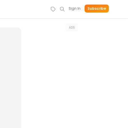
Sign In
Subscribe
ADS