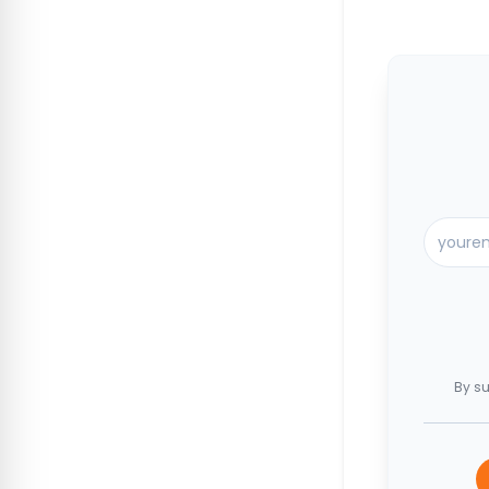
By su