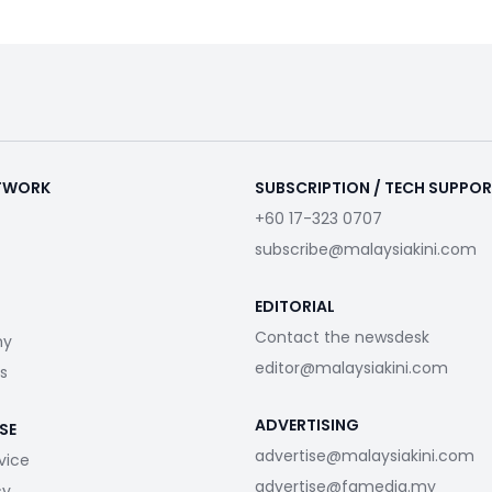
ETWORK
SUBSCRIPTION / TECH SUPPO
+60 17-323 0707
subscribe@malaysiakini.com
EDITORIAL
Contact the newsdesk
my
editor@malaysiakini.com
s
ADVERTISING
SE
advertise@malaysiakini.com
vice
advertise@fgmedia.my
cy