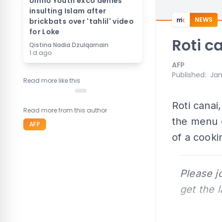
Umno Youth exco denies
insulting Islam after
NEWS
brickbats over 'tahlil' video
for Loke
Roti c
Qistina Nadia Dzulqarnain
1 d ago
AFP
Published
:
Jan
Read more like this
Roti canai
Read more from this author
the menu d
AFP
of a cooki
Please j
get the 