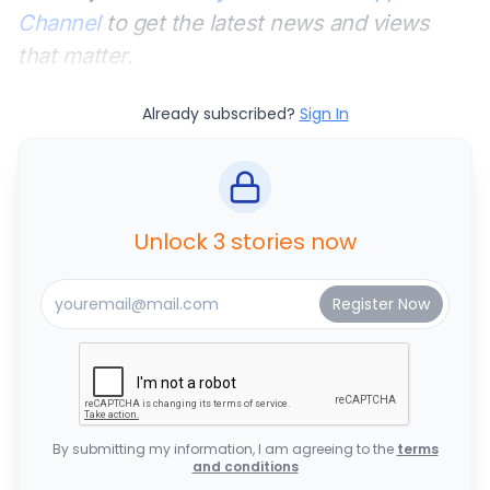
Channel
to get the latest news and views
that matter.
Already subscribed?
Sign In
Unlock 3 stories now
By submitting my information, I am agreeing to the
terms
and conditions