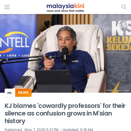
ADS
NEWS
KJ blames 'cowardly professors' for their
silence as confusion grows in M'sian
history
⋅
Published
:
May 7, 2026 5:01 PM
Updated
:
9:18 AM