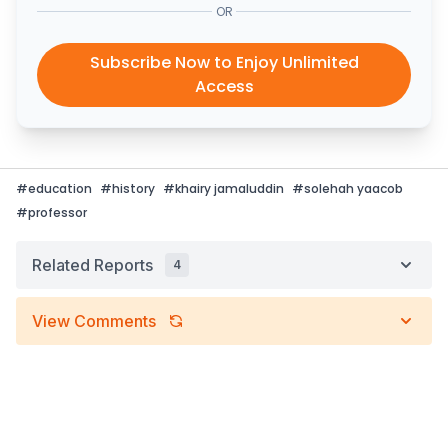
OR
Subscribe Now to Enjoy Unlimited
Access
#
education
#
history
#
khairy jamaluddin
#
solehah yaacob
#
professor
Related Reports
4
View Comments