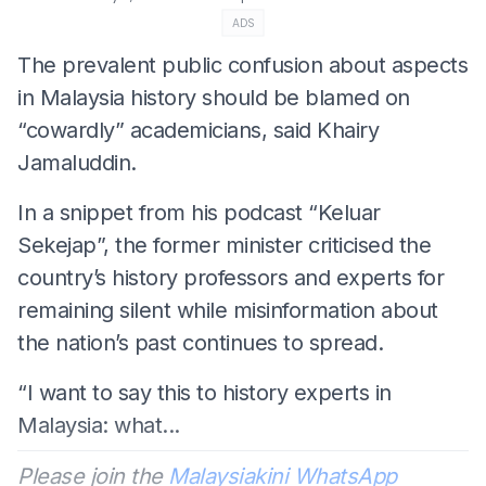
ADS
The prevalent public confusion about aspects
in Malaysia history should be blamed on
“cowardly” academicians, said Khairy
Jamaluddin.
In a snippet from his podcast “Keluar
Sekejap”, the former minister criticised the
country’s history professors and experts for
remaining silent while misinformation about
the nation’s past continues to spread.
“I want to say this to history experts in
Malaysia: what...
Please join the
Malaysiakini WhatsApp