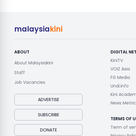
malaysia
kini
ABOUT
DIGITAL N
KiniTV
About Malaysiakini
VOIZ Asia
Staff
FG Media
Job Vacancies
Undi.info
Kini Acade
ADVERTISE
News Metric
SUBSCRIBE
TERMS OF U
Term of ser
DONATE
Privacy Poli