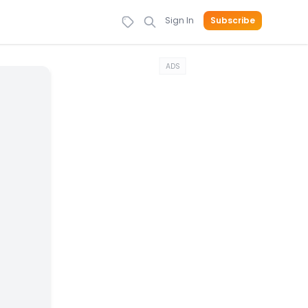
Sign In
Subscribe
ADS