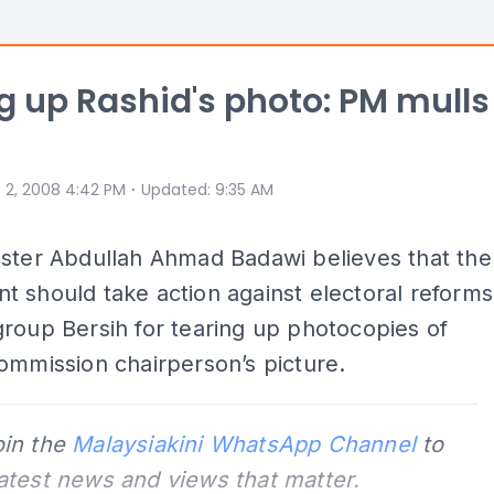
g up Rashid's photo: PM mulls
⋅
 2, 2008 4:42 PM
Updated
:
9:35 AM
ister Abdullah Ahmad Badawi believes that the
 should take action against electoral reforms
roup Bersih for tearing up photocopies of
ommission chairperson’s picture.
oin the
Malaysiakini WhatsApp Channel
to
latest news and views that matter.