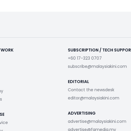
ETWORK
SUBSCRIPTION / TECH SUPPO
+60 17-323 0707
subscribe@malaysiakini.com
EDITORIAL
Contact the newsdesk
my
editor@malaysiakini.com
s
ADVERTISING
SE
advertise@malaysiakini.com
vice
advertise@fgmedia.my
cy