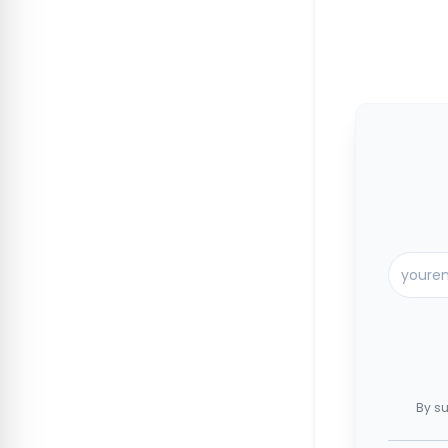
By su