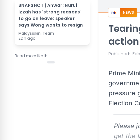
SNAPSHOT | Anwar: Nurul
Izzah has 'strong reasons'
NEWS
to go on leave; speaker
says Wong wants to resign
Tearin
Malaysiakini Team
action
22 h ago
Published
:
Feb
Read more like this
Prime Min
government
pressure g
Election C
Please j
get the 