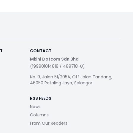
RT
CONTACT
Mkini Dotcom Sdn Bhd
(199901014818 / 489718-U)
No. 9, Jalan 51/205A, Off Jalan Tandang,
46050 Petaling Jaya, Selangor
RSS FEEDS
News
Columns
From Our Readers