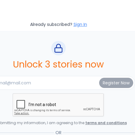
Already subscribed?
Sign In
Unlock 3 stories now
bmitting my information, I am agreeing to the
terms and conditions
OR