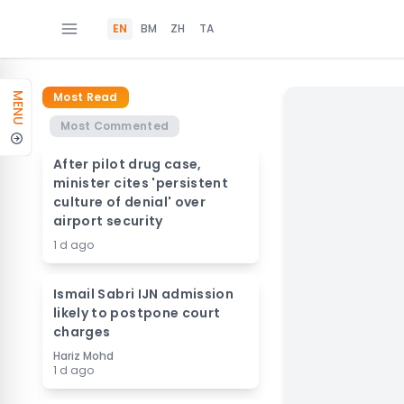
EN
BM
ZH
TA
Most Read
MENU
Most Commented
After pilot drug case,
minister cites 'persistent
culture of denial' over
airport security
1 d ago
Ismail Sabri IJN admission
likely to postpone court
charges
Hariz Mohd
1 d ago