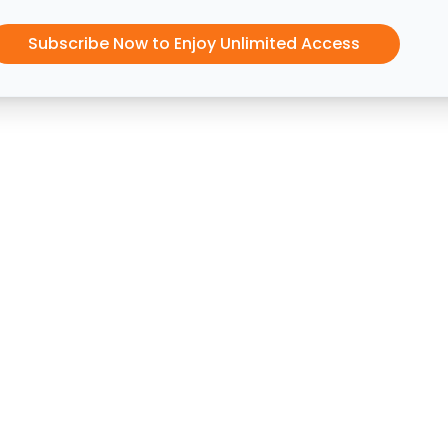
Subscribe Now to Enjoy Unlimited Access