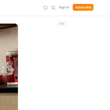
Sign In
Subscribe
ADS