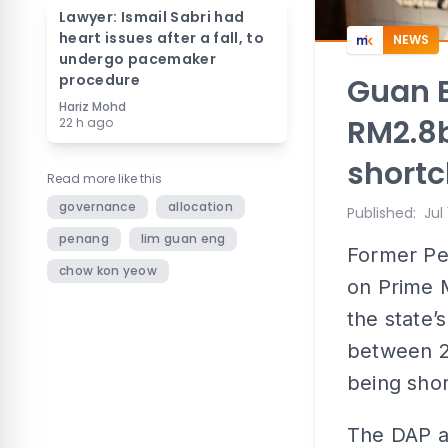
Lawyer: Ismail Sabri had
heart issues after a fall, to
NEWS
undergo pacemaker
procedure
Guan E
Hariz Mohd
RM2.8b
22 h ago
short
Read more like this
governance
allocation
Published
:
Jul
penang
lim guan eng
Former Pe
chow kon yeow
on Prime M
the state’s
between 2
being sho
The DAP a