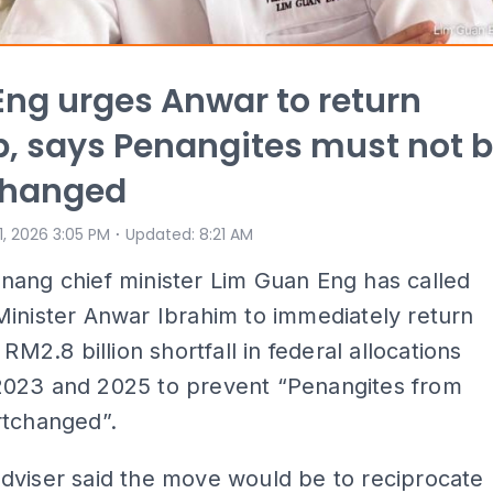
ng urges Anwar to return
, says Penangites must not 
changed
⋅
 1, 2026 3:05 PM
Updated
:
8:21 AM
nang chief minister Lim Guan Eng has called
inister Anwar Ibrahim to immediately return
 RM2.8 billion shortfall in federal allocations
023 and 2025 to prevent “Penangites from
rtchanged”.
dviser said the move would be to reciprocate