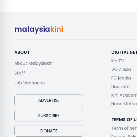
malaysia
kini
ABOUT
DIGITAL N
KiniTV
About Malaysiakini
VOIZ Asia
Staff
FG Media
Job Vacancies
Undi.info
Kini Acade
ADVERTISE
News Metric
SUBSCRIBE
TERMS OF U
Term of ser
DONATE
Privacy Poli