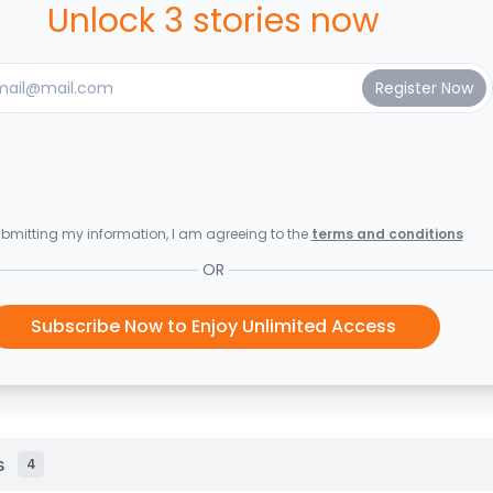
Unlock 3 stories now
bmitting my information, I am agreeing to the
terms and conditions
OR
Subscribe Now to Enjoy Unlimited Access
s
4