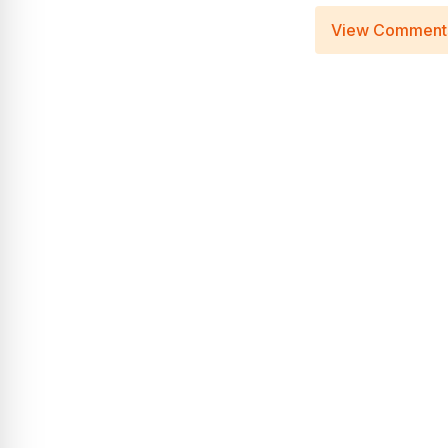
View Comment