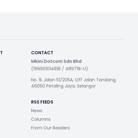
RT
CONTACT
Mkini Dotcom Sdn Bhd
(199901014818 / 489718-U)
No. 9, Jalan 51/205A, Off Jalan Tandang,
46050 Petaling Jaya, Selangor
RSS FEEDS
News
Columns
From Our Readers