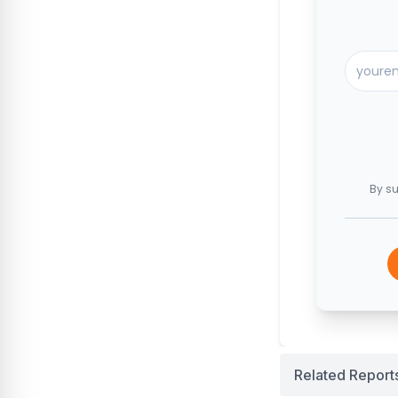
By su
Related Report