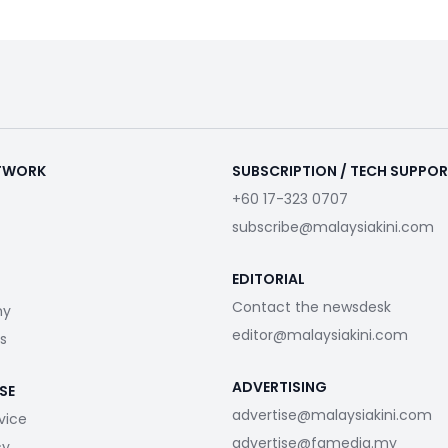
ETWORK
SUBSCRIPTION / TECH SUPPO
+60 17-323 0707
subscribe@malaysiakini.com
EDITORIAL
Contact the newsdesk
my
editor@malaysiakini.com
s
ADVERTISING
SE
advertise@malaysiakini.com
vice
advertise@fgmedia.my
cy