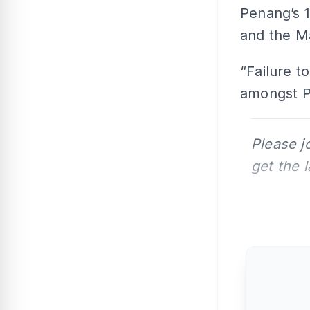
Penang’s 1
and the M
“Failure t
amongst Pe
Please j
get the 