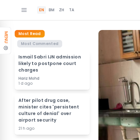
EN
BM
ZH
TA
Most Read
MENU
Most Commented
Ismail Sabri IJN admission
likely to postpone court
charges
Hariz Mohd
1 d ago
After pilot drug case,
minister cites 'persistent
culture of denial' over
airport security
21 h ago