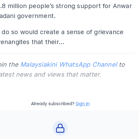
.8 million people’s strong support for Anwar
adani government.
o do so would create a sense of grievance
nangites that their...
oin the
Malaysiakini WhatsApp Channel
to
latest news and views that matter.
Already subscribed?
Sign In