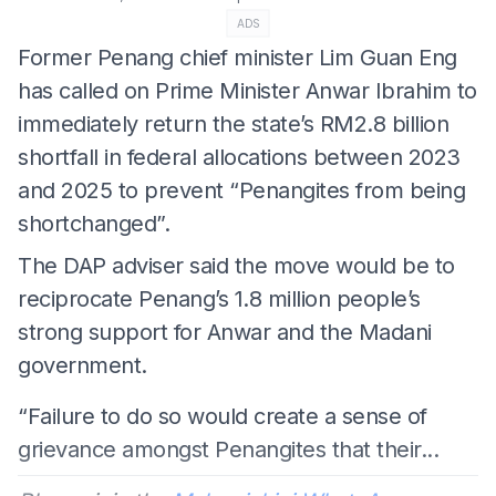
ADS
Former Penang chief minister Lim Guan Eng
has called on Prime Minister Anwar Ibrahim to
immediately return the state’s RM2.8 billion
shortfall in federal allocations between 2023
and 2025 to prevent “Penangites from being
shortchanged”.
The DAP adviser said the move would be to
reciprocate Penang’s 1.8 million people’s
strong support for Anwar and the Madani
government.
“Failure to do so would create a sense of
grievance amongst Penangites that their...