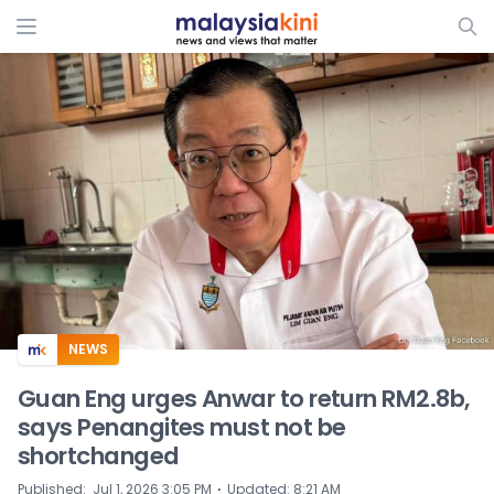
ADS
NEWS
Guan Eng urges Anwar to return RM2.8b,
says Penangites must not be
shortchanged
⋅
Published
:
Jul 1, 2026 3:05 PM
Updated
:
8:21 AM