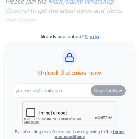
Please join the
Malaysiakini WhatsApp
Channel
to get the latest news and views
that matter.
Already subscribed?
Sign In
Unlock 3 stories now
By submitting my information, I am agreeing to the
terms
and conditions