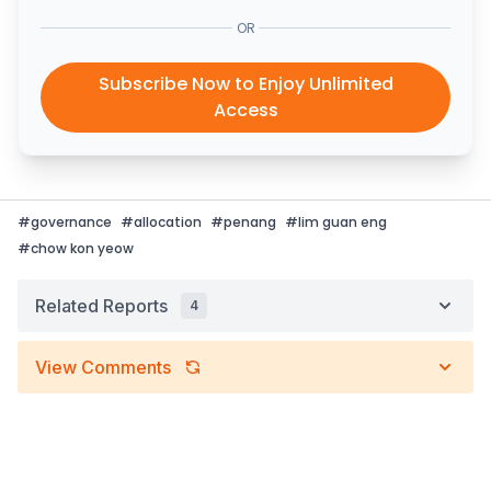
OR
Subscribe Now to Enjoy Unlimited
Access
#
governance
#
allocation
#
penang
#
lim guan eng
#
chow kon yeow
Related Reports
4
View Comments