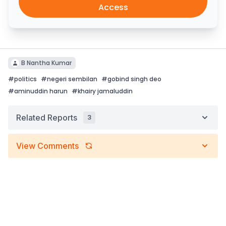
Access
B Nantha Kumar
#
politics
#
negeri sembilan
#
gobind singh deo
#
aminuddin harun
#
khairy jamaluddin
Related Reports
3
View Comments