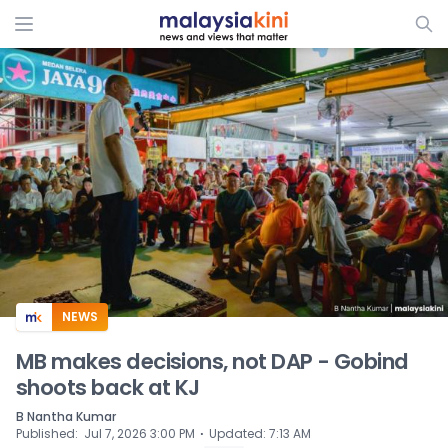
ADS
NEWS
MB makes decisions, not DAP - Gobind
shoots back at KJ
B Nantha Kumar
⋅
Published
:
Jul 7, 2026 3:00 PM
Updated
:
7:13 AM