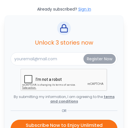
Already subscribed?
Sign In
Unlock 3 stories now
By submitting my information, I am agreeing to the
terms
and conditions
OR
Subscribe Now to Enjoy Unlimited