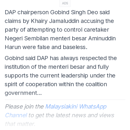
ADS
DAP chairperson Gobind Singh Deo said
claims by Khairy Jamaluddin accusing the
party of attempting to control caretaker
Negeri Sembilan menteri besar Aminuddin
Harun were false and baseless.
Gobind said DAP has always respected the
institution of the menteri besar and fully
supports the current leadership under the
spirit of cooperation within the coalition
government...
Please join the
Malaysiakini WhatsApp
Channel
to get the latest news and views
that matter.