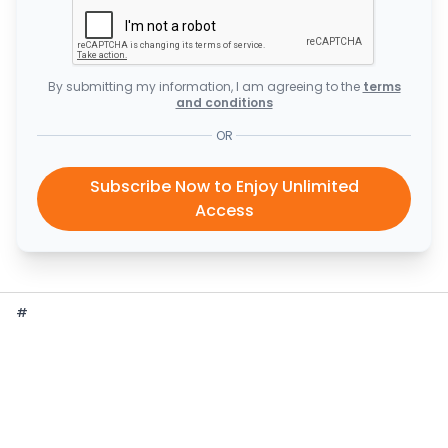
By submitting my information, I am agreeing to the
terms
and conditions
OR
Subscribe Now to Enjoy Unlimited
Access
#