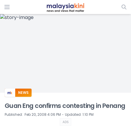
ADS
NEWS
Guan Eng confirms contesting in Penang
⋅
Published
:
Feb 20, 2008 4:06 PM
Updated
:
1:10 PM
ADS