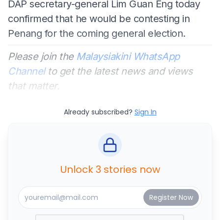
DAP secretary-general Lim Guan Eng today
confirmed that he would be contesting in
Penang for the coming general election.
Please join the
Malaysiakini WhatsApp
Channel
to get the latest news and views
that matter.
Already subscribed?
Sign In
Unlock 3 stories now