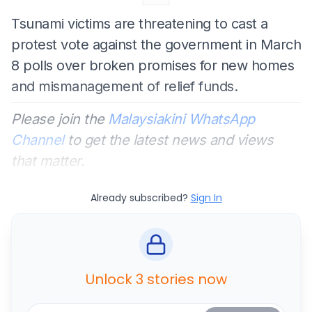
Tsunami victims are threatening to cast a
protest vote against the government in March
8 polls over broken promises for new homes
and mismanagement of relief funds.
Please join the
Malaysiakini WhatsApp
Channel
to get the latest news and views
that matter.
Already subscribed?
Sign In
Unlock 3 stories now