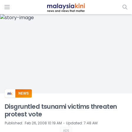
ADS
NEWS
Disgruntled tsunami victims threaten
protest vote
⋅
Published
:
Feb 26, 2008 10:19 AM
Updated
:
7:48 AM
ADS