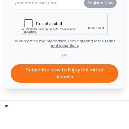
By submitting my information, I am agreeing to the
terms
and conditions
OR
Subscribe Now to Enjoy Unlimited
Access
#