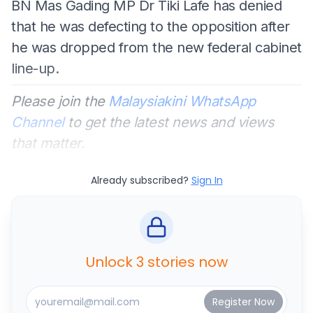
BN Mas Gading MP Dr Tiki Lafe has denied
that he was defecting to the opposition after
he was dropped from the new federal cabinet
line-up.
Please join the
Malaysiakini WhatsApp
Channel
to get the latest news and views
that matter.
Already subscribed?
Sign In
Unlock 3 stories now