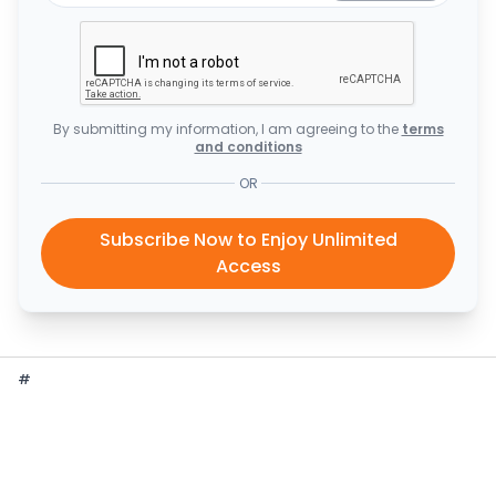
By submitting my information, I am agreeing to the
terms
and conditions
OR
Subscribe Now to Enjoy Unlimited
Access
#