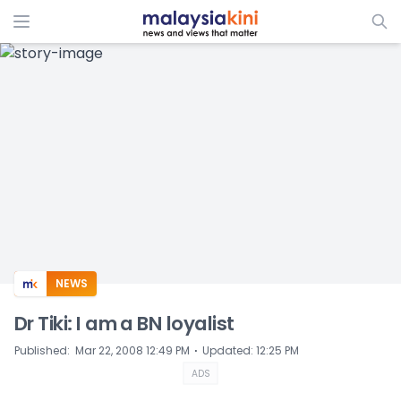
ADS
NEWS
Dr Tiki: I am a BN loyalist
⋅
Published
:
Mar 22, 2008 12:49 PM
Updated
:
12:25 PM
ADS