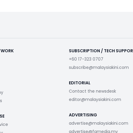
ETWORK
SUBSCRIPTION / TECH SUPPO
+60 17-323 0707
subscribe@malaysiakini.com
EDITORIAL
Contact the newsdesk
my
editor@malaysiakini.com
s
ADVERTISING
SE
advertise@malaysiakini.com
vice
advertise@fgmedia.my
cy