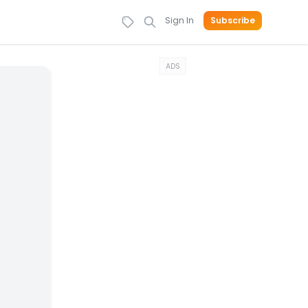
Sign In
Subscribe
ADS