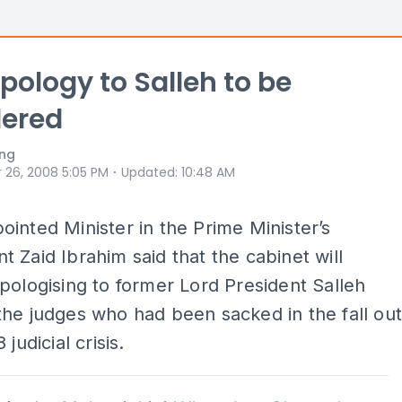
Apology to Salleh to be
dered
ong
⋅
 26, 2008 5:05 PM
Updated
:
10:48 AM
inted Minister in the Prime Minister’s
 Zaid Ibrahim said that the cabinet will
pologising to former Lord President Salleh
he judges who had been sacked in the fall ou
 judicial crisis.