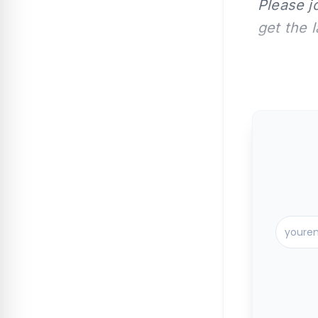
Please j
get the 