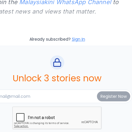
oin the
Malaysiakini WhatsApp Channel
to
latest news and views that matter.
Already subscribed?
Sign In
Unlock 3 stories now