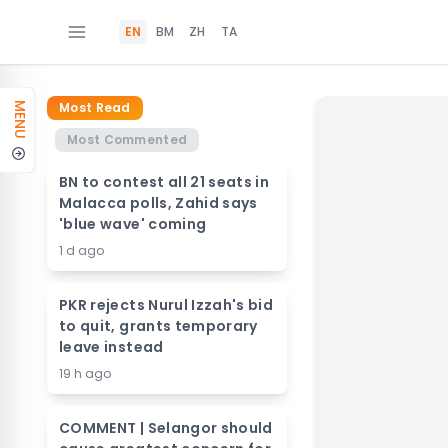
EN
BM
ZH
TA
Most Read
MENU
Most Commented
BN to contest all 21 seats in
Malacca polls, Zahid says
'blue wave' coming
1 d ago
PKR rejects Nurul Izzah's bid
to quit, grants temporary
leave instead
19 h ago
COMMENT | Selangor should