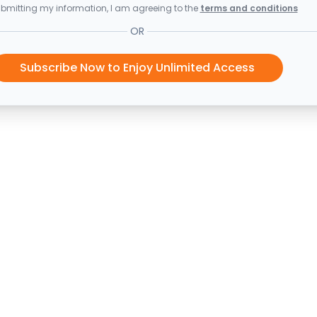
bmitting my information, I am agreeing to the
terms and conditions
OR
Subscribe Now to Enjoy Unlimited Access