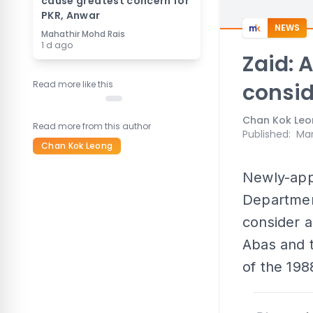
cause greatest concern for
PKR, Anwar
NEWS
Mahathir Mohd Rais
1 d ago
Zaid: 
Read more like this
consi
Chan Kok Le
Read more from this author
Published
:
Mar
Chan Kok Leong
Newly-appo
Department
consider a
Abas and t
of the 1988