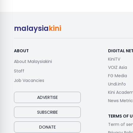
malaysia
kini
ABOUT
DIGITAL N
KiniTV
About Malaysiakini
VOIZ Asia
Staff
FG Media
Job Vacancies
Undi.info
Kini Acade
ADVERTISE
News Metric
SUBSCRIBE
TERMS OF U
Term of ser
DONATE
Privacy Poli