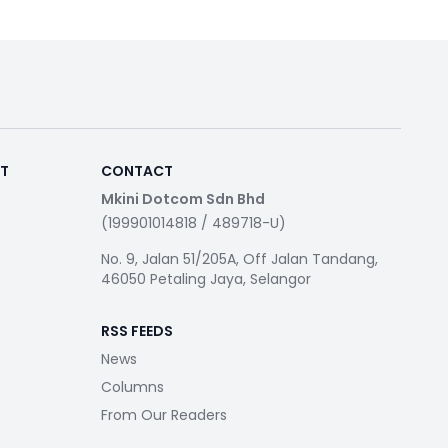
RT
CONTACT
Mkini Dotcom Sdn Bhd
(199901014818 / 489718-U)
No. 9, Jalan 51/205A, Off Jalan Tandang,
46050 Petaling Jaya, Selangor
RSS FEEDS
News
Columns
From Our Readers