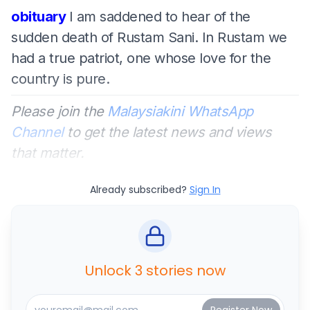
obituary
I am saddened to hear of the
sudden death of Rustam Sani. In Rustam we
had a true patriot, one whose love for the
country is pure.
Please join the
Malaysiakini WhatsApp
Channel
to get the latest news and views
that matter.
Already subscribed?
Sign In
Unlock 3 stories now