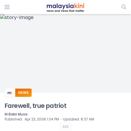
ADS
NEWS
Farewell, true patriot
M Bakri Musa
⋅
Published
:
Apr 23, 2008 1:04 PM
Updated
:
8:37 AM
ADS