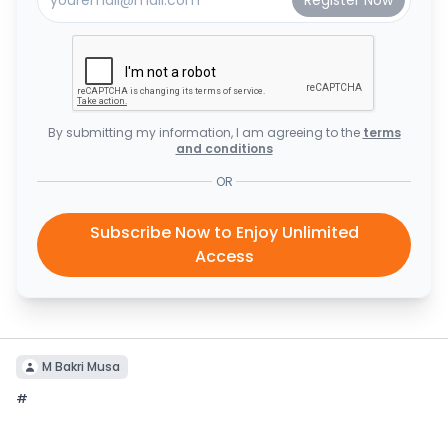
By submitting my information, I am agreeing to the
terms
and conditions
OR
Subscribe Now to Enjoy Unlimited
Access
M Bakri Musa
#