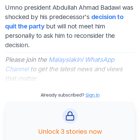
Umno president Abdullah Ahmad Badawi was
shocked by his predecessor's
decision to
quit the party
but will not meet him
personally to ask him to reconsider the
decision.
Please join the
Malaysiakini WhatsApp
Channel
to get the latest news and views
that matter.
Already subscribed?
Sign In
Unlock 3 stories now