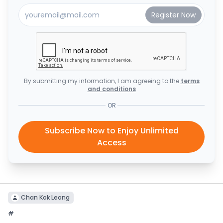
By submitting my information, I am agreeing to the
terms
and conditions
OR
Subscribe Now to Enjoy Unlimited
Access
Chan Kok Leong
#