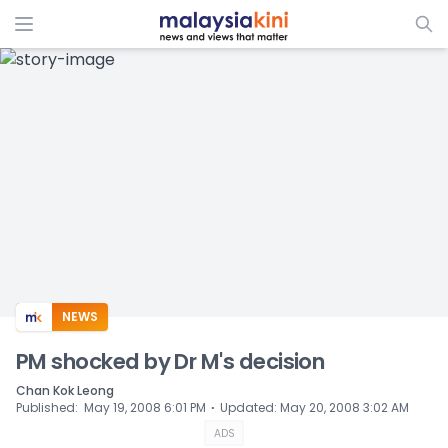
ADS
NEWS
PM shocked by Dr M's decision
Chan Kok Leong
⋅
Published
:
May 19, 2008 6:01 PM
Updated
:
May 20, 2008 3:02 AM
ADS