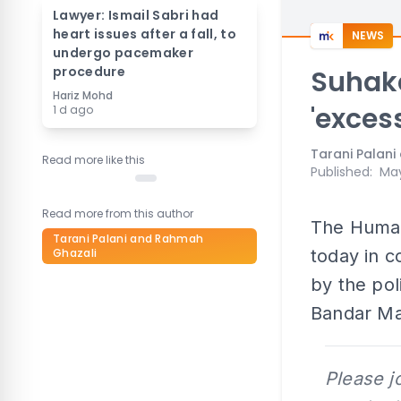
Lawyer: Ismail Sabri had
heart issues after a fall, to
NEWS
undergo pacemaker
procedure
Suhak
Hariz Mohd
'excess
1 d ago
Tarani Palan
Read more like this
Published
:
May
Read more from this author
The Human
Tarani Palani and Rahmah
Ghazali
today in 
by the pol
Bandar Ma
Please j