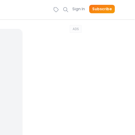
Sign In
Subscribe
ADS