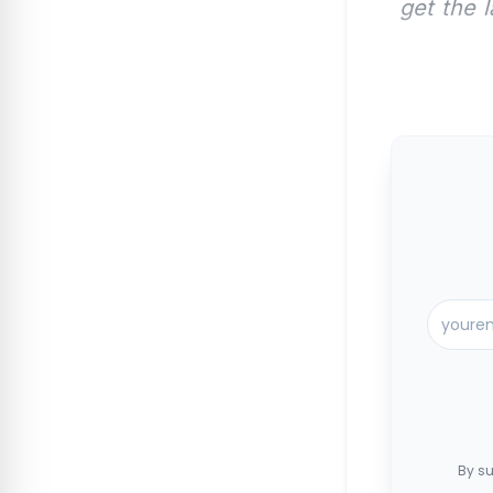
get the 
By su