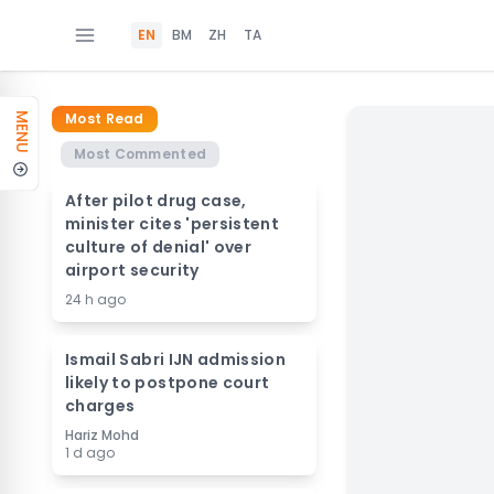
EN
BM
ZH
TA
Most Read
MENU
Most Commented
After pilot drug case,
minister cites 'persistent
culture of denial' over
airport security
24 h ago
Ismail Sabri IJN admission
likely to postpone court
charges
Hariz Mohd
1 d ago