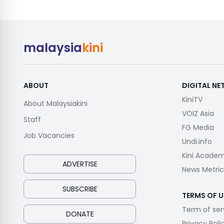
malaysia
kini
ABOUT
DIGITAL N
KiniTV
About Malaysiakini
VOIZ Asia
Staff
FG Media
Job Vacancies
Undi.info
Kini Acade
ADVERTISE
News Metric
SUBSCRIBE
TERMS OF U
Term of ser
DONATE
Privacy Poli