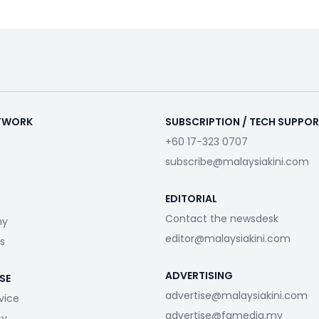
ETWORK
SUBSCRIPTION / TECH SUPPO
+60 17-323 0707
subscribe@malaysiakini.com
EDITORIAL
Contact the newsdesk
my
editor@malaysiakini.com
s
ADVERTISING
SE
advertise@malaysiakini.com
vice
advertise@fgmedia.my
cy