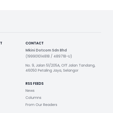
RT
CONTACT
Mkini Dotcom Sdn Bhd
(199901014818 / 489718-U)
No. 9, Jalan 51/205A, Off Jalan Tandang,
46050 Petaling Jaya, Selangor
RSS FEEDS
News
Columns
From Our Readers