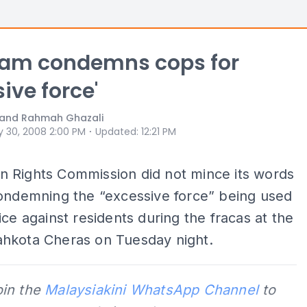
am condemns cops for
ive force'
i and Rahmah Ghazali
⋅
 30, 2008 2:00 PM
Updated
:
12:21 PM
 Rights Commission did not mince its words
condemning the “excessive force” being used
ice against residents during the fracas at the
hkota Cheras on Tuesday night.
oin the
Malaysiakini WhatsApp Channel
to