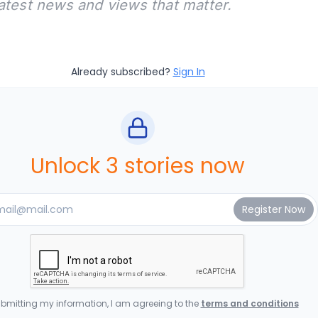
latest news and views that matter.
Already subscribed?
Sign In
Unlock 3 stories now
bmitting my information, I am agreeing to the
terms and conditions