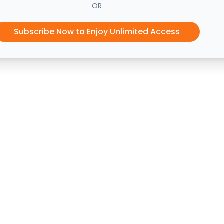
OR
Subscribe Now to Enjoy Unlimited Access