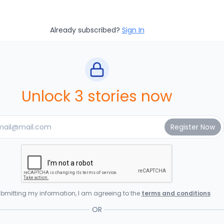
Already subscribed?
Sign In
Unlock 3 stories now
bmitting my information, I am agreeing to the
terms and conditions
OR