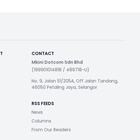
RT
CONTACT
Mkini Dotcom Sdn Bhd
(199901014818 / 489718-U)
No. 9, Jalan 51/205A, Off Jalan Tandang,
46050 Petaling Jaya, Selangor
RSS FEEDS
News
Columns
From Our Readers