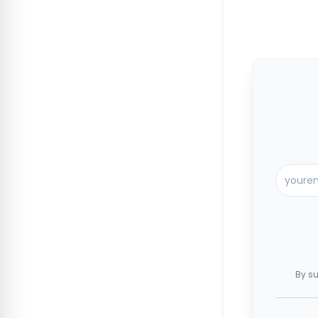
By su