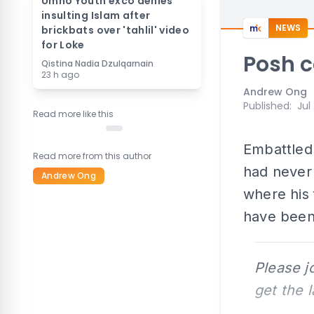
Umno Youth exco denies
insulting Islam after
NEWS
brickbats over 'tahlil' video
for Loke
Posh c
Qistina Nadia Dzulqarnain
23 h ago
Andrew Ong
Published
:
Jul
Read more like this
Embattle
Read more from this author
had never
Andrew Ong
where his 
have been
Please j
get the 