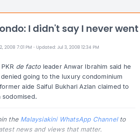
ondo: I didn't say I never went
⋅
 2, 2008 7:01 PM
Updated
:
Jul 3, 2008 12:34 PM
d PKR
de facto
leader Anwar Ibrahim said he
 denied going to the luxury condominium
former aide Saiful Bukhari Azlan claimed to
 sodomised.
oin the
Malaysiakini WhatsApp Channel
to
latest news and views that matter.