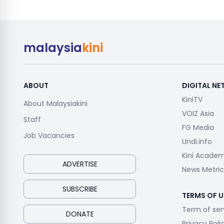
malaysia
kini
ABOUT
DIGITAL N
KiniTV
About Malaysiakini
VOIZ Asia
Staff
FG Media
Job Vacancies
Undi.info
Kini Acade
ADVERTISE
News Metric
SUBSCRIBE
TERMS OF U
Term of ser
DONATE
Privacy Poli