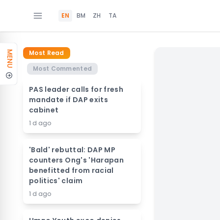
EN
BM
ZH
TA
Most Read
MENU
Most Commented
PAS leader calls for fresh
mandate if DAP exits
cabinet
1 d ago
'Bald' rebuttal: DAP MP
counters Ong's 'Harapan
benefitted from racial
politics' claim
1 d ago