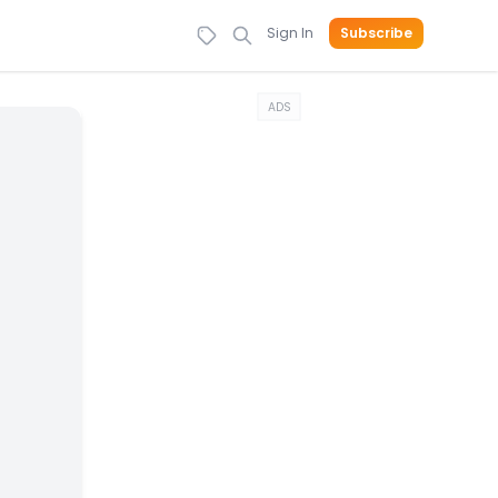
Sign In
Subscribe
ADS