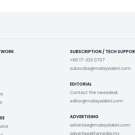
ETWORK
SUBSCRIPTION / TECH SUPPO
+60 17-323 0707
subscribe@malaysiakini.com
EDITORIAL
Contact the newsdesk
my
editor@malaysiakini.com
s
ADVERTISING
SE
advertise@malaysiakini.com
vice
advertise@fgmedia.my
cy