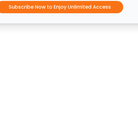
Subscribe Now to Enjoy Unlimited Access