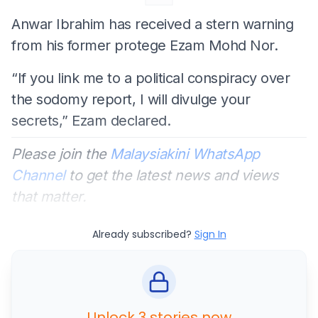
Anwar Ibrahim has received a stern warning
from his former protege Ezam Mohd Nor.
“If you link me to a political conspiracy over
the sodomy report, I will divulge your
secrets,” Ezam declared.
Please join the
Malaysiakini WhatsApp
Channel
to get the latest news and views
that matter.
Already subscribed?
Sign In
Unlock 3 stories now