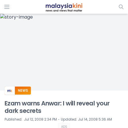
ADS
NEWS
Ezam warns Anwar: I will reveal your
dark secrets
⋅
Published
:
Jul 12, 2008 2:34 PM
Updated
:
Jul 14, 2008 5:36 AM
ADS