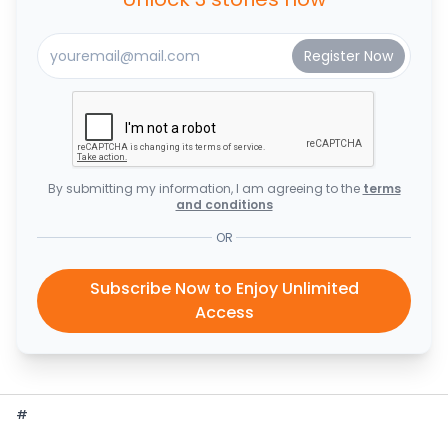
By submitting my information, I am agreeing to the
terms
and conditions
OR
Subscribe Now to Enjoy Unlimited
Access
#