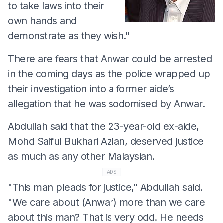
to take laws into their
own hands and
demonstrate as they wish."
There are fears that Anwar could be arrested
in the coming days as the police wrapped up
their investigation into a former aide’s
allegation that he was sodomised by Anwar.
Abdullah said that the 23-year-old ex-aide,
Mohd Saiful Bukhari Azlan, deserved justice
as much as any other Malaysian.
ADS
"This man pleads for justice," Abdullah said.
"We care about (Anwar) more than we care
about this man? That is very odd. He needs