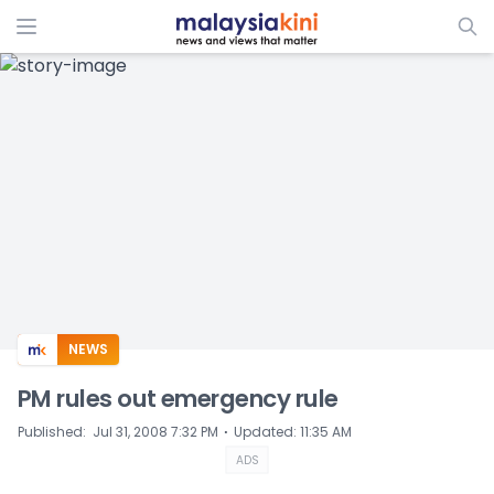
ADS
NEWS
PM rules out emergency rule
⋅
Published
:
Jul 31, 2008 7:32 PM
Updated
:
11:35 AM
ADS