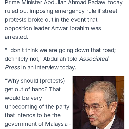
Prime Minister Abdullah Ahmad Badawi today
ruled out imposing emergency rule if street
protests broke out in the event that
opposition leader Anwar Ibrahim was
arrested.
"I don't think we are going down that road;
definitely not," Abdullah told
Associated
Press
in an interview today.
"Why should (protests)
get out of hand? That
would be very
unbecoming of the party
that intends to be the
government of Malaysia -