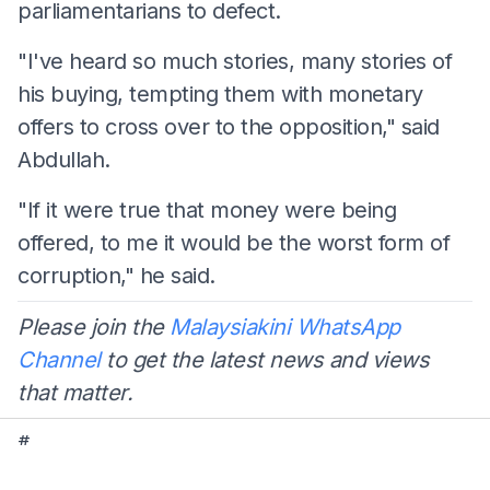
parliamentarians to defect.
"I've heard so much stories, many stories of
his buying, tempting them with monetary
offers to cross over to the opposition," said
Abdullah.
"If it were true that money were being
offered, to me it would be the worst form of
corruption," he said.
Please join the
Malaysiakini WhatsApp
Channel
to get the latest news and views
that matter.
#