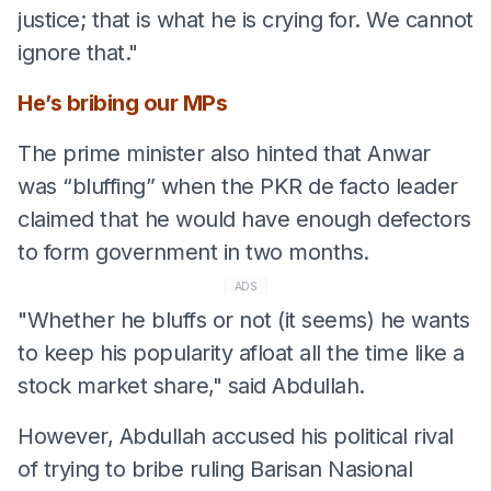
justice; that is what he is crying for. We cannot
ignore that."
He’s bribing our MPs
The prime minister also hinted that Anwar
was “bluffing” when the PKR de facto leader
claimed that he would have enough defectors
to form government in two months.
ADS
"Whether he bluffs or not (it seems) he wants
to keep his popularity afloat all the time like a
stock market share," said Abdullah.
However, Abdullah accused his political rival
of trying to bribe ruling Barisan Nasional