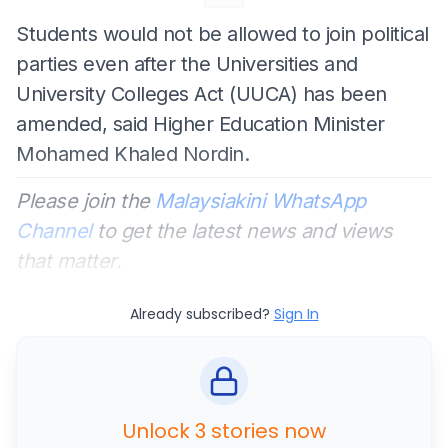
Students would not be allowed to join political
parties even after the Universities and
University Colleges Act (UUCA) has been
amended, said Higher Education Minister
Mohamed Khaled Nordin.
Please join the
Malaysiakini WhatsApp
Channel
to get the latest news and views
that matter.
Already subscribed?
Sign In
Unlock 3 stories now