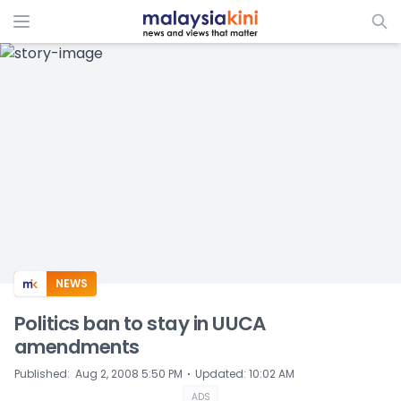
ADS
NEWS
Politics ban to stay in UUCA
amendments
⋅
Published
:
Aug 2, 2008 5:50 PM
Updated
:
10:02 AM
ADS