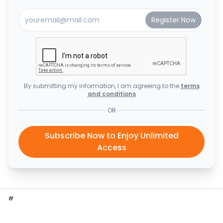
By submitting my information, I am agreeing to the
terms
and conditions
OR
Subscribe Now to Enjoy Unlimited
Access
#