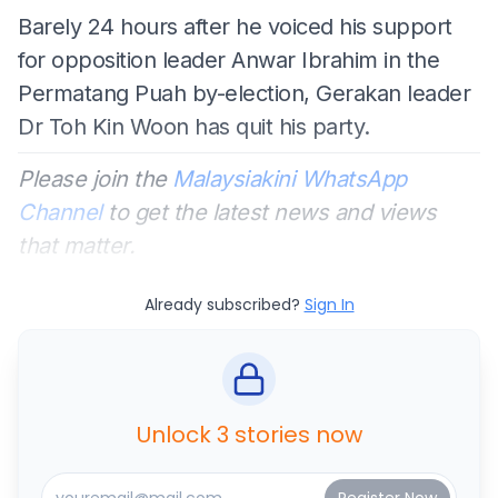
Barely 24 hours after he voiced his support
for opposition leader Anwar Ibrahim in the
Permatang Puah by-election, Gerakan leader
Dr Toh Kin Woon has quit his party.
Please join the
Malaysiakini WhatsApp
Channel
to get the latest news and views
that matter.
Already subscribed?
Sign In
Unlock 3 stories now