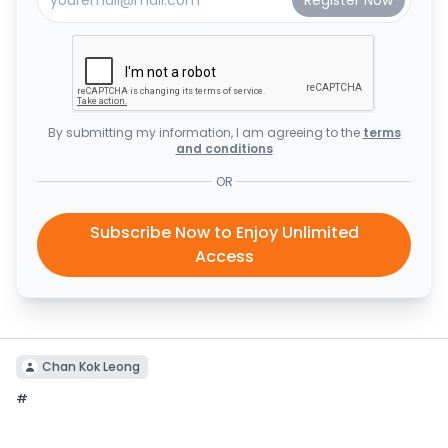
By submitting my information, I am agreeing to the
terms
and conditions
OR
Subscribe Now to Enjoy Unlimited
Access
Chan Kok Leong
#