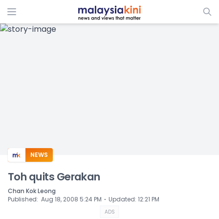
ADS
NEWS
Toh quits Gerakan
Chan Kok Leong
⋅
Published
:
Aug 18, 2008 5:24 PM
Updated
:
12:21 PM
ADS