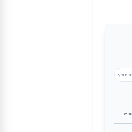
By su