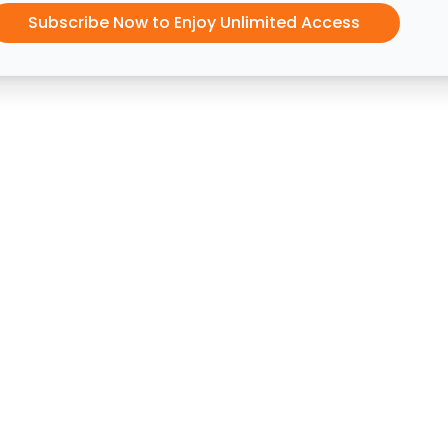
Subscribe Now to Enjoy Unlimited Access