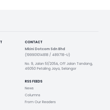
RT
CONTACT
Mkini Dotcom Sdn Bhd
(199901014818 / 489718-U)
No. 9, Jalan 51/205A, Off Jalan Tandang,
46050 Petaling Jaya, Selangor
RSS FEEDS
News
Columns
From Our Readers