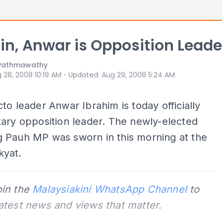
in, Anwar is Opposition Leade
S Pathmawathy
⋅
 28, 2008 10:19 AM
Updated
:
Aug 29, 2008 5:24 AM
to leader Anwar Ibrahim is today officially
ary opposition leader. The newly-elected
 Pauh MP was sworn in this morning at the
yat.
oin the
Malaysiakini WhatsApp Channel
to
latest news and views that matter.