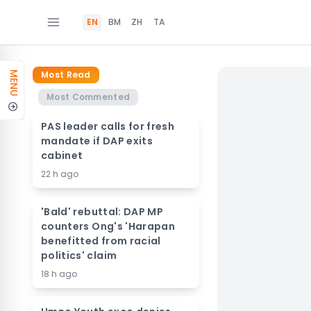
EN
BM
ZH
TA
Most Read
MENU
Most Commented
PAS leader calls for fresh
mandate if DAP exits
cabinet
22 h ago
'Bald' rebuttal: DAP MP
counters Ong's 'Harapan
benefitted from racial
politics' claim
18 h ago