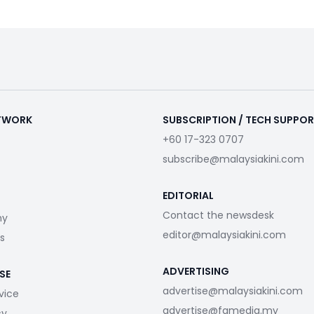
ETWORK
SUBSCRIPTION / TECH SUPPO
+60 17-323 0707
subscribe@malaysiakini.com
EDITORIAL
Contact the newsdesk
my
editor@malaysiakini.com
s
ADVERTISING
SE
advertise@malaysiakini.com
vice
advertise@fgmedia.my
cy