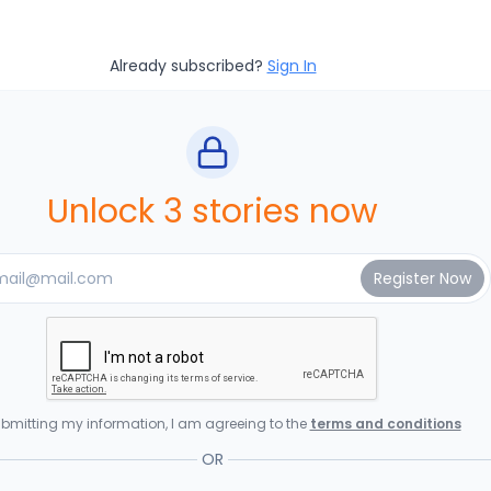
Already subscribed?
Sign In
Unlock 3 stories now
bmitting my information, I am agreeing to the
terms and conditions
OR