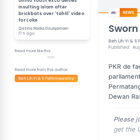
Umno Youth exco denies
insulting Islam after
NEWS
brickbats over 'tahlil' video
for Loke
Sworn 
Qistina Nadia Dzulqarnain
17 h ago
Beh Lih Yi & 
Published
:
Aug
Read more like this
PKR de fac
Read more from this author
parliament
Beh Lih Yi & S Pathmawathy
Permatang
Dewan Rak
Please j
get the 