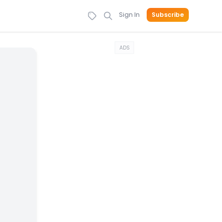
Sign In
Subscribe
ADS