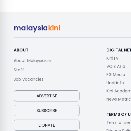
malaysia
kini
ABOUT
DIGITAL N
KiniTV
About Malaysiakini
VOIZ Asia
Staff
FG Media
Job Vacancies
Undi.info
Kini Acade
ADVERTISE
News Metric
SUBSCRIBE
TERMS OF U
Term of ser
DONATE
Privacy Poli