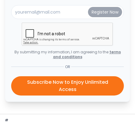
By submitting my information, I am agreeing to the
terms
and conditions
OR
Subscribe Now to Enjoy Unlimited
Access
#