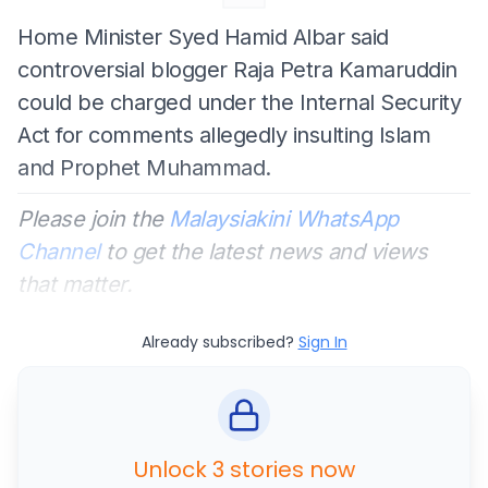
Home Minister Syed Hamid Albar said
controversial blogger Raja Petra Kamaruddin
could be charged under the Internal Security
Act for comments allegedly insulting Islam
and Prophet Muhammad.
Please join the
Malaysiakini WhatsApp
Channel
to get the latest news and views
that matter.
Already subscribed?
Sign In
Unlock 3 stories now