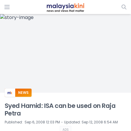
ADS
NEWS
Syed Hamid: ISA can be used on Raja
Petra
⋅
Published
:
Sep 6, 2008 12:03 PM
Updated
:
Sep 12, 2008 6:54 AM
ADS