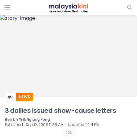
ADS
NEWS
3 dailies issued show-cause letters
Beh Lih Yi & Ng Ling Fong
⋅
Published
:
Sep 12, 2008 11:55 AM
Updated
:
12:11 PM
ADS