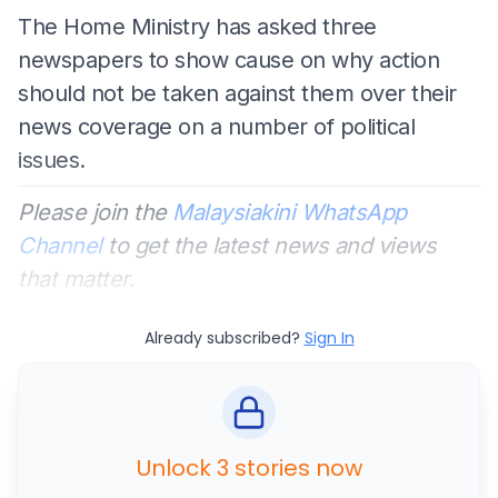
The Home Ministry has asked three
newspapers to show cause on why action
should not be taken against them over their
news coverage on a number of political
issues.
Please join the
Malaysiakini WhatsApp
Channel
to get the latest news and views
that matter.
Already subscribed?
Sign In
Unlock 3 stories now