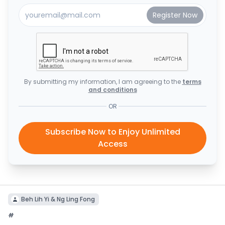
By submitting my information, I am agreeing to the
terms
and conditions
OR
Subscribe Now to Enjoy Unlimited
Access
Beh Lih Yi & Ng Ling Fong
#