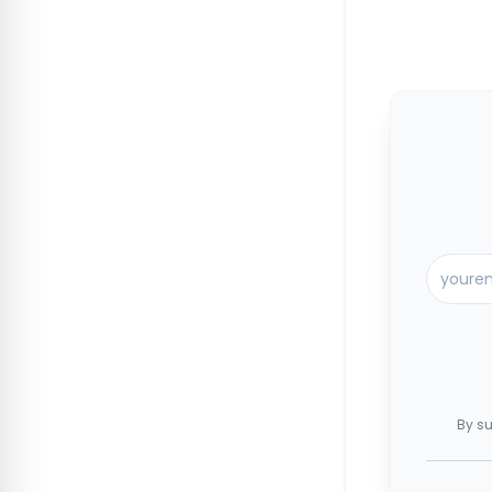
By su