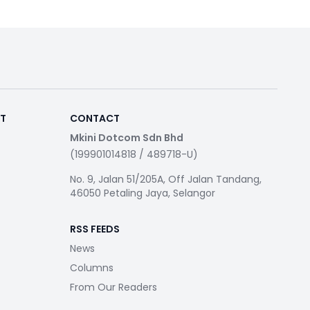
RT
CONTACT
Mkini Dotcom Sdn Bhd
(199901014818 / 489718-U)
No. 9, Jalan 51/205A, Off Jalan Tandang,
46050 Petaling Jaya, Selangor
RSS FEEDS
News
Columns
From Our Readers