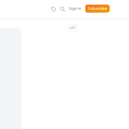
Sign In
Subscribe
ADS