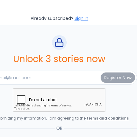
Already subscribed?
Sign In
Unlock 3 stories now
bmitting my information, I am agreeing to the
terms and conditions
OR