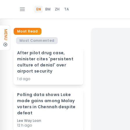
EN
BM
ZH
TA
Most Read
MENU
Most Commented
After pilot drug case,
minister cites 'persistent
culture of denial' over
airport security
1 d ago
Polling data shows Loke
made gains among Malay
voters in Chennah despite
defeat
Lee Way Loon
12 h ago