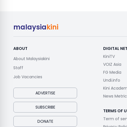
malaysia
kini
ABOUT
DIGITAL N
KiniTV
About Malaysiakini
VOIZ Asia
Staff
FG Media
Job Vacancies
Undi.info
Kini Acade
ADVERTISE
News Metric
SUBSCRIBE
TERMS OF U
Term of ser
DONATE
Privacy Poli