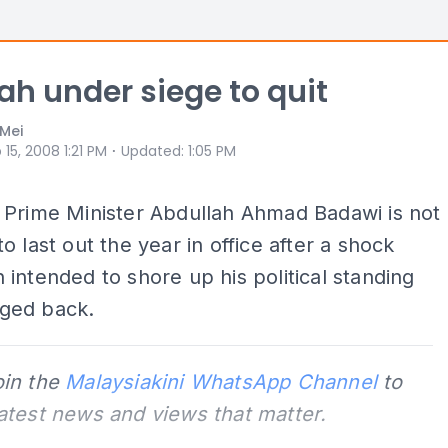
ah under siege to quit
Mei
⋅
 15, 2008 1:21 PM
Updated
:
1:05 PM
 Prime Minister Abdullah Ahmad Badawi is not
o last out the year in office after a shock
intended to shore up his political standing
ged back.
oin the
Malaysiakini WhatsApp Channel
to
latest news and views that matter.