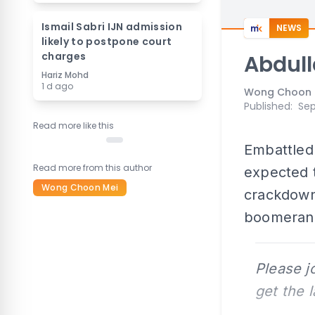
Ismail Sabri IJN admission
NEWS
likely to postpone court
charges
Abdull
Hariz Mohd
1 d ago
Wong Choon 
Published
:
Sep
Read more like this
Embattled
Read more from this author
expected t
Wong Choon Mei
crackdown 
boomeran
Please j
get the 