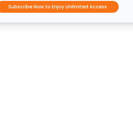
Subscribe Now to Enjoy Unlimited Access