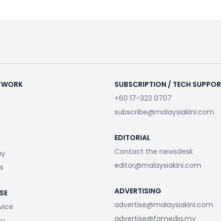
ETWORK
SUBSCRIPTION / TECH SUPPO
+60 17-323 0707
subscribe@malaysiakini.com
EDITORIAL
Contact the newsdesk
my
editor@malaysiakini.com
s
ADVERTISING
SE
advertise@malaysiakini.com
vice
advertise@fgmedia.my
cy