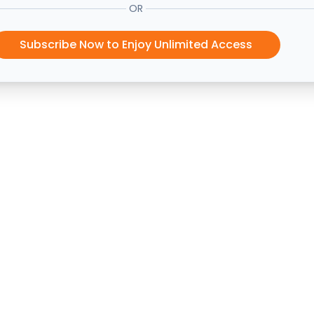
OR
Subscribe Now to Enjoy Unlimited Access