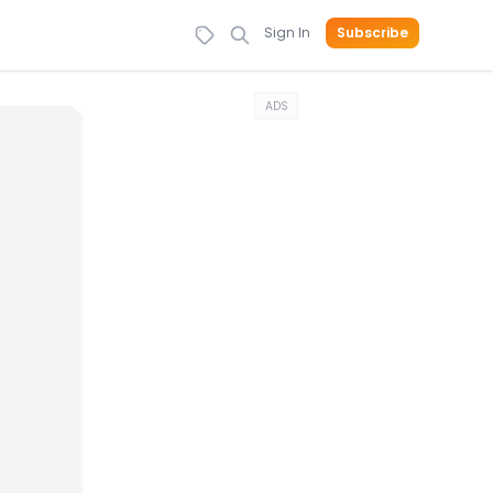
Sign In
Subscribe
ADS