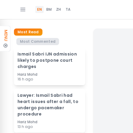
EN
BM
ZH
TA
Most Read
MENU
Most Commented
Ismail Sabri IJN admission
likely to postpone court
charges
Hariz Mohd
16 h ago
Lawyer: Ismail Sabri had
heart issues after a fall, to
undergo pacemaker
procedure
Hariz Mohd
13 h ago