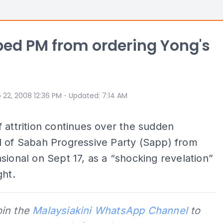
pped PM from ordering Yong's
⋅
 22, 2008 12:36 PM
Updated
:
7:14 AM
 attrition continues over the sudden
l of Sabah Progressive Party (Sapp) from
sional on Sept 17, as a “shocking revelation”
ght.
oin the
Malaysiakini WhatsApp Channel
to