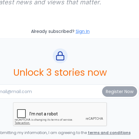
latest news and views that matter.
Already subscribed?
Sign In
Unlock 3 stories now
bmitting my information, I am agreeing to the
terms and conditions