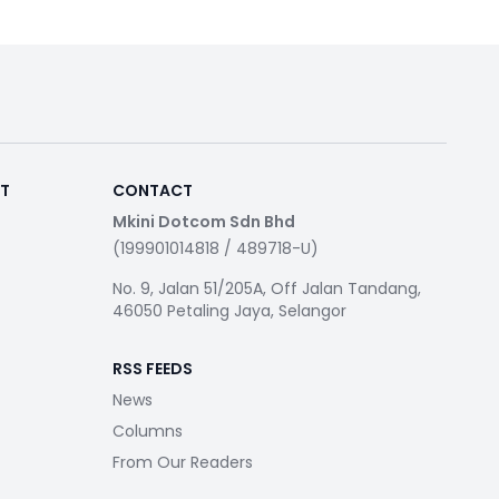
RT
CONTACT
Mkini Dotcom Sdn Bhd
(199901014818 / 489718-U)
No. 9, Jalan 51/205A, Off Jalan Tandang,
46050 Petaling Jaya, Selangor
RSS FEEDS
News
Columns
From Our Readers