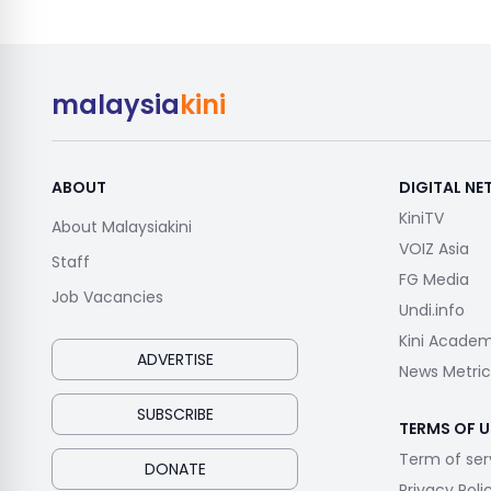
malaysia
kini
ABOUT
DIGITAL N
KiniTV
About Malaysiakini
VOIZ Asia
Staff
FG Media
Job Vacancies
Undi.info
Kini Acade
ADVERTISE
News Metric
SUBSCRIBE
TERMS OF U
Term of ser
DONATE
Privacy Poli