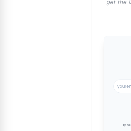
get the 
By su