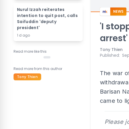
Nurul Izzah reiterates
NEWS
intention to quit post, calls
Saifuddin 'deputy
'I sto
president'
arrest'
1 d ago
Tony Thien
Read more like this
Published
:
Sep
Read more from this author
The war of
Tony Thien
withdrawa
Barisan Na
came to li
Please j