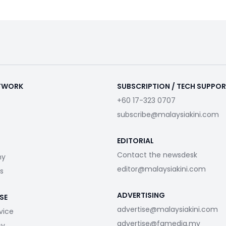
ETWORK
SUBSCRIPTION / TECH SUPPO
+60 17-323 0707
subscribe@malaysiakini.com
EDITORIAL
Contact the newsdesk
my
editor@malaysiakini.com
s
ADVERTISING
SE
advertise@malaysiakini.com
vice
advertise@fgmedia.my
cy