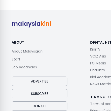
malaysia
kini
ABOUT
DIGITAL N
KiniTV
About Malaysiakini
VOIZ Asia
Staff
FG Media
Job Vacancies
Undi.info
Kini Acade
ADVERTISE
News Metric
SUBSCRIBE
TERMS OF U
Term of ser
DONATE
Privacy Poli