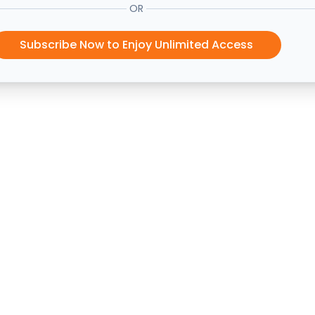
OR
Subscribe Now to Enjoy Unlimited Access