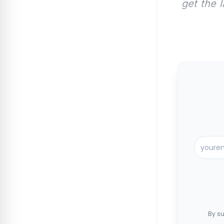
get the 
By su