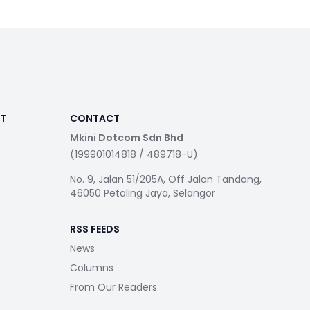
RT
CONTACT
Mkini Dotcom Sdn Bhd
(199901014818 / 489718-U)
No. 9, Jalan 51/205A, Off Jalan Tandang,
46050 Petaling Jaya, Selangor
RSS FEEDS
News
Columns
From Our Readers