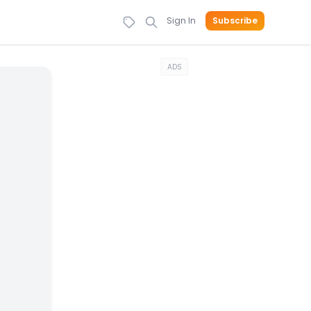
Sign In
Subscribe
ADS