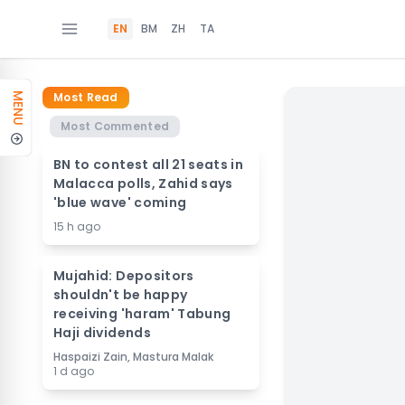
EN
BM
ZH
TA
Most Read
MENU
Most Commented
BN to contest all 21 seats in
Malacca polls, Zahid says
'blue wave' coming
15 h ago
Mujahid: Depositors
shouldn't be happy
receiving 'haram' Tabung
Haji dividends
Haspaizi Zain, Mastura Malak
1 d ago