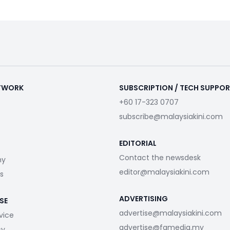
ETWORK
SUBSCRIPTION / TECH SUPPO
+60 17-323 0707
subscribe@malaysiakini.com
EDITORIAL
Contact the newsdesk
my
editor@malaysiakini.com
s
ADVERTISING
SE
advertise@malaysiakini.com
vice
advertise@fgmedia.my
cy