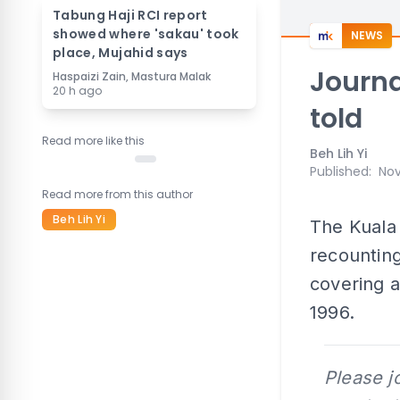
Tabung Haji RCI report
showed where 'sakau' took
NEWS
place, Mujahid says
Journa
Haspaizi Zain, Mastura Malak
20 h ago
told
Read more like this
Beh Lih Yi
Published
:
Nov
Read more from this author
Beh Lih Yi
The Kuala 
recounting
covering a
1996.
Please j