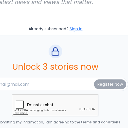
latest news and views that matter.
Already subscribed?
Sign In
Unlock 3 stories now
bmitting my information, I am agreeing to the
terms and conditions