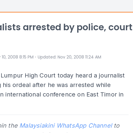
lists arrested by police, court
⋅
 10, 2008 8:15 PM
Updated
:
Nov 20, 2008 11:24 AM
Lumpur High Court today heard a journalist
 his ordeal after he was arrested while
n international conference on East Timor in
oin the
Malaysiakini WhatsApp Channel
to