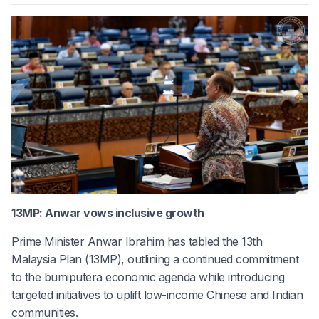
13MP: Anwar vows inclusive growth
Prime Minister Anwar Ibrahim has tabled the 13th
Malaysia Plan (13MP), outlining a continued commitment
to the bumiputera economic agenda while introducing
targeted initiatives to uplift low-income Chinese and Indian
communities.