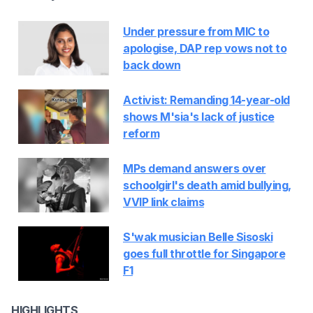
Under pressure from MIC to
apologise, DAP rep vows not to
back down
Activist: Remanding 14-year-old
shows M'sia's lack of justice
reform
MPs demand answers over
schoolgirl's death amid bullying,
VVIP link claims
S'wak musician Belle Sisoski
goes full throttle for Singapore
F1
HIGHLIGHTS