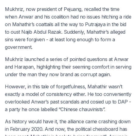
Mukhriz, now president of Pejuang, recalled the time
when Anwar and his coalition had no issues hitching a ride
on Mahathir’s coattails all the way to Putrajaya in the bid
to oust Najib Abdul Razak. Suddenly, Mahathir’s alleged
sins were forgiven - at least long enough to form a
government.
Mukhriz launched a series of pointed questions at Anwar
and Harapan, highlighting their seeming comfort in serving
under the man they now brand as corrupt again.
However, in this tale of forgetfulness, Mahathir wasn’t
exactly a model of consistency either. He too conveniently
overlooked Anwar’s past scandals and cosied up to DAP -
a party he once labelled “Chinese chauvinists”.
As history would have it, the alliance came crashing down
in February 2020. And now, the political chessboard has