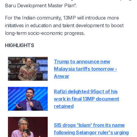
Baru Development Master Plan”.
For the Indian community, 13MP will introduce more
initiatives in education and talent development to boost
long-term socio-economic progress.
HIGHLIGHTS
Trump to announce new
Malaysia tariffs tomorrow -
Anwar
Rafizi delighted 95pct of his
work in final 13MP document
retained
SIS drops 'Islam' from its name
following Selangor ruler's urging