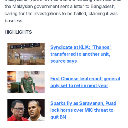
the Malaysian government sent a letter to Bangladesh,
calling for the investigations to be halted, claiming it was
baseless.
HIGHLIGHTS
Syndicate at KLIA: 'Thanos'
transferred to another unit,
source says
First Chinese lieutenant-general
only set to retire next year
Sparks fly as Saravanan, Puad
lock horns over MIC threat to
quit BN