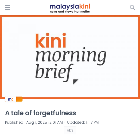
ADS
A tale of forgetfulness
⋅
Published
:
Aug 1, 2025 12:01 AM
Updated
:
11:17 PM
ADS