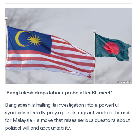
‘Bangladesh drops labour probe after KL meet’
Bangladesh is halting its investigation into a powerful
syndicate allegedly preying on its migrant workers bound
for Malaysia - a move that raises serious questions about
political will and accountability.