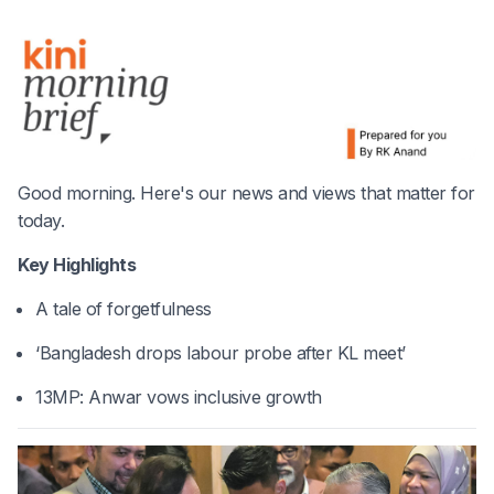
Good morning. Here's our news and views that matter for
today.
Key Highlights
A tale of forgetfulness
‘Bangladesh drops labour probe after KL meet’
13MP: Anwar vows inclusive growth