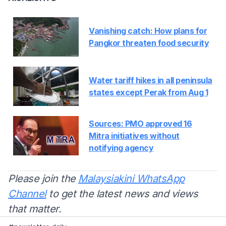
Vanishing catch: How plans for
Pangkor threaten food security
Water tariff hikes in all peninsula
states except Perak from Aug 1
Sources: PMO approved 16
Mitra initiatives without
notifying agency
Please join the
Malaysiakini WhatsApp
Channel
to get the latest news and views
that matter.