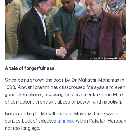
A tale of forgetfulness
Since being shown the door by Dr Mahathir Mohamad in
1998, Anwar Ibrahim has crisscrossed Malaysia and even
gone international, accusing his once mentor-turned-foe
of corruption, cronyism, abuse of power, and nepotism.
But according to Mahathir’s son, Mukhriz, there was a
curious bout of selective
amnesia
within Pakatan Harapan
not too long ago.