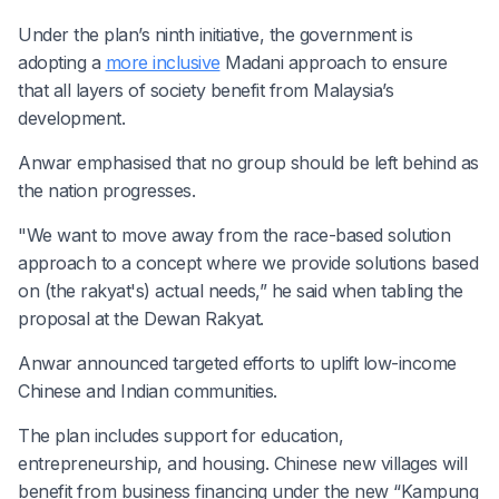
Under the plan’s ninth initiative, the government is
adopting a
more inclusive
Madani approach to ensure
that all layers of society benefit from Malaysia’s
development.
Anwar emphasised that no group should be left behind as
the nation progresses.
"We want to move away from the race-based solution
approach to a concept where we provide solutions based
on (the rakyat's) actual needs,” he said when tabling the
proposal at the Dewan Rakyat.
Anwar announced targeted efforts to uplift low-income
Chinese and Indian communities.
The plan includes support for education,
entrepreneurship, and housing. Chinese new villages will
benefit from business financing under the new “Kampung