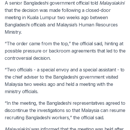
A senior Bangladeshi government official told
Malaysiakini
that the decision was made following a closed-door
meeting in Kuala Lumpur two weeks ago between
Bangladeshi officials and Malaysia’s Human Resources
Ministry.
“The order came from the top,” the official said, hinting at
possible pressure or backroom agreements that led to the
controversial decision.
“Two officials - a special envoy and a special assistant - to
the chief adviser to the Bangladeshi government visited
Malaysia two weeks ago and held a meeting with the
ministry officials.
“In the meeting, the Bangladeshi representatives agreed to
discontinue the investigations so that Malaysia can resume
recruiting Bangladeshi workers,” the official said.
Malaysiakini
was informed that the meeting was held after