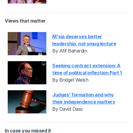
Views that matter
M'sia deserves better
leadership, not smug lecture
By Afif Bahardin
Seeking contract extension: A
time of political inflection Part 1
By Bridget Welsh
Judges' formation and why
their independence matters
By David Dass
In case you missed it