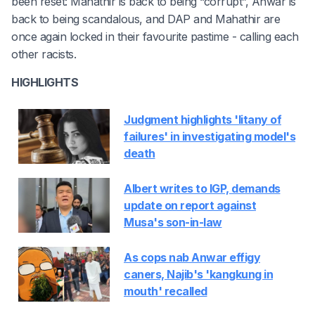
been reset: Mahathir is back to being “corrupt”, Anwar is
back to being scandalous, and DAP and Mahathir are
once again locked in their favourite pastime - calling each
other racists.
HIGHLIGHTS
Judgment highlights 'litany of
failures' in investigating model's
death
Albert writes to IGP, demands
update on report against
Musa's son-in-law
As cops nab Anwar effigy
caners, Najib's 'kangkung in
mouth' recalled