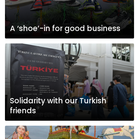
A ‘shoe’-in for good business
Solidarity with our Turkish
friends