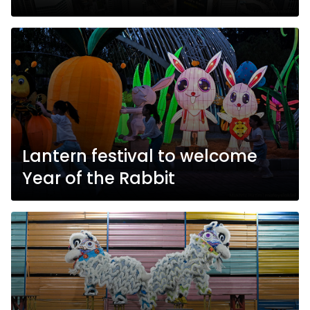
Lantern festival to welcome
Year of the Rabbit