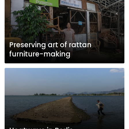
Preserving art of rattan
furniture-making