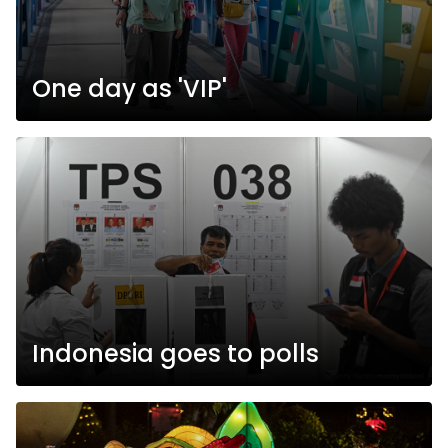
One day as 'VIP'
Indonesia goes to polls