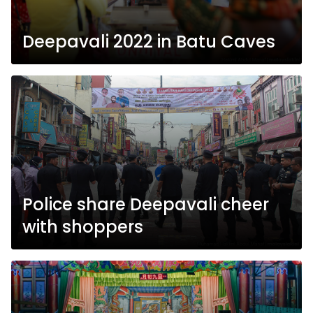
Deepavali 2022 in Batu Caves
Police share Deepavali cheer
with shoppers