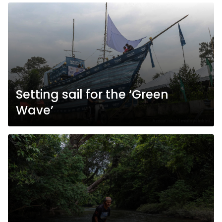
Setting sail for the ‘Green
Wave’