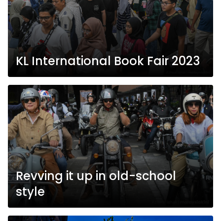
KL International Book Fair 2023
Revving it up in old-school
style