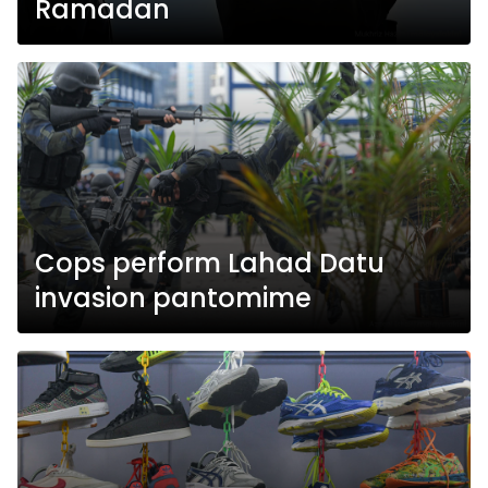
Ramadan
Cops perform Lahad Datu
invasion pantomime