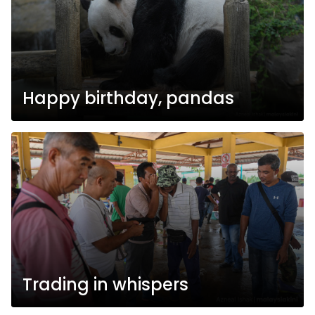
Happy birthday, pandas
Trading in whispers