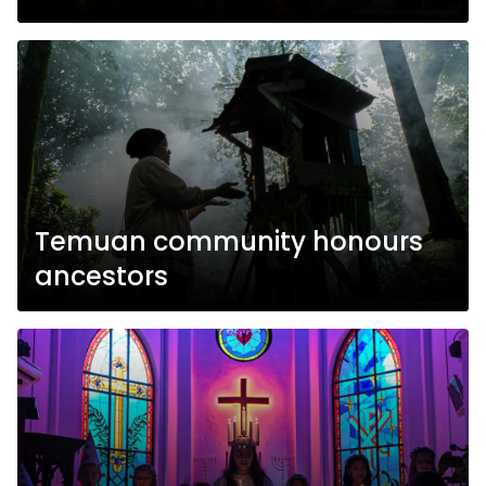
Temuan community honours
ancestors