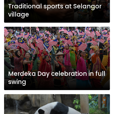
Traditional sports at Selangor
village
Merdeka Day celebration in full
swing