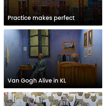
Practice makes perfect
Van Gogh Alive in KL