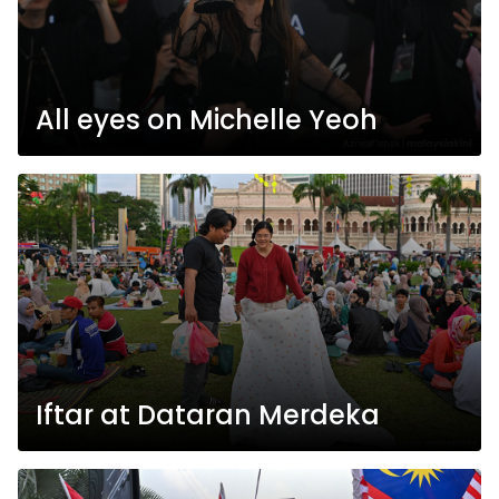
All eyes on Michelle Yeoh
Iftar at Dataran Merdeka