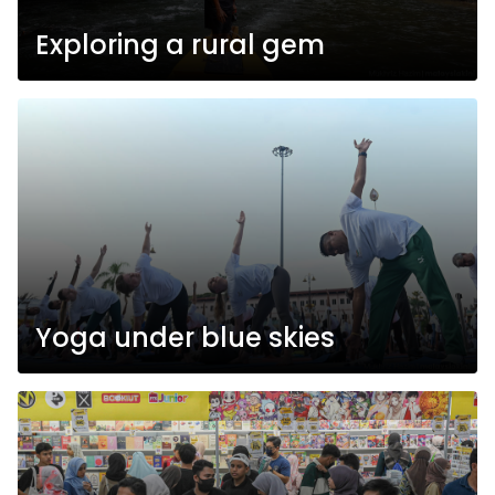
Exploring a rural gem
Yoga under blue skies