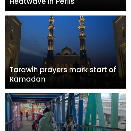
Heatwave in Perlis
Tarawih prayers mark start of
Ramadan