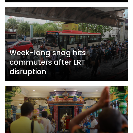
Week-long snag hits
commuters after LRT
disruption