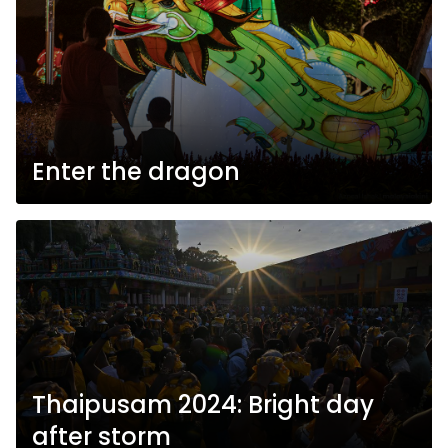
Enter the dragon
Thaipusam 2024: Bright day
after storm