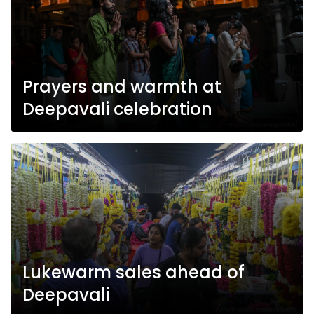
Prayers and warmth at
Deepavali celebration
Lukewarm sales ahead of
Deepavali