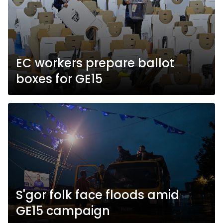
EC workers prepare ballot
boxes for GE15
S'gor folk face floods amid
GE15 campaign