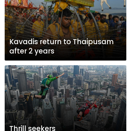
Kavadis return to Thaipusam
after 2 years
Thrill seekers