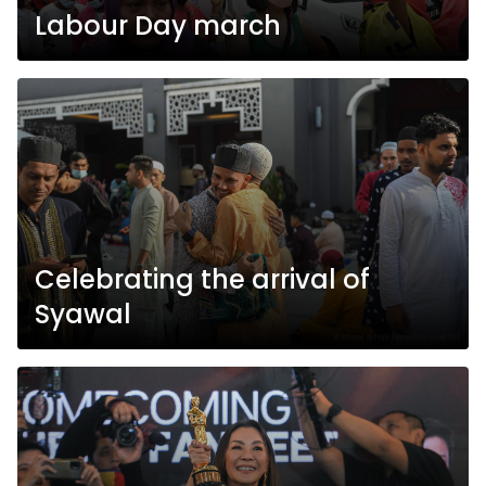
Labour Day march
Celebrating the arrival of
Syawal