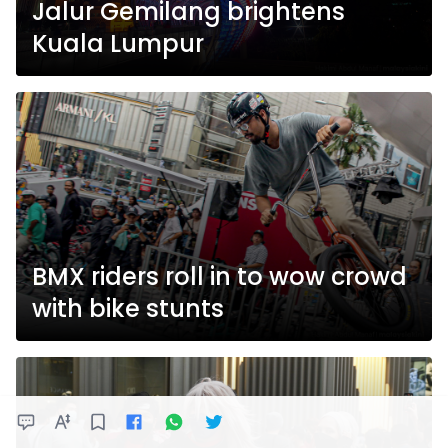
Jalur Gemilang brightens
Kuala Lumpur
BMX riders roll in to wow crowd
with bike stunts