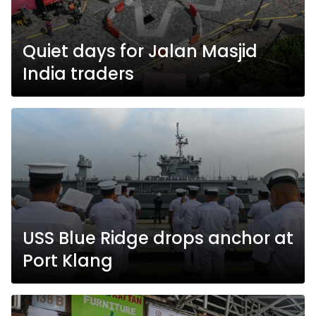
Quiet days for Jalan Masjid
India traders
USS Blue Ridge drops anchor at
Port Klang