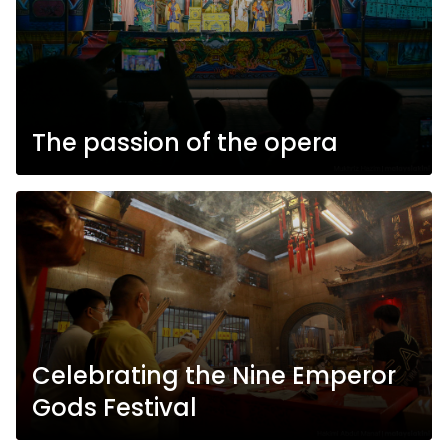
The passion of the opera
Celebrating the Nine Emperor
Gods Festival