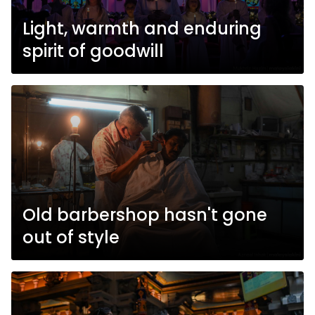
Light, warmth and enduring
spirit of goodwill
Old barbershop hasn't gone
out of style