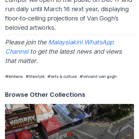
run daily until March 16 next year, displaying
floor-to-ceiling projections of Van Gogh’s
beloved artworks.
Please join the
Malaysiakini WhatsApp
Channel
to get the latest news and views
that matter.
#
kinilens
#
lifestyle
#
arts & culture
#
vincent van gogh
Browse Other Collections