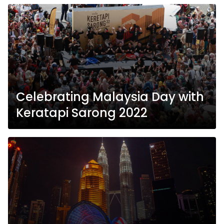
Celebrating Malaysia Day with
Keratapi Sarong 2022