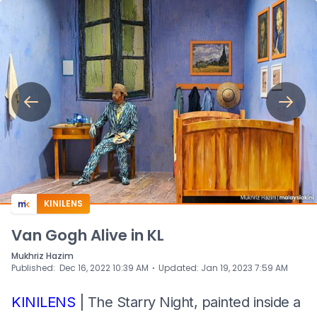
KINILENS
Van Gogh Alive in KL
Mukhriz Hazim
⋅
Published
:
Dec 16, 2022 10:39 AM
Updated
:
Jan 19, 2023 7:59 AM
KINILENS
| The Starry Night, painted inside a