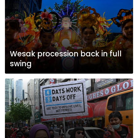
Wesak procession back in full
swing