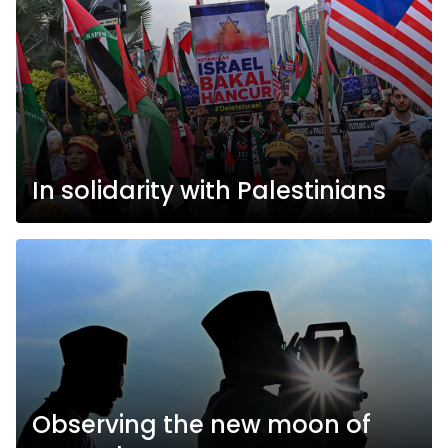
In solidarity with Palestinians
Observing the new moon of