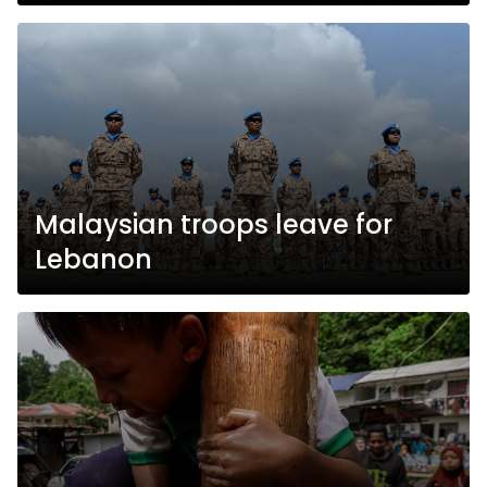
Malaysian troops leave for
Lebanon