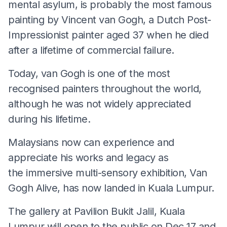
mental asylum, is probably the most famous
painting by Vincent van Gogh, a Dutch Post-
Impressionist painter aged 37 when he died
after a lifetime of commercial failure.
Today, van Gogh is one of the most
recognised painters throughout the world,
although he was not widely appreciated
during his lifetime.
Malaysians now can experience and
appreciate his works and legacy as
the immersive multi-sensory exhibition, Van
Gogh Alive, has now landed in Kuala Lumpur.
The gallery at Pavilion Bukit Jalil, Kuala
Lumpur will open to the public on Dec 17 and