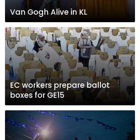
Van Gogh Alive in KL
EC workers prepare ballot
boxes for GE15