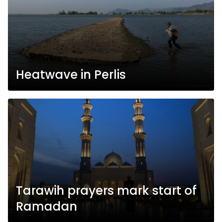
Heatwave in Perlis
Tarawih prayers mark start of
Ramadan