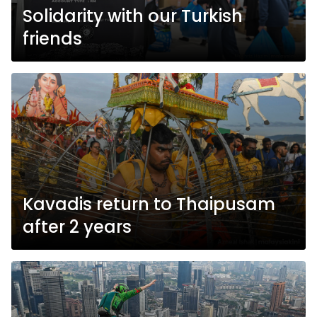
Solidarity with our Turkish
friends
Kavadis return to Thaipusam
after 2 years