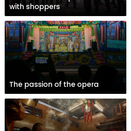
with shoppers
The passion of the opera