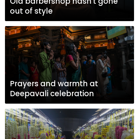
Old barbershop hasn't gone
out of style
Prayers and warmth at
Deepavali celebration