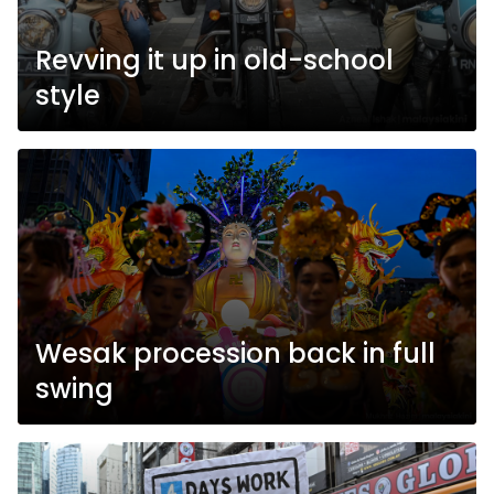
Revving it up in old-school
style
Wesak procession back in full
swing