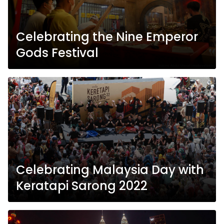
Celebrating the Nine Emperor
Gods Festival
Celebrating Malaysia Day with
Keratapi Sarong 2022