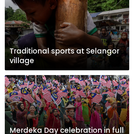
Traditional sports at Selangor
village
Merdeka Day celebration in full