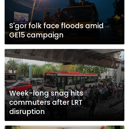
S'gor folk face floods amid
GE15 campaign
Week-long snag hits
commuters after LRT
disruption