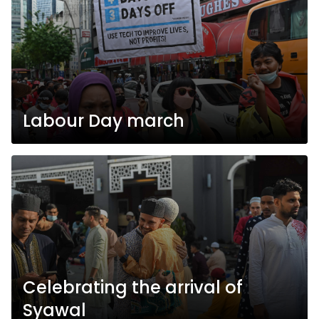
Labour Day march
Celebrating the arrival of
Syawal