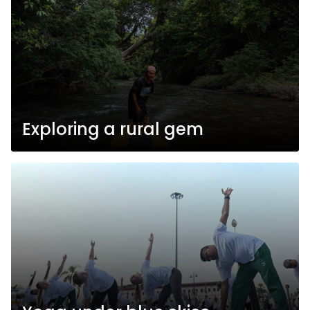
Exploring a rural gem