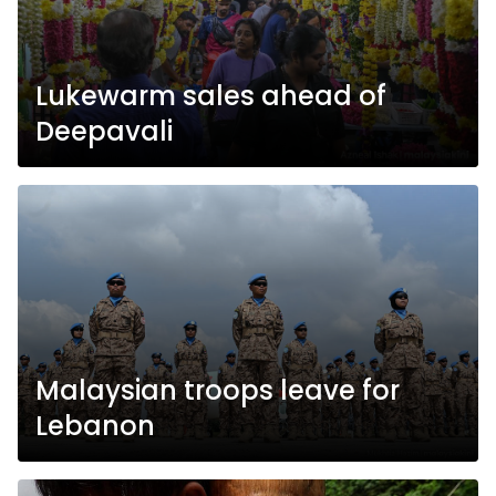
Lukewarm sales ahead of
Deepavali
Malaysian troops leave for
Lebanon