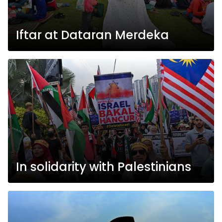
Iftar at Dataran Merdeka
In solidarity with Palestinians