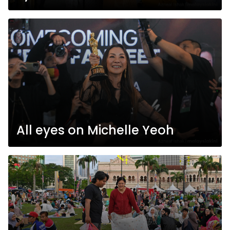
All eyes on Michelle Yeoh