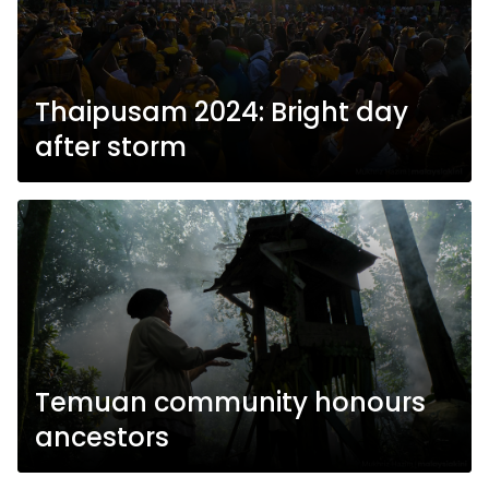
Thaipusam 2024: Bright day
after storm
Temuan community honours
ancestors