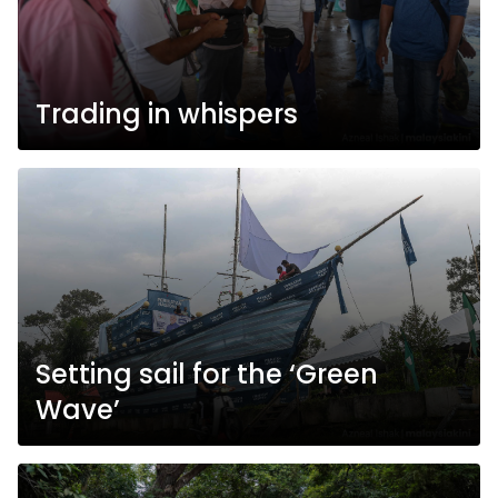
Trading in whispers
Setting sail for the ‘Green
Wave’