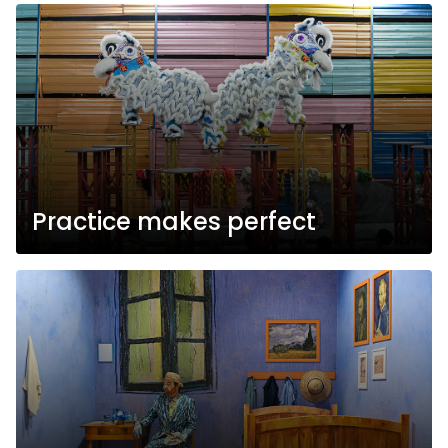
Practice makes perfect