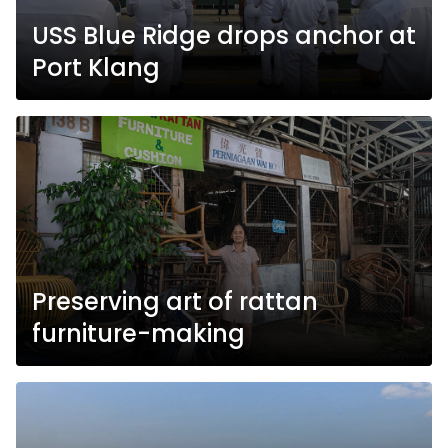
USS Blue Ridge drops anchor at
Port Klang
Preserving art of rattan
furniture-making