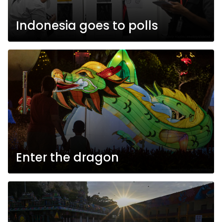
Indonesia goes to polls
Enter the dragon