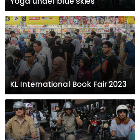
Yoga under blue skies
KL International Book Fair 2023