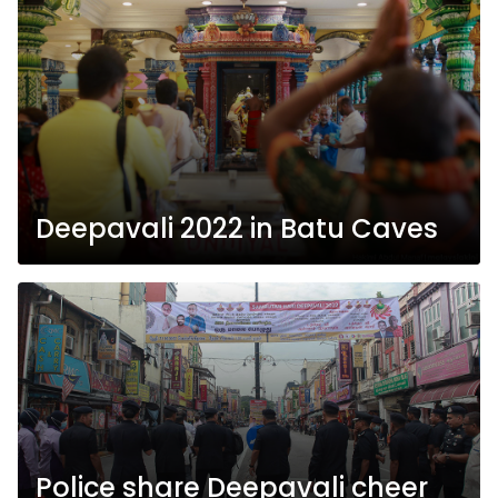
Deepavali 2022 in Batu Caves
Police share Deepavali cheer