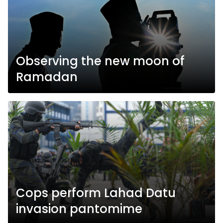
Observing the new moon of
Ramadan
Cops perform Lahad Datu
invasion pantomime