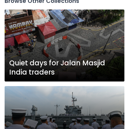
Browse Other Collections
Quiet days for Jalan Masjid
India traders