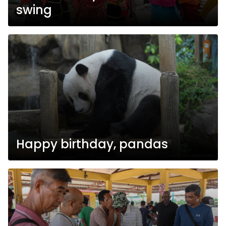
swing
Happy birthday, pandas