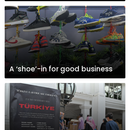
A ‘shoe’-in for good business