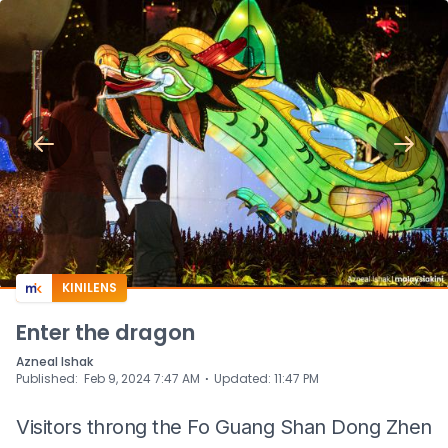
KINILENS
Enter the dragon
Azneal Ishak
⋅
Published
:
Feb 9, 2024 7:47 AM
Updated
:
11:47 PM
Visitors throng the Fo Guang Shan Dong Zhen