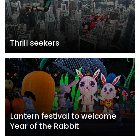
Thrill seekers
Lantern festival to welcome
Year of the Rabbit