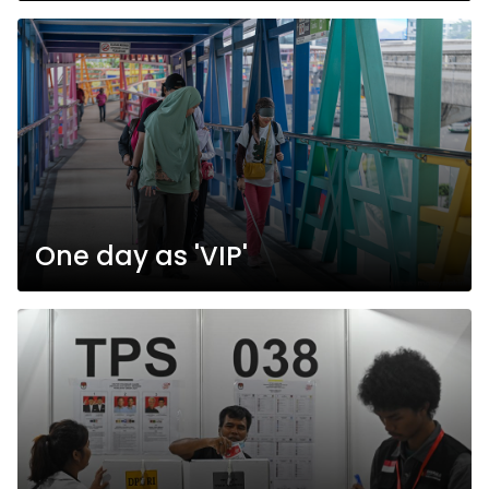
One day as 'VIP'