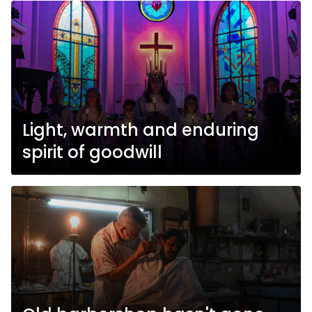
Light, warmth and enduring
spirit of goodwill