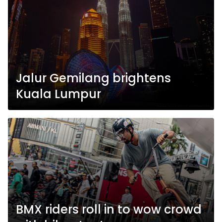
Jalur Gemilang brightens
Kuala Lumpur
BMX riders roll in to wow crowd