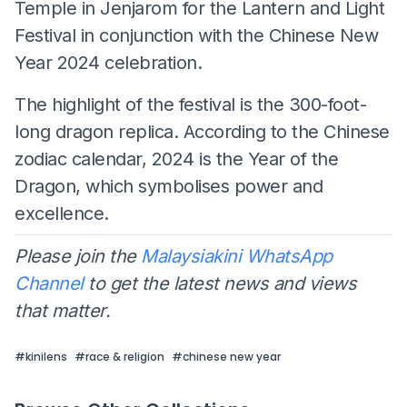
Temple in Jenjarom for the Lantern and Light
Festival in conjunction with the Chinese New
Year 2024 celebration.
The highlight of the festival is the 300-foot-
long dragon replica. According to the Chinese
zodiac calendar, 2024 is the Year of the
Dragon, which symbolises power and
excellence.
Please join the
Malaysiakini WhatsApp
Channel
to get the latest news and views
that matter.
#
kinilens
#
race & religion
#
chinese new year