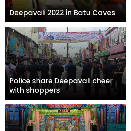
Deepavali 2022 in Batu Caves
Police share Deepavali cheer
with shoppers