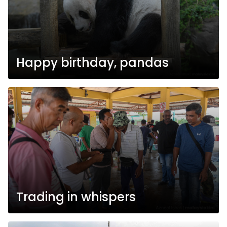
Happy birthday, pandas
Trading in whispers