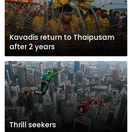
Kavadis return to Thaipusam
after 2 years
Thrill seekers