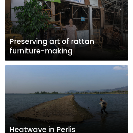
Preserving art of rattan
furniture-making
Heatwave in Perlis