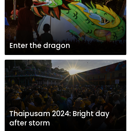
Enter the dragon
Thaipusam 2024: Bright day
after storm