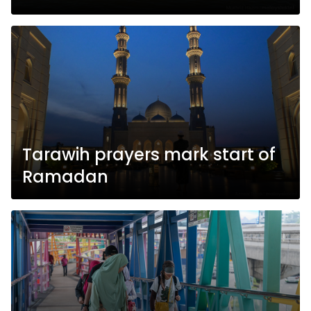
Tarawih prayers mark start of
Ramadan