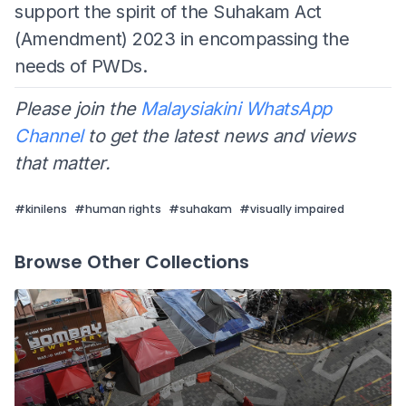
support the spirit of the Suhakam Act
(Amendment) 2023 in encompassing the
needs of PWDs.
Please join the
Malaysiakini WhatsApp
Channel
to get the latest news and views
that matter.
#
kinilens
#
human rights
#
suhakam
#
visually impaired
Browse Other Collections