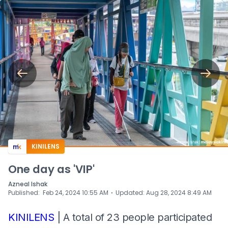
KINILENS
One day as 'VIP'
Azneal Ishak
⋅
Published
:
Feb 24, 2024 10:55 AM
Updated
:
Aug 28, 2024 8:49 AM
KINILENS
| A total of 23 people participated