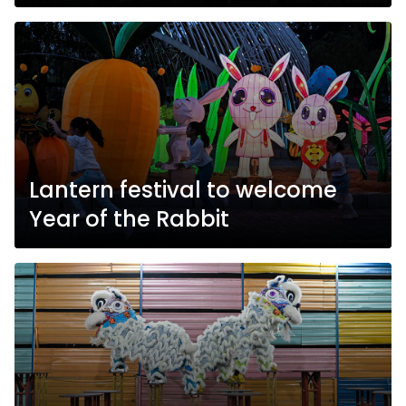
Lantern festival to welcome
Year of the Rabbit