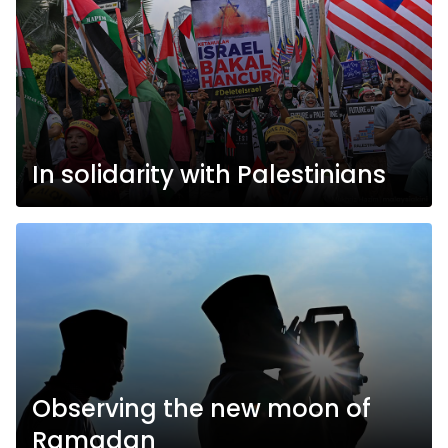
In solidarity with Palestinians
Observing the new moon of
Ramadan