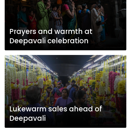
Prayers and warmth at
Deepavali celebration
Lukewarm sales ahead of
Deepavali