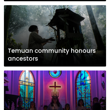
Temuan community honours
ancestors