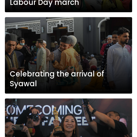
Labour Day march
Celebrating the arrival of
Syawal