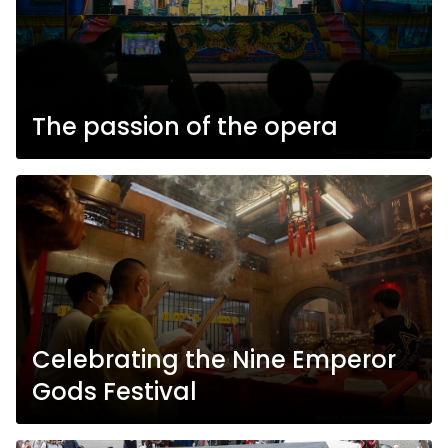
The passion of the opera
Celebrating the Nine Emperor
Gods Festival