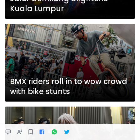
Kuala Lumpur
BMX riders roll in to wow crowd
with bike stunts