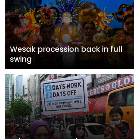
Wesak procession back in full
swing