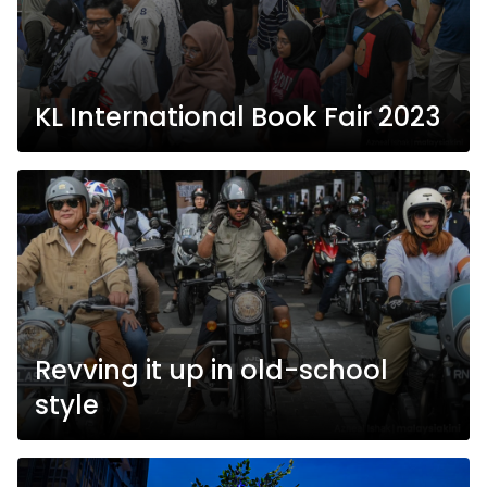
KL International Book Fair 2023
Revving it up in old-school
style