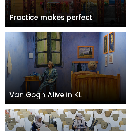
Practice makes perfect
Van Gogh Alive in KL