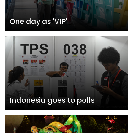
One day as 'VIP'
Indonesia goes to polls