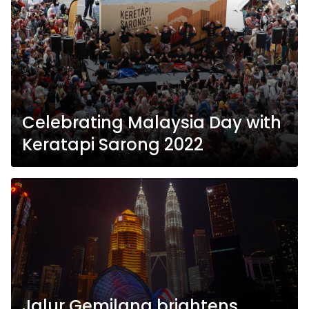
Celebrating Malaysia Day with
Keratapi Sarong 2022
Jalur Gemilang brightens