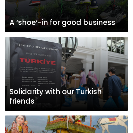
A ‘shoe’-in for good business
Solidarity with our Turkish
friends