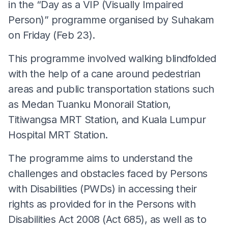
in the “Day as a VIP (Visually Impaired
Person)” programme organised by Suhakam
on Friday (Feb 23).
This programme involved walking blindfolded
with the help of a cane around pedestrian
areas and public transportation stations such
as Medan Tuanku Monorail Station,
Titiwangsa MRT Station, and Kuala Lumpur
Hospital MRT Station.
The programme aims to understand the
challenges and obstacles faced by Persons
with Disabilities (PWDs) in accessing their
rights as provided for in the Persons with
Disabilities Act 2008 (Act 685), as well as to