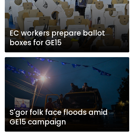
EC workers prepare ballot
boxes for GE15
S'gor folk face floods amid
GE15 campaign