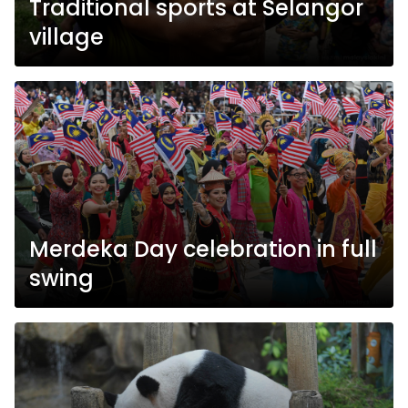
Traditional sports at Selangor
village
Merdeka Day celebration in full
swing