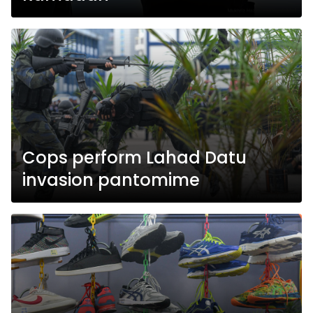
Cops perform Lahad Datu
invasion pantomime