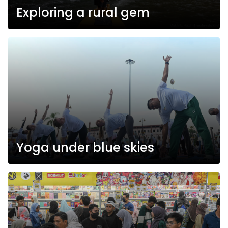
Exploring a rural gem
Yoga under blue skies