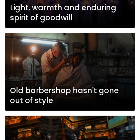
Light, warmth and enduring
spirit of goodwill
Old barbershop hasn't gone
out of style