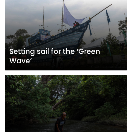
Setting sail for the ‘Green
Wave’