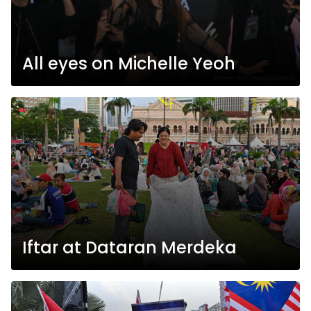
All eyes on Michelle Yeoh
Iftar at Dataran Merdeka