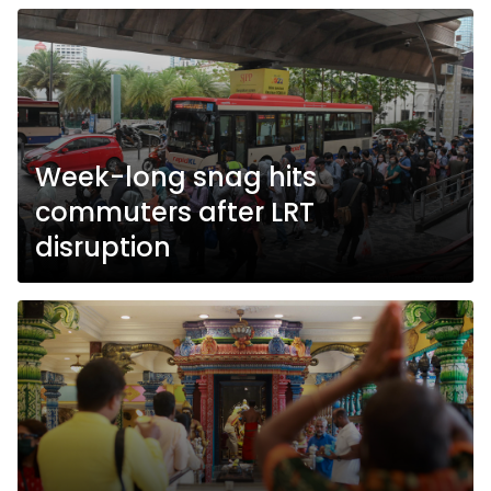
Week-long snag hits
commuters after LRT
disruption