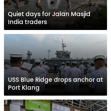
Quiet days for Jalan Masjid
India traders
USS Blue Ridge drops anchor at
Port Klang