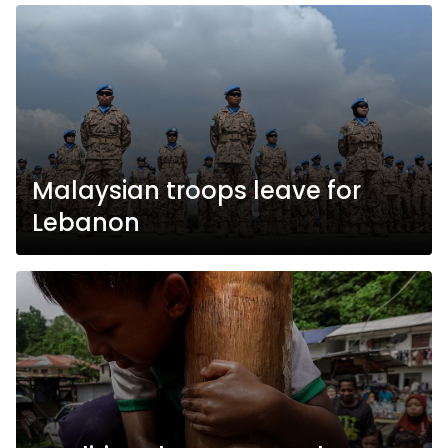
Malaysian troops leave for
Lebanon