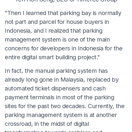
"Then I learned that parking bay is normally
not part and parcel for house buyers in
Indonesia, and I realized that parking
management system is one of the main
concerns for developers in Indonesia for the
entire digital smart building project."
In fact, the manual parking system has
already long gone in Malaysia, replaced by
automated ticket dispensers and cash
payment terminals in most of the parking
sites for the past two decades. Currently, the
parking management system is at another
crossroad, in the midst of digital