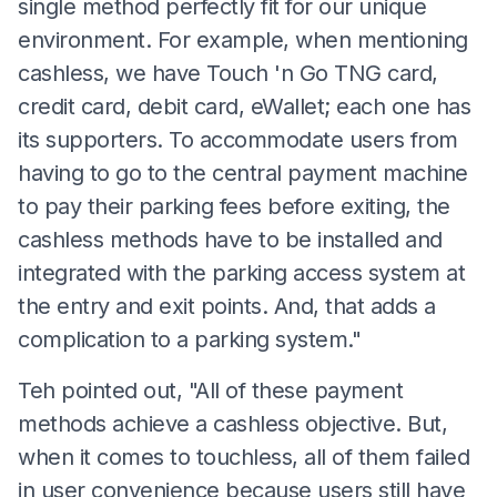
single method perfectly fit for our unique
environment. For example, when mentioning
cashless, we have Touch 'n Go TNG card,
credit card, debit card, eWallet; each one has
its supporters. To accommodate users from
having to go to the central payment machine
to pay their parking fees before exiting, the
cashless methods have to be installed and
integrated with the parking access system at
the entry and exit points. And, that adds a
complication to a parking system."
Teh pointed out, "All of these payment
methods achieve a cashless objective. But,
when it comes to touchless, all of them failed
in user convenience because users still have