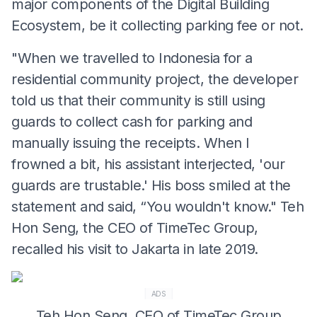
major components of the Digital Building
Ecosystem, be it collecting parking fee or not.
"When we travelled to Indonesia for a
residential community project, the developer
told us that their community is still using
guards to collect cash for parking and
manually issuing the receipts. When I
frowned a bit, his assistant interjected, 'our
guards are trustable.' His boss smiled at the
statement and said, “You wouldn't know." Teh
Hon Seng, the CEO of TimeTec Group,
recalled his visit to Jakarta in late 2019.
ADS
Teh Hon Seng, CEO of TimeTec Group