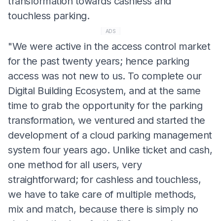
transformation towards cashless and
touchless parking.
ADS
"We were active in the access control market
for the past twenty years; hence parking
access was not new to us. To complete our
Digital Building Ecosystem, and at the same
time to grab the opportunity for the parking
transformation, we ventured and started the
development of a cloud parking management
system four years ago. Unlike ticket and cash,
one method for all users, very
straightforward; for cashless and touchless,
we have to take care of multiple methods,
mix and match, because there is simply no