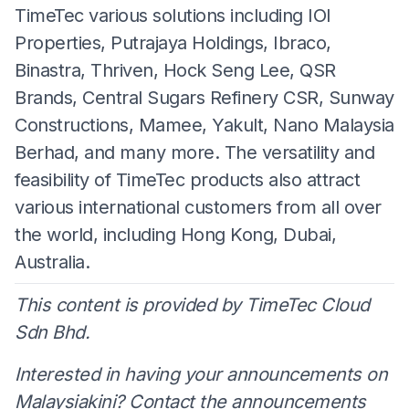
TimeTec various solutions including IOI
Properties, Putrajaya Holdings, Ibraco,
Binastra, Thriven, Hock Seng Lee, QSR
Brands, Central Sugars Refinery CSR, Sunway
Constructions, Mamee, Yakult, Nano Malaysia
Berhad, and many more. The versatility and
feasibility of TimeTec products also attract
various international customers from all over
the world, including Hong Kong, Dubai,
Australia.
This content is provided by TimeTec Cloud
Sdn Bhd.
Interested in having your announcements on
Malaysiakini? Contact the announcements