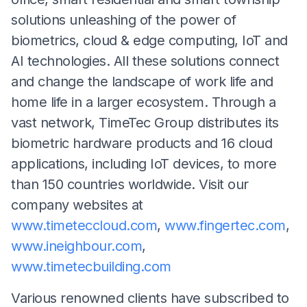
solutions unleashing of the power of
biometrics, cloud & edge computing, IoT and
AI technologies. All these solutions connect
and change the landscape of work life and
home life in a larger ecosystem. Through a
vast network, TimeTec Group distributes its
biometric hardware products and 16 cloud
applications, including IoT devices, to more
than 150 countries worldwide. Visit our
company websites at
www.timeteccloud.com
,
www.fingertec.com
,
www.ineighbour.com
,
www.timetecbuilding.com
Various renowned clients have subscribed to