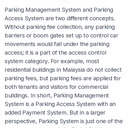
Parking Management System and Parking
Access System are two different concepts.
Without parking fee collection, any parking
barriers or boom gates set up to control car
movements would fall under the parking
access; it is a part of the access control
system category. For example, most
residential buildings in Malaysia do not collect
parking fees, but parking fees are applied for
both tenants and visitors for commercial
buildings. In short, Parking Management
System is a Parking Access System with an
added Payment System. But in a larger
perspective, Parking System is just one of the