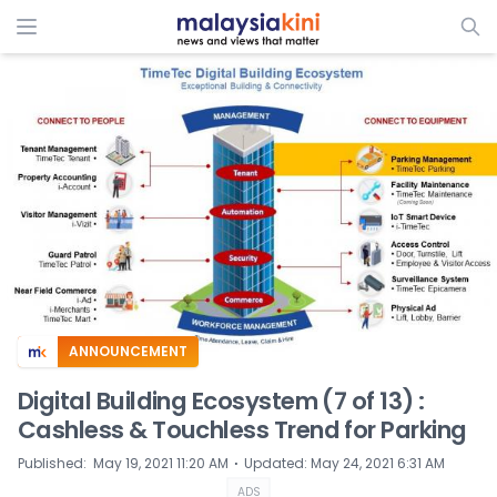
ADS
ANNOUNCEMENT
Digital Building Ecosystem (7 of 13) :
Cashless & Touchless Trend for Parking
⋅
Published
:
May 19, 2021 11:20 AM
Updated
:
May 24, 2021 6:31 AM
ADS