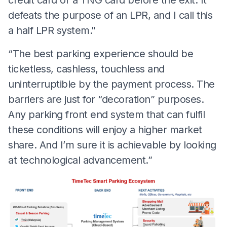
defeats the purpose of an LPR, and I call this
a half LPR system."
“The best parking experience should be
ticketless, cashless, touchless and
uninterruptible by the payment process. The
barriers are just for “decoration” purposes.
Any parking front end system that can fulfil
these conditions will enjoy a higher market
share. And I’m sure it is achievable by looking
at technological advancement.”