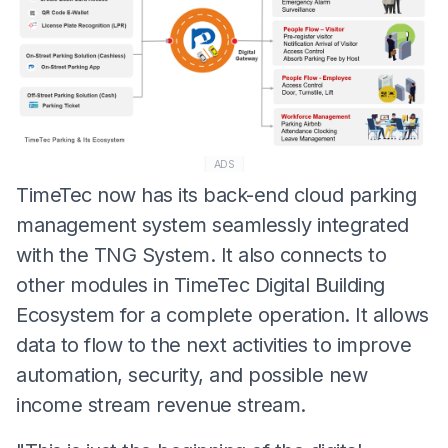
ADS
TimeTec now has its back-end cloud parking
management system seamlessly integrated
with the TNG System. It also connects to
other modules in TimeTec Digital Building
Ecosystem for a complete operation. It allows
data to flow to the next activities to improve
automation, security, and possible new
income stream revenue stream.