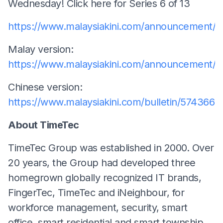
Wednesday! Click here for Series 6 of 13
https://www.malaysiakini.com/announcement/5
Malay version:
https://www.malaysiakini.com/announcement/
Chinese version:
https://www.malaysiakini.com/bulletin/574366
About TimeTec
TimeTec Group was established in 2000. Over
20 years, the Group had developed three
homegrown globally recognized IT brands,
FingerTec, TimeTec and iNeighbour, for
workforce management, security, smart
office, smart residential and smart township