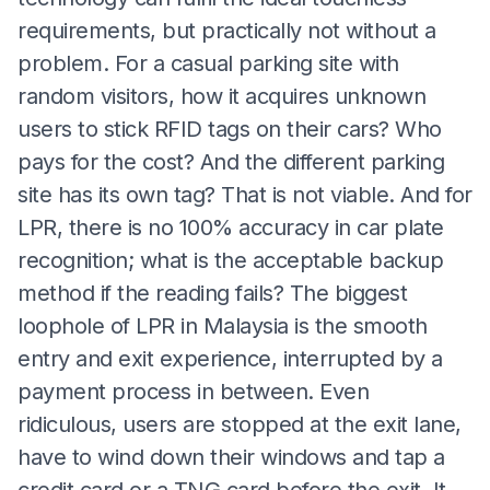
requirements, but practically not without a
problem. For a casual parking site with
random visitors, how it acquires unknown
users to stick RFID tags on their cars? Who
pays for the cost? And the different parking
site has its own tag? That is not viable. And for
LPR, there is no 100% accuracy in car plate
recognition; what is the acceptable backup
method if the reading fails? The biggest
loophole of LPR in Malaysia is the smooth
entry and exit experience, interrupted by a
payment process in between. Even
ridiculous, users are stopped at the exit lane,
have to wind down their windows and tap a
credit card or a TNG card before the exit. It