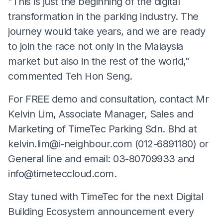
"This is just the beginning of the digital
transformation in the parking industry. The
journey would take years, and we are ready
to join the race not only in the Malaysia
market but also in the rest of the world,"
commented Teh Hon Seng.
For FREE demo and consultation, contact Mr
Kelvin Lim, Associate Manager, Sales and
Marketing of TimeTec Parking Sdn. Bhd at
kelvin.lim@i-neighbour.com
(012-6891180) or
General line and email: 03-80709933 and
info@timeteccloud.com
.
Stay tuned with TimeTec for the next Digital
Building Ecosystem announcement every