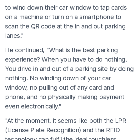
to wind down their car window to tap cards
on a machine or turn on a smartphone to
scan the QR code at the in and out parking
lanes."
He continued, "What is the best parking
experience? When you have to do nothing.
You drive in and out of a parking site by doing
nothing. No winding down of your car
window, no pulling out of any card and
phone, and no physically making payment
even electronically."
"At the moment, it seems like both the LPR
(License Plate Recognition) and the RFID
technology can fulfil the ideal touchless