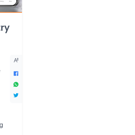
try
e
ng