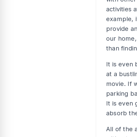
activities 
example, i
provide an
our home, 
than findi
It is even
at a bustl
movie. If 
parking b
It is even
absorb the
All of the