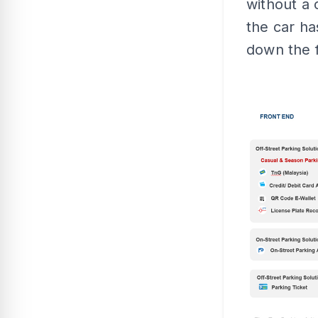
without a 
the car h
down the f