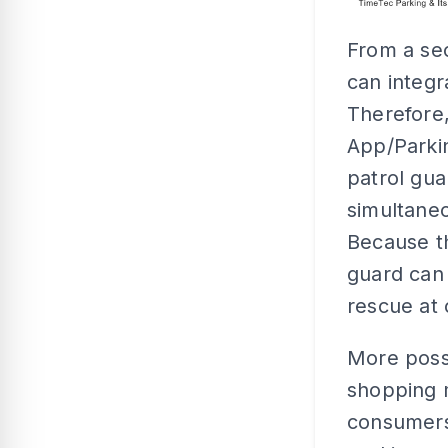
From a se
can integr
Therefore,
App/Parkin
patrol gua
simultaneo
Because th
guard can 
rescue at 
More poss
shopping m
consumers