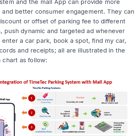
ystem and the mall App can provide more
on and better consumer engagement. They can
iscount or offset of parking fee to different
, push dynamic and targeted ad whenever
enter a car park, book a spot, find my car,
ords and receipts; all are illustrated in the
 chart as follow:
ADS