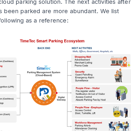
cloud parking solution. The next activities after
as been parked are more abundant. We list
ollowing as a reference:
ADS