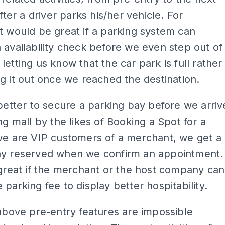
after a driver parks his/her vehicle. For
t would be great if a parking system can
 availability check before we even step out of
letting us know that the car park is full rather
ng it out once we reached the destination.
 better to secure a parking bay before we arriv
ing mall by the likes of Booking a Spot for a
we are VIP customers of a merchant, we get a
ay reserved when we confirm an appointment.
 great if the merchant or the host company can
 parking fee to display better hospitability.
 above pre-entry features are impossible