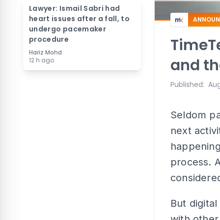
Lawyer: Ismail Sabri had
heart issues after a fall, to
ANNOUN
undergo pacemaker
procedure
TimeTe
Hariz Mohd
and th
12 h ago
Published
:
Aug
Seldom pa
next activ
happenings
process. As
considere
But digital
with other