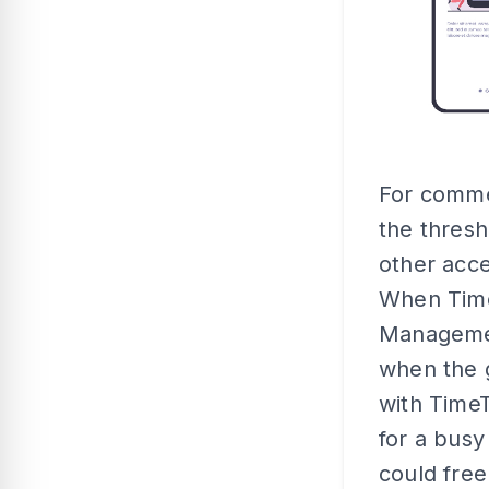
For commer
the thresh
other acce
When TimeT
Managemen
when the g
with Time
for a busy
could fre