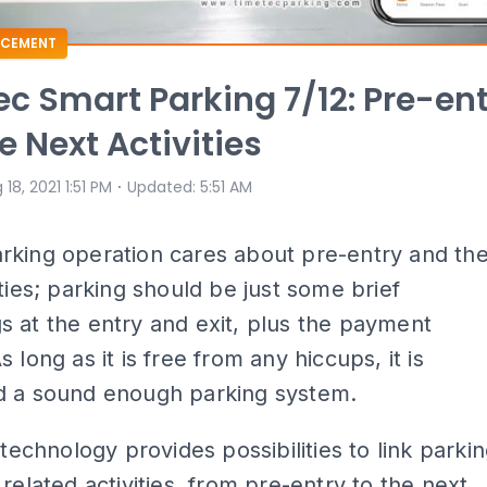
CEMENT
c Smart Parking 7/12: Pre-en
e Next Activities
⋅
 18, 2021 1:51 PM
Updated
:
5:51 AM
rking operation cares about pre-entry and th
ities; parking should be just some brief
 at the entry and exit, plus the payment
 long as it is free from any hiccups, it is
d a sound enough parking system.
 technology provides possibilities to link parki
 related activities, from pre-entry to the next