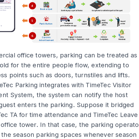
cial office towers, parking can be treated as
old for the entire people flow, extending to
ss points such as doors, turnstiles and lifts.
ec Parking integrates with TimeTec Visitor
t System, the system can notify the host
uest enters the parking. Suppose it bridged
Tec TA for time attendance and TimeTec Leave
 office tower. In that case, the parking operato
e the season parking spaces whenever season