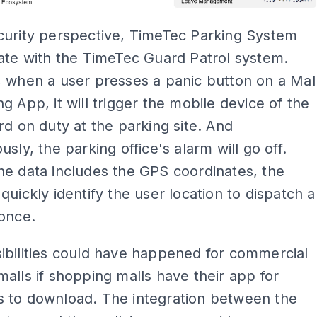
curity perspective, TimeTec Parking System
ate with the TimeTec Guard Patrol system.
 when a user presses a panic button on a Mal
g App, it will trigger the mobile device of the
rd on duty at the parking site. And
usly, the parking office's alarm will go off.
e data includes the GPS coordinates, the
quickly identify the user location to dispatch a
once.
ibilities could have happened for commercial
alls if shopping malls have their app for
 to download. The integration between the