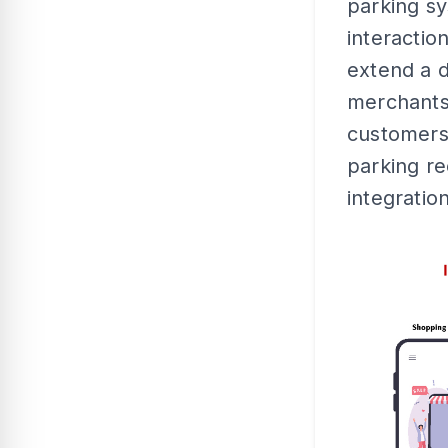
parking s
interacti
extend a d
merchants
customers 
parking rec
integration