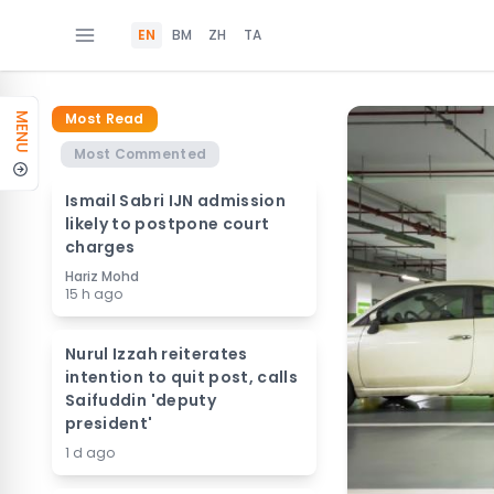
EN
BM
ZH
TA
Most Read
MENU
Most Commented
Ismail Sabri IJN admission
likely to postpone court
charges
Hariz Mohd
15 h ago
Nurul Izzah reiterates
intention to quit post, calls
Saifuddin 'deputy
president'
1 d ago