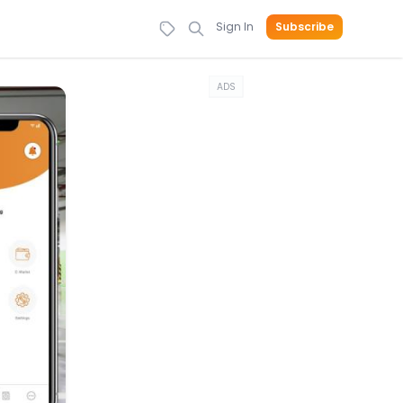
Sign In
Subscribe
ADS