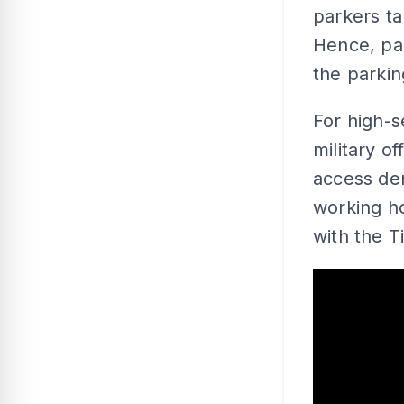
parkers ta
Hence, pa
the parking
For high-s
military o
access de
working ho
with the 