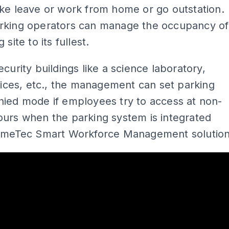
ke leave or work from home or go outstation.
rking operators can manage the occupancy of
 site to its fullest.
ecurity buildings like a science laboratory,
ffices, etc., the management can set parking
nied mode if employees try to access at non-
urs when the parking system is integrated
TimeTec Smart Workforce Management solution