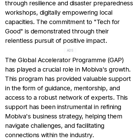
through resilience and disaster preparedness
workshops, digitally empowering local
capacities. The commitment to "Tech for
Good" is demonstrated through their
relentless pursuit of positive impact.
ADS
The Global Accelerator Programme (GAP)
has played a crucial role in Mobiva's growth.
This program has provided valuable support
in the form of guidance, mentorship, and
access to a robust network of experts. This
support has been instrumental in refining
Mobiva's business strategy, helping them
navigate challenges, and facilitating
connections within the industry.