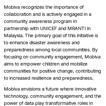
Mobiva recognizes the importance of
collaboration and is actively engaged in a
community awareness program in
partnership with UNICEF and MRANTI in
Malaysia. The primary goal of this initiative is
to enhance disaster awareness and
preparedness among local communities. By
focusing on community engagement, Mobiva
aims to empower children and mobilize
communities for positive change, contributing
to increased resilience and preparedness.
Mobiva envisions a future where innovative
technology, community engagement, and the
power of data play transformative roles in