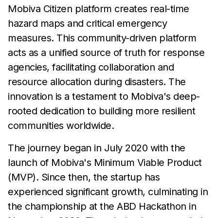
Mobiva Citizen platform creates real-time
hazard maps and critical emergency
measures. This community-driven platform
acts as a unified source of truth for response
agencies, facilitating collaboration and
resource allocation during disasters. The
innovation is a testament to Mobiva's deep-
rooted dedication to building more resilient
communities worldwide.
The journey began in July 2020 with the
launch of Mobiva's Minimum Viable Product
(MVP). Since then, the startup has
experienced significant growth, culminating in
the championship at the ABD Hackathon in