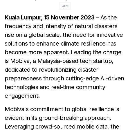
ADS
Kuala Lumpur, 15 November 2023
– As the
frequency and intensity of natural disasters
rise on a global scale, the need for innovative
solutions to enhance climate resilience has
become more apparent. Leading the charge
is Mobiva, a Malaysia-based tech startup,
dedicated to revolutionizing disaster
preparedness through cutting-edge AI-driven
technologies and real-time community
engagement.
Mobiva's commitment to global resilience is
evident in its ground-breaking approach.
Leveraging crowd-sourced mobile data, the