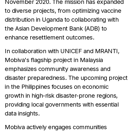
November 2020. The mission has expanded
to diverse projects, from optimizing vaccine
distribution in Uganda to collaborating with
the Asian Development Bank (ADB) to
enhance resettlement outcomes.
In collaboration with UNICEF and MRANTI,
Mobiva's flagship project in Malaysia
emphasizes community awareness and
disaster preparedness. The upcoming project
in the Philippines focuses on economic
growth in high-risk disaster-prone regions,
providing local governments with essential
data insights.
Mobiva actively engages communities