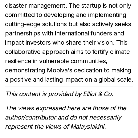
disaster management. The startup is not only
committed to developing and implementing
cutting-edge solutions but also actively seeks
partnerships with international funders and
impact investors who share their vision. This
collaborative approach aims to fortify climate
resilience in vulnerable communities,
demonstrating Mobiva's dedication to making
a positive and lasting impact on a global scale.
This content is provided by Elliot & Co.
The views expressed here are those of the
author/contributor and do not necessarily
represent the views of Malaysiakini.