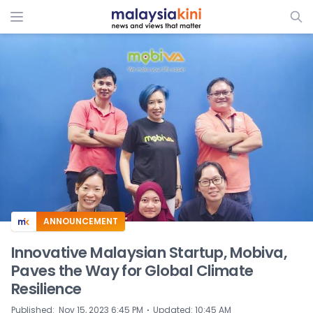
ADS
ANNOUNCEMENT
Innovative Malaysian Startup, Mobiva,
Paves the Way for Global Climate
Resilience
⋅
Published
:
Nov 15, 2023 6:45 PM
Updated
:
10:45 AM