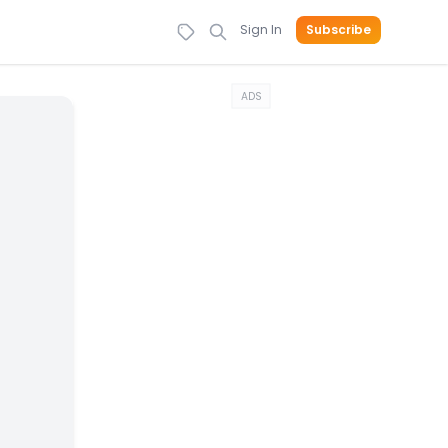
Sign In
Subscribe
ADS