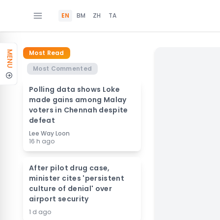
EN
BM
ZH
TA
Most Read
MENU
Most Commented
Polling data shows Loke
made gains among Malay
voters in Chennah despite
defeat
Lee Way Loon
16 h ago
After pilot drug case,
minister cites 'persistent
culture of denial' over
airport security
1 d ago