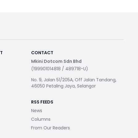
RT
CONTACT
Mkini Dotcom Sdn Bhd
(199901014818 / 489718-U)
No. 9, Jalan 51/205A, Off Jalan Tandang,
46050 Petaling Jaya, Selangor
RSS FEEDS
News
Columns
From Our Readers