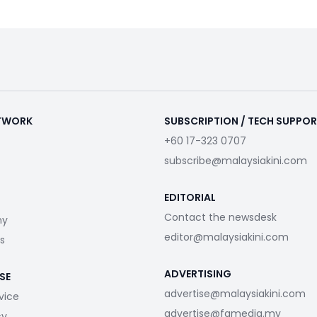
ETWORK
SUBSCRIPTION / TECH SUPPO
+60 17-323 0707
subscribe@malaysiakini.com
EDITORIAL
Contact the newsdesk
my
editor@malaysiakini.com
s
ADVERTISING
SE
advertise@malaysiakini.com
vice
advertise@fgmedia.my
cy