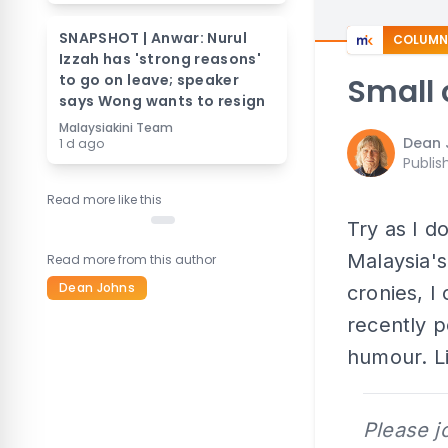
SNAPSHOT | Anwar: Nurul
COLUMN
Izzah has 'strong reasons'
to go on leave; speaker
Small 
says Wong wants to resign
Malaysiakini Team
Dean 
1 d ago
Publis
Read more like this
Try as I d
Malaysia'
Read more from this author
Dean Johns
cronies, I
recently p
humour. Li
Please j