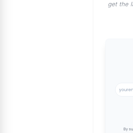
get the 
By su