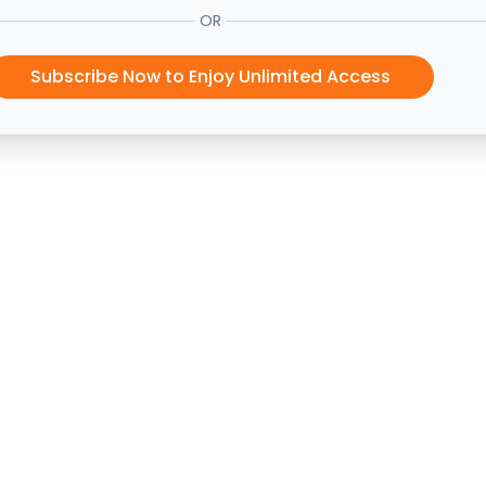
OR
Subscribe Now to Enjoy Unlimited Access