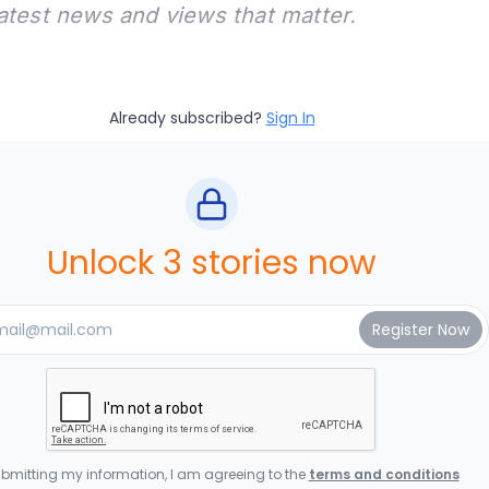
latest news and views that matter.
Already subscribed?
Sign In
Unlock 3 stories now
bmitting my information, I am agreeing to the
terms and conditions