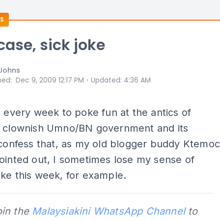
S
case, sick joke
Johns
⋅
hed
:
Dec 9, 2009 12:17 PM
Updated
:
4:36 AM
o every week to poke fun at the antics of
s clownish Umno/BN government and its
 confess that, as my old blogger buddy Ktemo
ointed out, I sometimes lose my sense of
ke this week, for example.
oin the
Malaysiakini WhatsApp Channel
to