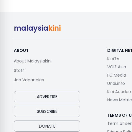
malaysia
kini
ABOUT
DIGITAL N
KiniTV
About Malaysiakini
VOIZ Asia
Staff
FG Media
Job Vacancies
Undi.info
Kini Acade
ADVERTISE
News Metric
SUBSCRIBE
TERMS OF U
Term of ser
DONATE
Privacy Poli