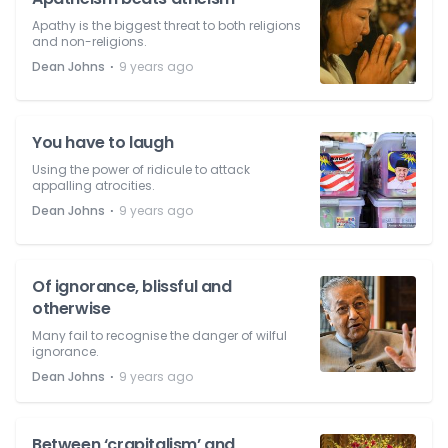
Apathy is the biggest threat to both religions
and non-religions.
⋅
Dean Johns
9 years ago
You have to laugh
Using the power of ridicule to attack
appalling atrocities.
⋅
Dean Johns
9 years ago
Of ignorance, blissful and
otherwise
Many fail to recognise the danger of wilful
ignorance.
⋅
Dean Johns
9 years ago
Between ‘crapitalism’ and