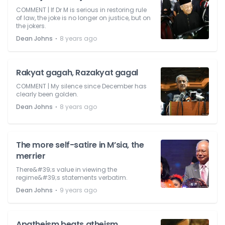
COMMENT | If Dr M is serious in restoring rule
of law, the joke is no longer on justice, but on
the jokers.
⋅
Dean Johns
8 years ago
Rakyat gagah, Razakyat gagal
COMMENT | My silence since December has
clearly been golden.
⋅
Dean Johns
8 years ago
The more self-satire in M’sia, the
merrier
There&#39;s value in viewing the
regime&#39;s statements verbatim.
⋅
Dean Johns
9 years ago
Apatheism beats atheism