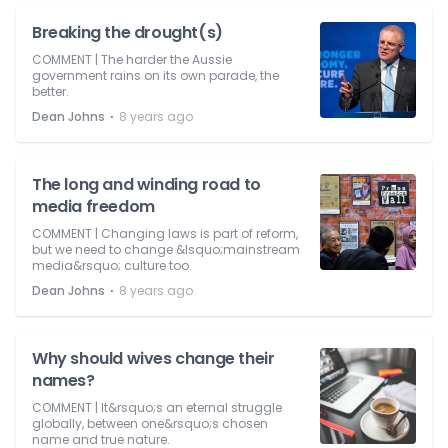
Breaking the drought(s)
COMMENT | The harder the Aussie
government rains on its own parade, the
better.
⋅
Dean Johns
8 years ago
The long and winding road to
media freedom
COMMENT | Changing laws is part of reform,
but we need to change &lsquo;mainstream
media&rsquo; culture too.
⋅
Dean Johns
8 years ago
Why should wives change their
names?
COMMENT | It&rsquo;s an eternal struggle
globally, between one&rsquo;s chosen
name and true nature.