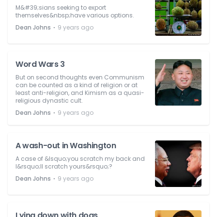
M&#39;sians seeking to export
themselves&nbsp;have various options.
⋅
Dean Johns
9 years ago
Word Wars 3
But on second thoughts even Communism
can be counted as a kind of religion or at
least anti-religion, and Kimism as a quasi-
religious dynastic cult.
⋅
Dean Johns
9 years ago
A wash-out in Washington
A case of &lsquo;you scratch my back and
I&rsquo;ll scratch yours&rsquo;?
⋅
Dean Johns
9 years ago
Lying down with dogs