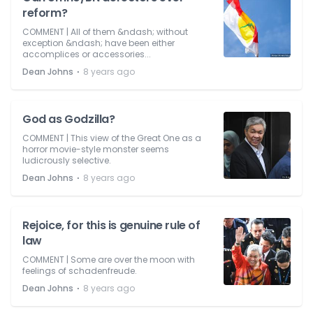
reform?
COMMENT | All of them &ndash; without
exception &ndash; have been either
accomplices or accessories...
⋅
Dean Johns
8 years ago
God as Godzilla?
COMMENT | This view of the Great One as a
horror movie-style monster seems
ludicrously selective.
⋅
Dean Johns
8 years ago
Rejoice, for this is genuine rule of
law
COMMENT | Some are over the moon with
feelings of schadenfreude.
⋅
Dean Johns
8 years ago