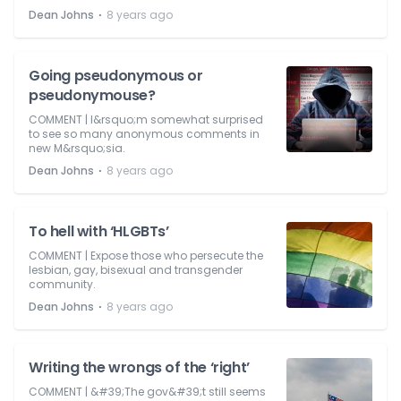
⋅
Dean Johns
8 years ago
Going pseudonymous or
pseudonymouse?
COMMENT | I&rsquo;m somewhat surprised
to see so many anonymous comments in
new M&rsquo;sia.
⋅
Dean Johns
8 years ago
To hell with ‘HLGBTs’
COMMENT | Expose those who persecute the
lesbian, gay, bisexual and transgender
community.
⋅
Dean Johns
8 years ago
Writing the wrongs of the ‘right’
COMMENT | &#39;The gov&#39;t still seems