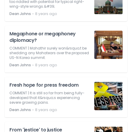
too riddled with potential for typical right-
wing-style wrongs.&#39;
⋅
Dean Johns
8 years ago
Megaphone or megaphoney
diplomacy?
COMMENT | Mahathir surely won&rsquo;t be
shedding any Mahatears over the proposed
US-N Korea summit.
⋅
Dean Johns
8 years ago
Fresh hope for press freedom
COMMENT | It is still so far from being fully-
developed that it&rsquo;s experiencing
severe growing pains.
⋅
Dean Johns
8 years ago
From 'jestice' to justice