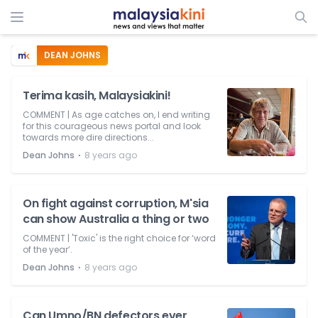
DEAN JOHNS
Terima kasih, Malaysiakini!
COMMENT | As age catches on, I end writing
for this courageous news portal and look
towards more dire directions...
⋅
Dean Johns
8 years ago
On fight against corruption, M'sia
can show Australia a thing or two
COMMENT | 'Toxic' is the right choice for ‘word
of the year’.
⋅
Dean Johns
8 years ago
Can Umno/BN defectors ever