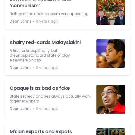
‘conmunism’
Neither of the choices seem very appealing.
⋅
Dean Johns
9 years ago
Khairy red-cards Malaysiakini
A first for&nbsp;Khairy, but
the&nbsp;standard state of play
elsewhere.&nbsp;
⋅
Dean Johns
9 years ago
Opaque is as bad as fake
State secrecy and lies always actually work
together.&nbsp;
⋅
Dean Johns
9 years ago
M'sian exports and expats