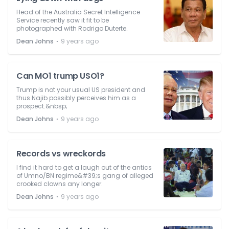
Head of the Australia Secret Intelligence
Service recently saw it fit to be
photographed with Rodrigo Duterte.
⋅
Dean Johns
9 years ago
Can MO1 trump USO1?
Trump is not your usual US president and
thus Najib possibly perceives him as a
prospect.&nbsp;
⋅
Dean Johns
9 years ago
Records vs wreckords
I find it hard to get a laugh out of the antics
of Umno/BN regime&#39;s gang of alleged
crooked clowns any longer.
⋅
Dean Johns
9 years ago