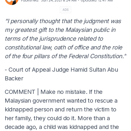
⋅
Published
:
Jun 24, 2021 8:24 AM
Updated
:
12:47 AM
ADS
“I personally thought that the judgment was
my greatest gift to the Malaysian public in
terms of the jurisprudence related to
constitutional law, oath of office and the role
of the four pillars of the Federal Constitution.”
- Court of Appeal Judge Hamid Sultan Abu
Backer
COMMENT | Make no mistake. If the
Malaysian government wanted to rescue a
kidnapped person and return the victim to
her family, they could do it. More than a
decade ago, a child was kidnapped and the