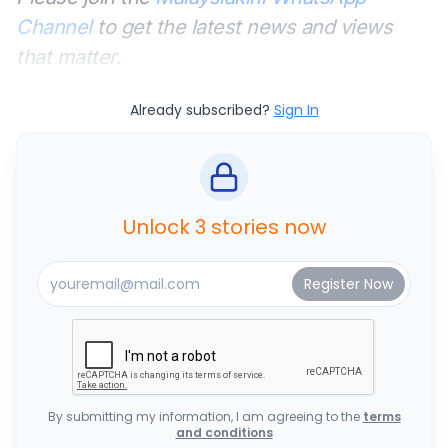
Channel
to get the latest news and views
that matter.
Already subscribed?
Sign In
Unlock 3 stories now
By submitting my information, I am agreeing to the
terms
and conditions