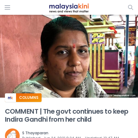
ADS
COLUMNS
COMMENT | The govt continues to keep
Indira Gandhi from her child
S Thayaparan