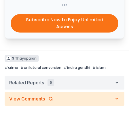
OR
Subscribe Now to Enjoy Unlimited
Access
S Thayaparan
#
crime
#
unilateral conversion
#
indira gandhi
#
islam
Related Reports
5
View Comments