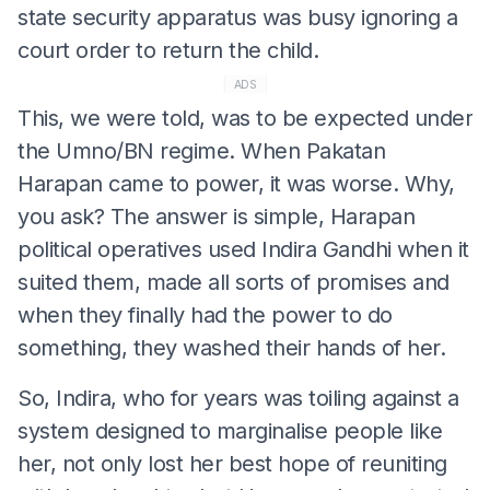
state security apparatus was busy ignoring a
court order to return the child.
ADS
This, we were told, was to be expected under
the Umno/BN regime. When Pakatan
Harapan came to power, it was worse. Why,
you ask? The answer is simple, Harapan
political operatives used Indira Gandhi when it
suited them, made all sorts of promises and
when they finally had the power to do
something, they washed their hands of her.
So, Indira, who for years was toiling against a
system designed to marginalise people like
her, not only lost her best hope of reuniting