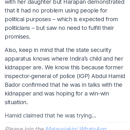
with her daughter but Harapan demonstrated
that it had no problem using people for
political purposes – which is expected from
politicians – but saw no need to fulfill their
promises.
Also, keep in mind that the state security
apparatus knows where Indira’s child and her
kidnapper are. We know this because former
inspector-general of police (IGP) Abdul Hamid
Bador confirmed that he was in talks with the
kidnapper and was hoping for a win-win
situation.
Hamid claimed that he was trying...
Please join the
Malaysiakini WhatsApp