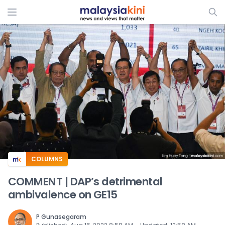
ADS
COLUMNS
COMMENT | DAP’s detrimental
ambivalence on GE15
P Gunasegaram