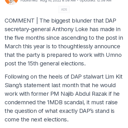
⋅
Published
:
Aug 16, 2022 8:58 AM
Updated
:
12:58 AM
ADS
COMMENT | The biggest blunder that DAP
secretary-general Anthony Loke has made in
the five months since ascending to the post in
March this year is to thoughtlessly announce
that the party is prepared to work with Umno
post the 15th general elections.
Following on the heels of DAP stalwart Lim Kit
Siang’s statement last month that he would
work with former PM Najib Abdul Razak if he
condemned the 1MDB scandal, it must raise
the question of what exactly DAP’s stand is
come the next elections.