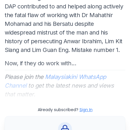
DAP contributed to and helped along actively
the fatal flaw of working with Dr Mahathir
Mohamad and his Bersatu despite
widespread mistrust of the man and his
history of persecuting Anwar Ibrahim, Lim Kit
Siang and Lim Guan Eng. Mistake number 1.
Now, if they do work with...
Please join the
Malaysiakini WhatsApp
Channel
to get the latest news and views
that matter.
Already subscribed?
Sign In