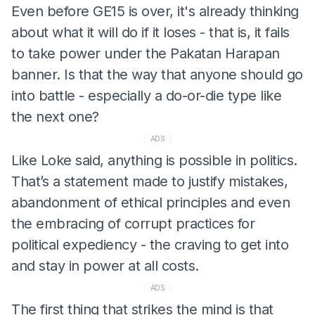
Even before GE15 is over, it's already thinking
about what it will do if it loses - that is, it fails
to take power under the Pakatan Harapan
banner. Is that the way that anyone should go
into battle - especially a do-or-die type like
the next one?
ADS
Like Loke said, anything is possible in politics.
That’s a statement made to justify mistakes,
abandonment of ethical principles and even
the embracing of corrupt practices for
political expediency - the craving to get into
and stay in power at all costs.
ADS
The first thing that strikes the mind is that