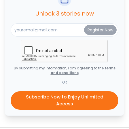
Unlock 3 stories now
By submitting my information, I am agreeing to the
terms
and conditions
OR
Subscribe Now to Enjoy Unlimited
Access