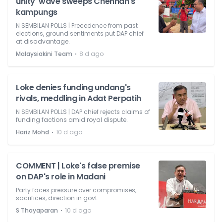
unity' wave sweeps Chennah's
kampungs
N SEMBILAN POLLS | Precedence from past
elections, ground sentiments put DAP chief
at disadvantage.
⋅
Malaysiakini Team
8 d ago
Loke denies funding undang's
rivals, meddling in Adat Perpatih
N SEMBILAN POLLS | DAP chief rejects claims of
funding factions amid royal dispute.
⋅
Hariz Mohd
10 d ago
COMMENT | Loke's false premise
on DAP's role in Madani
Party faces pressure over compromises,
sacrifices, direction in govt.
⋅
S Thayaparan
10 d ago