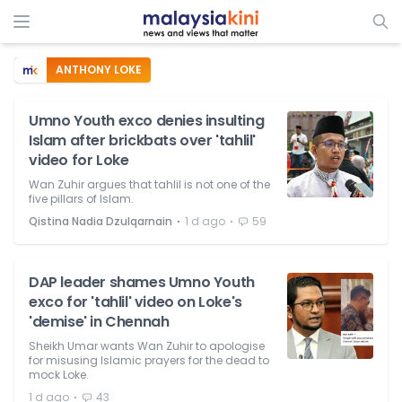
ANTHONY LOKE
Umno Youth exco denies insulting
Islam after brickbats over 'tahlil'
video for Loke
Wan Zuhir argues that tahlil is not one of the
five pillars of Islam.
⋅
⋅
Qistina Nadia Dzulqarnain
1 d ago
59
DAP leader shames Umno Youth
exco for 'tahlil' video on Loke's
'demise' in Chennah
Sheikh Umar wants Wan Zuhir to apologise
for misusing Islamic prayers for the dead to
mock Loke.
⋅
1 d ago
43