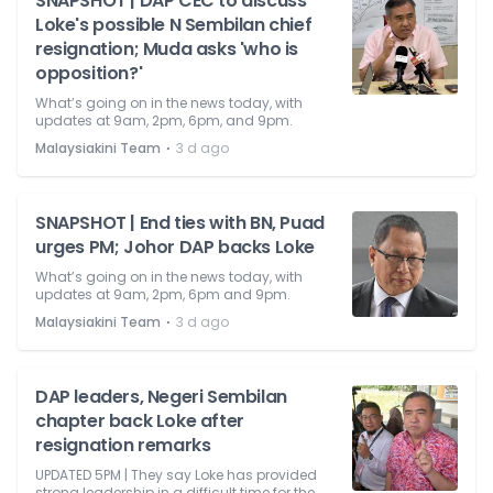
SNAPSHOT | DAP CEC to discuss
Loke's possible N Sembilan chief
resignation; Muda asks 'who is
opposition?'
What’s going on in the news today, with
updates at 9am, 2pm, 6pm, and 9pm.
⋅
Malaysiakini Team
3 d ago
SNAPSHOT | End ties with BN, Puad
urges PM; Johor DAP backs Loke
What’s going on in the news today, with
updates at 9am, 2pm, 6pm and 9pm.
⋅
Malaysiakini Team
3 d ago
DAP leaders, Negeri Sembilan
chapter back Loke after
resignation remarks
UPDATED 5PM | They say Loke has provided
strong leadership in a difficult time for the