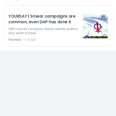
YOURSAY | Smear campaigns are
common, even DAP has done it
'DAP cannot complain about identity politics
only when it loses.'
⋅
Yoursay
1 d ago