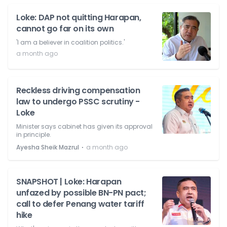
Loke: DAP not quitting Harapan,
cannot go far on its own
'I am a believer in coalition politics.'
a month ago
Reckless driving compensation
law to undergo PSSC scrutiny -
Loke
Minister says cabinet has given its approval
in principle.
⋅
Ayesha Sheik Mazrul
a month ago
SNAPSHOT | Loke: Harapan
unfazed by possible BN-PN pact;
call to defer Penang water tariff
hike