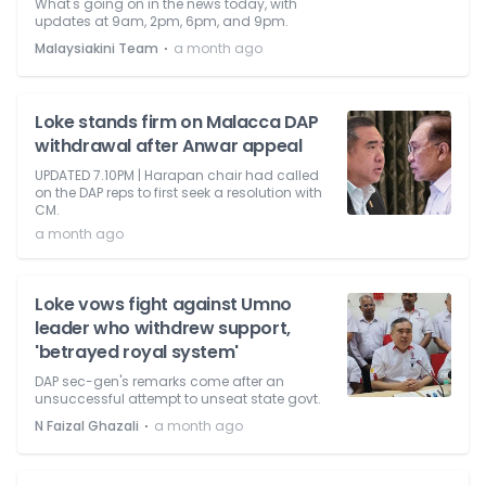
What's going on in the news today, with
updates at 9am, 2pm, 6pm, and 9pm.
⋅
Malaysiakini Team
a month ago
Loke stands firm on Malacca DAP
withdrawal after Anwar appeal
UPDATED 7.10PM | Harapan chair had called
on the DAP reps to first seek a resolution with
CM.
a month ago
Loke vows fight against Umno
leader who withdrew support,
'betrayed royal system'
DAP sec-gen's remarks come after an
unsuccessful attempt to unseat state govt.
⋅
N Faizal Ghazali
a month ago