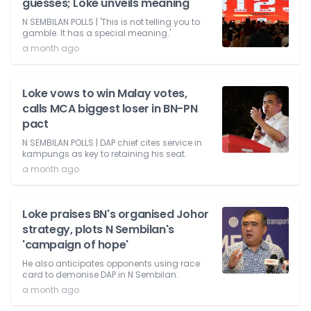
guesses; Loke unveils meaning
N SEMBILAN POLLS | 'This is not telling you to
gamble. It has a special meaning.'
a month ago
Loke vows to win Malay votes,
calls MCA biggest loser in BN-PN
pact
N SEMBILAN POLLS | DAP chief cites service in
kampungs as key to retaining his seat.
a month ago
Loke praises BN's organised Johor
strategy, plots N Sembilan's
'campaign of hope'
He also anticipates opponents using race
card to demonise DAP in N Sembilan.
a month ago