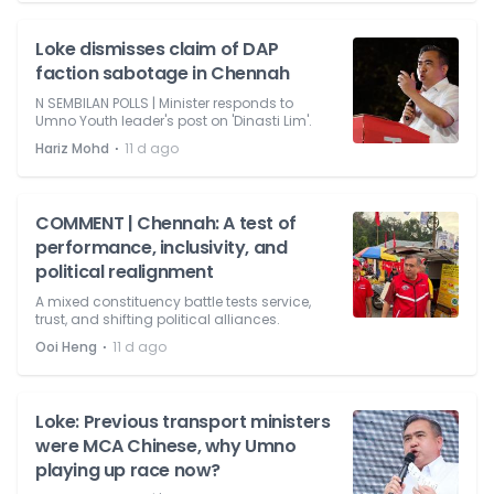
Loke dismisses claim of DAP
faction sabotage in Chennah
N SEMBILAN POLLS | Minister responds to
Umno Youth leader's post on 'Dinasti Lim'.
⋅
Hariz Mohd
11 d ago
COMMENT | Chennah: A test of
performance, inclusivity, and
political realignment
A mixed constituency battle tests service,
trust, and shifting political alliances.
⋅
Ooi Heng
11 d ago
Loke: Previous transport ministers
were MCA Chinese, why Umno
playing up race now?