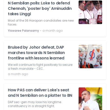
N Sembilan polls: Loke to defend
Chennah, 'poster boy' Aminuddin
takes Linggi
Most of the 36 Harapan candidates are new
faces.
⋅
Yiswaree Palansamy
a month ago
Bruised by Johor defeat, DAP
marches towards N Sembilan
frontline with lessons learned
We will continue to fight positively to secure
a fresh mandate - CEC.
a month ago
How PAS can deliver Loke's seat
and N Sembilan on a platter to BN
DAP sec-gen may lose his longtime
constituency in a straight fight.