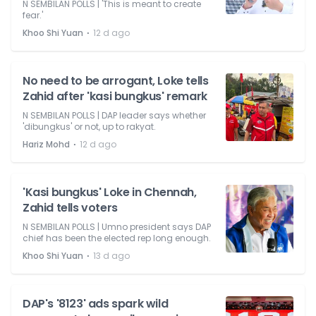
N SEMBILAN POLLS | 'This is meant to create
fear.'
⋅
Khoo Shi Yuan
12 d ago
No need to be arrogant, Loke tells
Zahid after 'kasi bungkus' remark
N SEMBILAN POLLS | DAP leader says whether
'dibungkus' or not, up to rakyat.
⋅
Hariz Mohd
12 d ago
'Kasi bungkus' Loke in Chennah,
Zahid tells voters
N SEMBILAN POLLS | Umno president says DAP
chief has been the elected rep long enough.
⋅
Khoo Shi Yuan
13 d ago
DAP's '8123' ads spark wild