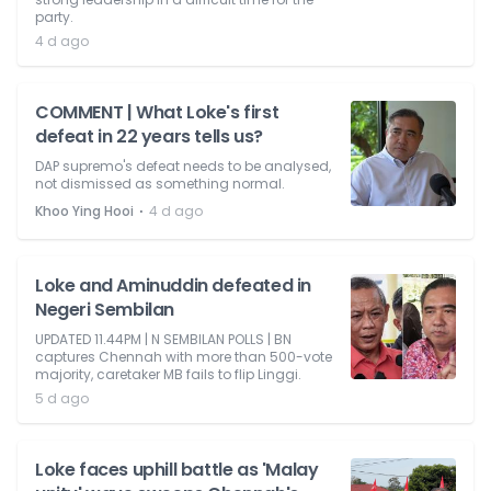
party.
4 d ago
COMMENT | What Loke's first
defeat in 22 years tells us?
DAP supremo's defeat needs to be analysed,
not dismissed as something normal.
⋅
Khoo Ying Hooi
4 d ago
Loke and Aminuddin defeated in
Negeri Sembilan
UPDATED 11.44PM | N SEMBILAN POLLS | BN
captures Chennah with more than 500-vote
majority, caretaker MB fails to flip Linggi.
5 d ago
Loke faces uphill battle as 'Malay