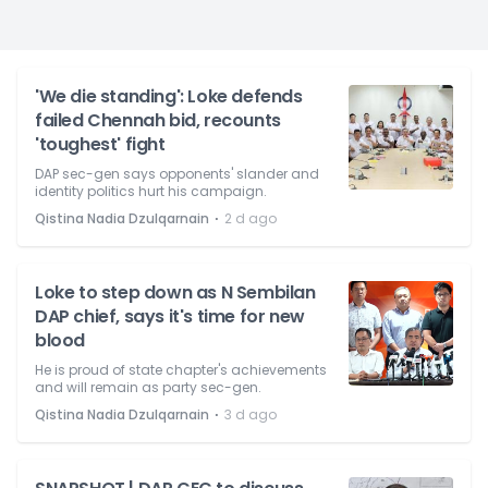
'We die standing': Loke defends
failed Chennah bid, recounts
'toughest' fight
DAP sec-gen says opponents' slander and
identity politics hurt his campaign.
⋅
Qistina Nadia Dzulqarnain
2 d ago
Loke to step down as N Sembilan
DAP chief, says it's time for new
blood
He is proud of state chapter's achievements
and will remain as party sec-gen.
⋅
Qistina Nadia Dzulqarnain
3 d ago