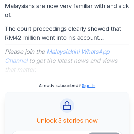
Malaysians are now very familiar with and sick
of.
The court proceedings clearly showed that
RM42 million went into his account...
Please join the
Malaysiakini WhatsApp
Channel
to get the latest news and views
that matter.
Already subscribed?
Sign In
Unlock 3 stories now