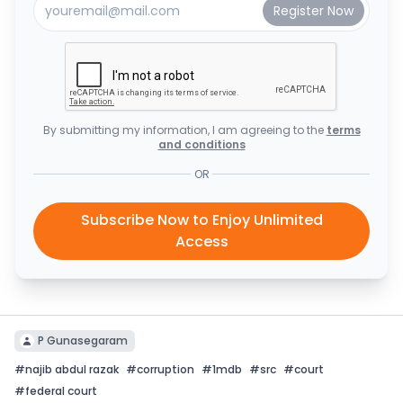
By submitting my information, I am agreeing to the
terms
and conditions
OR
Subscribe Now to Enjoy Unlimited
Access
P Gunasegaram
#
najib abdul razak
#
corruption
#
1mdb
#
src
#
court
#
federal court