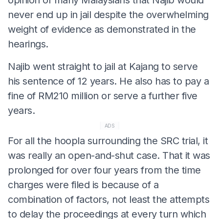
never end up in jail despite the overwhelming
weight of evidence as demonstrated in the
hearings.
Najib went straight to jail at Kajang to serve
his sentence of 12 years. He also has to pay a
fine of RM210 million or serve a further five
years.
ADS
For all the hoopla surrounding the SRC trial, it
was really an open-and-shut case. That it was
prolonged for over four years from the time
charges were filed is because of a
combination of factors, not least the attempts
to delay the proceedings at every turn which