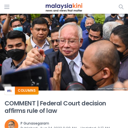
ADS
COLUMNS
COMMENT | Federal Court decision
affirms rule of law
P Gunasegaram