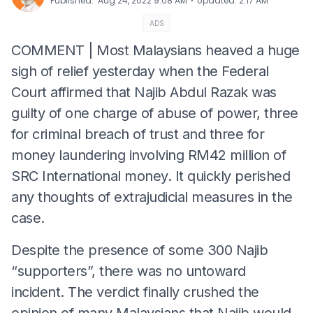
⋅
Published
:
Aug 24, 2022 9:08 AM
Updated
:
2:17 AM
ADS
COMMENT | Most Malaysians heaved a huge
sigh of relief yesterday when the Federal
Court affirmed that Najib Abdul Razak was
guilty of one charge of abuse of power, three
for criminal breach of trust and three for
money laundering involving RM42 million of
SRC International money. It quickly perished
any thoughts of extrajudicial measures in the
case.
Despite the presence of some 300 Najib
“supporters”, there was no untoward
incident. The verdict finally crushed the
opinion of many Malaysians that Najib would