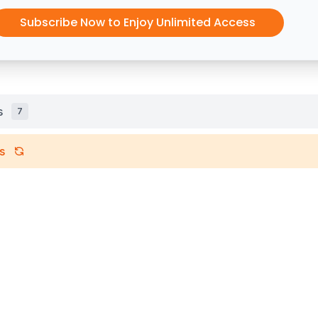
Subscribe Now to Enjoy Unlimited Access
s
7
s