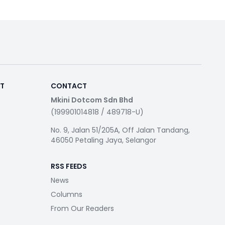
RT
CONTACT
Mkini Dotcom Sdn Bhd
(199901014818 / 489718-U)
No. 9, Jalan 51/205A, Off Jalan Tandang,
46050 Petaling Jaya, Selangor
RSS FEEDS
News
Columns
From Our Readers