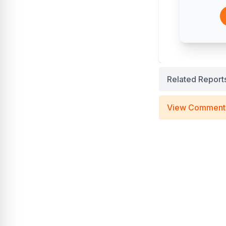
Related Report
View Comment