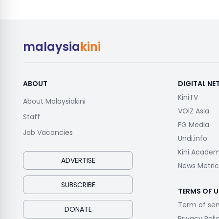
malaysia
kini
ABOUT
DIGITAL N
KiniTV
About Malaysiakini
VOIZ Asia
Staff
FG Media
Job Vacancies
Undi.info
Kini Acade
ADVERTISE
News Metric
SUBSCRIBE
TERMS OF U
Term of ser
DONATE
Privacy Poli