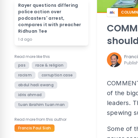
Rayer questions differing
police action over
COLUMN
podcasters' arrest,
compares it with preacher
COMMEN
Ridhuan Tee
should
1 d ago
Franci
Read more like this
Publis
pas
race & religion
racism
corruption case
COMMENT |
abdul hadi awang
of the big
idris ahmad
leaders. T
tuan ibrahim tuan man
spewing s
Read more from this author
Some of th
Francis Paul Siah