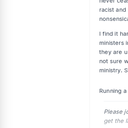
never ceas
racist and
nonsensica
I find it 
ministers 
they are u
not sure w
ministry. 
Running a s
Please j
get the 