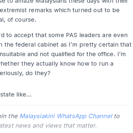
e to amaze Malaysians these days with their
 extremist remarks which turned out to be
l, of course.
hard to accept that some PAS leaders are even
in the federal cabinet as I’m pretty certain that
nsuitable and not qualified for the office. I’m
hether they actually know how to run a
Seriously, do they?
ADS
tate like...
oin the
Malaysiakini WhatsApp Channel
to
latest news and views that matter.