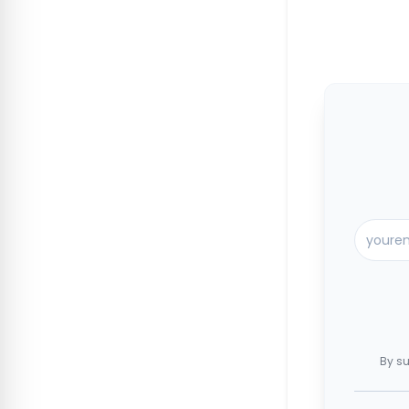
By su