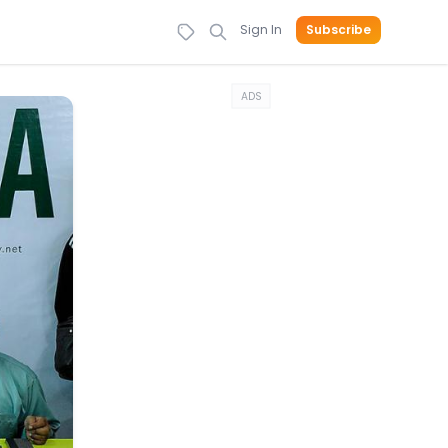
Sign In
Subscribe
ADS