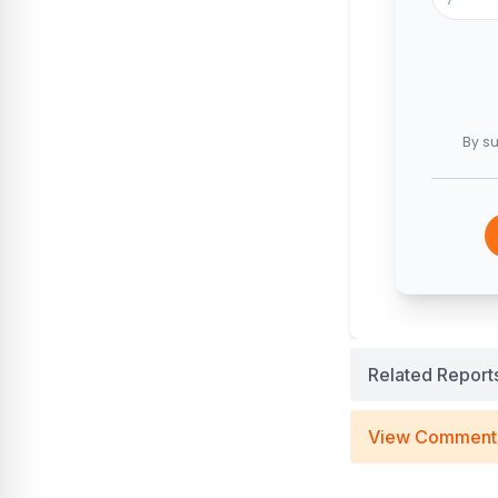
By su
Related Report
View Comment