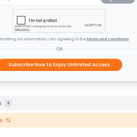
bmitting my information, I am agreeing to the
terms and conditions
OR
Subscribe Now to Enjoy Unlimited Access
s
5
s