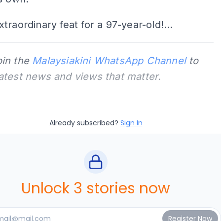
traordinary feat for a 97-year-old!...
oin the
Malaysiakini WhatsApp Channel
to
latest news and views that matter.
Already subscribed?
Sign In
Unlock 3 stories now