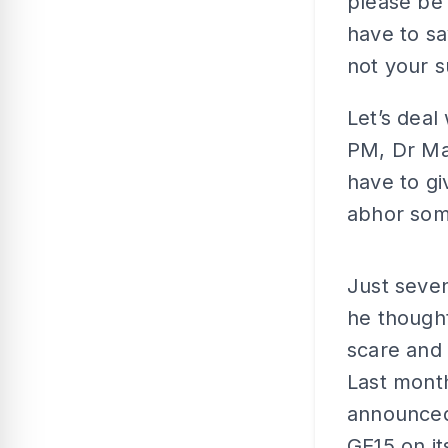
please be 
have to sa
not your s
Let’s deal
PM, Dr Mah
have to gi
abhor some
Just seven
he thought
scare and 
Last month
announced 
GE15 on it