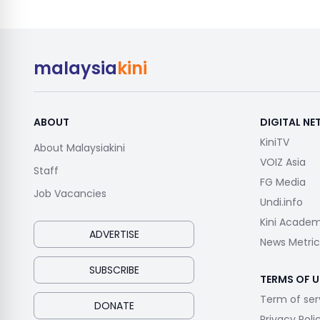
malaysia
kini
ABOUT
DIGITAL N
KiniTV
About Malaysiakini
VOIZ Asia
Staff
FG Media
Job Vacancies
Undi.info
Kini Acade
ADVERTISE
News Metric
SUBSCRIBE
TERMS OF U
Term of ser
DONATE
Privacy Poli