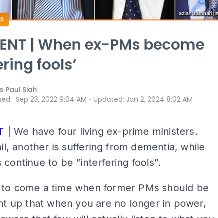
S
NT | When ex-PMs become
ering fools’
s Paul Siah
⋅
hed
:
Sep 23, 2022 9:04 AM
Updated
:
Jan 2, 2024 8:02 AM
T
| We have four living ex-prime ministers.
ail, another is suffering from dementia, while
 continue to be “interfering fools”.
 to come a time when former PMs should be
ght up that when you are no longer in power,