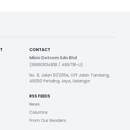
RT
CONTACT
Mkini Dotcom Sdn Bhd
(199901014818 / 489718-U)
No. 9, Jalan 51/205A, Off Jalan Tandang,
46050 Petaling Jaya, Selangor
RSS FEEDS
News
Columns
From Our Readers