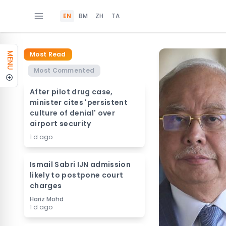
EN
BM
ZH
TA
Most Read
MENU
Most Commented
After pilot drug case,
minister cites 'persistent
culture of denial' over
airport security
1 d ago
Ismail Sabri IJN admission
likely to postpone court
charges
Hariz Mohd
1 d ago