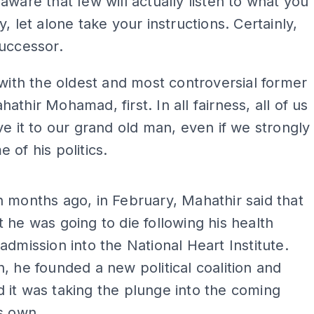
aware that few will actually listen to what you
y, let alone take your instructions. Certainly,
uccessor.
 with the oldest and most controversial former
athir Mohamad, first. In all fairness, all of us
ve it to our grand old man, even if we strongly
 of his politics.
ADS
 months ago, in February, Mahathir said that
 he was going to die following his health
admission into the National Heart Institute.
, he founded a new political coalition and
it was taking the plunge into the coming
s own.