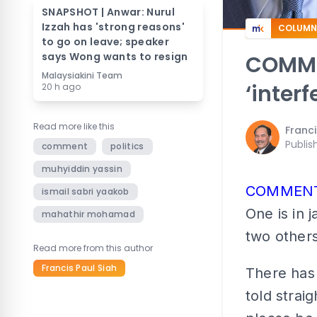
SNAPSHOT | Anwar: Nurul
Izzah has 'strong reasons'
COLUMN
to go on leave; speaker
says Wong wants to resign
COMME
Malaysiakini Team
‘interf
20 h ago
Read more like this
Franci
Publis
comment
politics
muhyiddin yassin
COMMEN
ismail sabri yaakob
One is in j
mahathir mohamad
two others
Read more from this author
Francis Paul Siah
There has
told strai