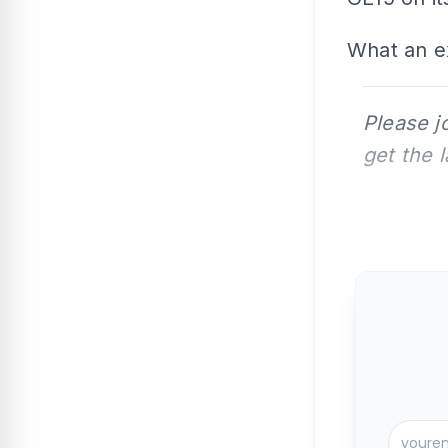
What an ex
Please j
get the 