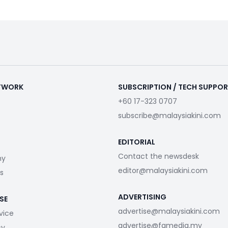
ETWORK
SUBSCRIPTION / TECH SUPPO
+60 17-323 0707
subscribe@malaysiakini.com
EDITORIAL
Contact the newsdesk
my
editor@malaysiakini.com
s
ADVERTISING
SE
advertise@malaysiakini.com
vice
advertise@fgmedia.my
cy