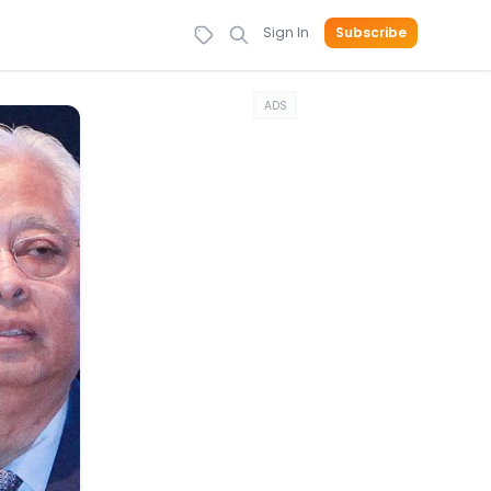
Sign In
Subscribe
ADS