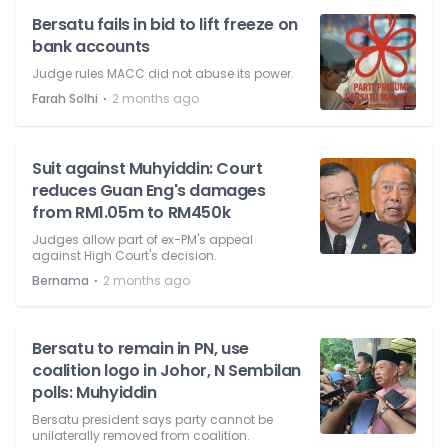
Bersatu fails in bid to lift freeze on
bank accounts
Judge rules MACC did not abuse its power.
⋅
Farah Solhi
2 months ago
Suit against Muhyiddin: Court
reduces Guan Eng's damages
from RM1.05m to RM450k
Judges allow part of ex-PM's appeal
against High Court's decision.
⋅
Bernama
2 months ago
Bersatu to remain in PN, use
coalition logo in Johor, N Sembilan
polls: Muhyiddin
Bersatu president says party cannot be
unilaterally removed from coalition.