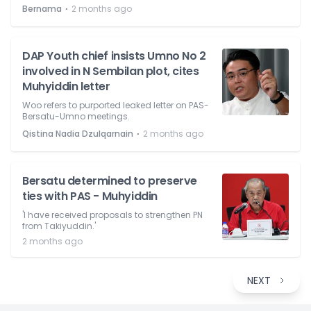
⋅
Bernama
2 months ago
DAP Youth chief insists Umno No 2
involved in N Sembilan plot, cites
Muhyiddin letter
Woo refers to purported leaked letter on PAS-
Bersatu-Umno meetings.
⋅
Qistina Nadia Dzulqarnain
2 months ago
Bersatu determined to preserve
ties with PAS - Muhyiddin
'I have received proposals to strengthen PN
from Takiyuddin.'
2 months ago
NEXT