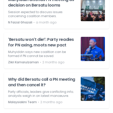
decision on Bersatu looms
Session expected to discuss issues
concerning coalition members.
⋅
N Faizal Ghazali
a month ago
'Bersatu won't die!': Party readies
for PN axing, moots new pact
Muhyiddin says new coalition can be
formed if PN cannot be saved.
⋅
Zikri Kamarulzaman
2 months ago
Why did Bersatu call a PN meeting
and then cancel it?
Party officials, leaders give conflicting info;
analysts weigh in on latest manoeuvre.
⋅
Malaysiakini Team
2 months ago