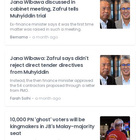
Jana Wibawa discussed in
cabinet meeting, Zafrul tells
Muhyiddin trial
Ex-finance minister says it was the first time
matter was raised in such a meeting.
⋅
Bernama
a month ago
Jana Wibawa: Zafrul says didn't
reject direct tender directives
from Muhyiddin
Instead, the then finance minister approved
the 54 contractors proposed through a letter
from PMO.
⋅
Farah Solhi
a month ago
10,000 PN 'ghost' voters will be
kingmakers in JB's Malay-majority
seat