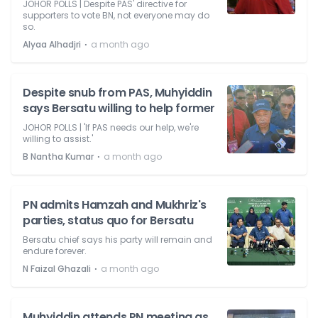
JOHOR POLLS | Despite PAS' directive for
supporters to vote BN, not everyone may do
so.
⋅
Alyaa Alhadjri
a month ago
Despite snub from PAS, Muhyiddin
says Bersatu willing to help former
JOHOR POLLS | 'If PAS needs our help, we're
willing to assist.'
⋅
B Nantha Kumar
a month ago
PN admits Hamzah and Mukhriz's
parties, status quo for Bersatu
Bersatu chief says his party will remain and
endure forever.
⋅
N Faizal Ghazali
a month ago
Muhyiddin attends PN meeting as