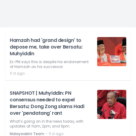
Hamzah had 'grand design' to
depose me, take over Bersatu:
Muhyiddin
Ex-PM says this is despite his endorsement
of Hamzah as his successor.
11 d ago
SNAPSHOT | Muhyiddin: PN
consensus needed to expel
Bersatu; Dong Zong slams Hadi
over 'pendatang' rant
What’s going on in the news today, with
updates at 11am, 2pm, and 6pm.
⋅
Malaysiakini Team
11 d ago