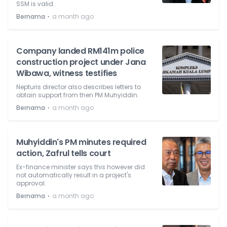
SSM is valid.
⋅
Bernama
a month ago
Company landed RM141m police
construction project under Jana
Wibawa, witness testifies
Nepturis director also describes letters to
obtain support from then PM Muhyiddin.
⋅
Bernama
a month ago
Muhyiddin's PM minutes required
action, Zafrul tells court
Ex-finance minister says this however did
not automatically result in a project's
approval.
⋅
Bernama
a month ago