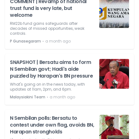
COMMENT | Revamp of national
trust fund is very late, but
welcome
RM22b fund gains safeguards after
decades of missed opportunities, weak
controls.
⋅
P Gunasegaram
a month ago
SNAPSHOT | Bersatu aims to form
N Sembilan govt; Hadi's aide
puzzled by Harapan's BN pressure
What's going on in the news today, with
updates at 11am, 2pm, and 6pm.
⋅
Malaysiakini Team
a month ago
N Sembilan polls: Bersatu to
contest under own flag, avoids BN,
Harapan strongholds