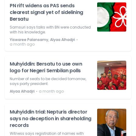
PN rift widens as PAS sends
clearest signal yet of sidelining
Bersatu
Samsuri says talks with BN were conducted
with his knowledge.
⋅
Yiswaree Palansamy, Alyaa Alhadjri
a month ago
Muhyiddin: Bersatu to use own
logo for Negeri Sembilan polls
Number of seats to be decided tomorrow,
says party president.
⋅
Alyaa Alhadjri
a month ago
Muhyiddin trial: Nepturis director
says no deception in shareholding
records
Witness says registration of names with