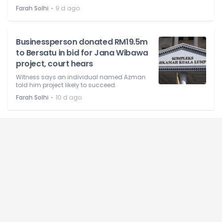
⋅
Farah Solhi
9 d ago
Businessperson donated RM19.5m
to Bersatu in bid for Jana Wibawa
project, court hears
Witness says an individual named Azman
told him project likely to succeed.
⋅
Farah Solhi
10 d ago