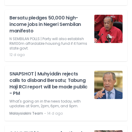
Bersatu pledges 50,000 high-
income jobs in Negeri Sembilan
manifesto
N SEMBILAN POLLS | Party will also establish
RM100m affordable housing fund if it forms
state govt.
12 d ago
SNAPSHOT | Muhyiddin rejects
calls to disband Bersatu; Tabung
Haji RCI report will be made public
- PM
What's going on in the news today, with
updates at 9am, 2pm, 6pm, and 9pm.
⋅
Malaysiakini Team
14 d ago