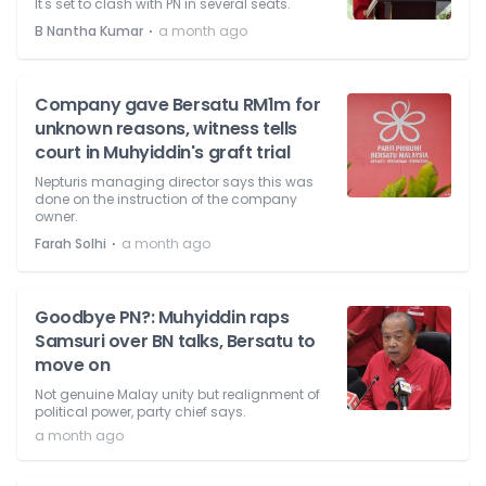
It's set to clash with PN in several seats.
⋅
B Nantha Kumar
a month ago
Company gave Bersatu RM1m for
unknown reasons, witness tells
court in Muhyiddin's graft trial
Nepturis managing director says this was
done on the instruction of the company
owner.
⋅
Farah Solhi
a month ago
Goodbye PN?: Muhyiddin raps
Samsuri over BN talks, Bersatu to
move on
Not genuine Malay unity but realignment of
political power, party chief says.
a month ago