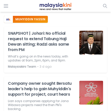
MUHYIDDIN YASSIN
SNAPSHOT | Johari: No official
request to extend Tabung Haji
Dewan sitting; Radzi asks same
from PM
What’s going on in the news today, with
updates at 9am, 2pm, 6pm, and 9pm.
⋅
Malaysiakini Team
3 d ago
Company owner sought Bersatu
leader's help to gain Muhyiddin's
support for project, court hears
Lian says companies applying for Jana
Wibawa projects need the then PM's
backing.