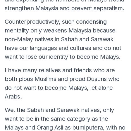
strengthen Malaysia and prevent separatism.
Counterproductively, such condensing
mentality only weakens Malaysia because
non-Malay natives in Sabah and Sarawak
have our languages and cultures and do not
want to lose our identity to become Malays.
I have many relatives and friends who are
both pious Muslims and proud Dusuns who
do not want to become Malays, let alone
Arabs.
We, the Sabah and Sarawak natives, only
want to be in the same category as the
Malays and Orang Asli as bumiputera, with no