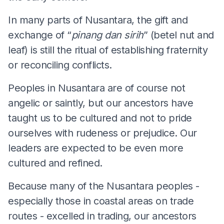
In many parts of Nusantara, the gift and
exchange of “
pinang dan sirih
” (betel nut and
leaf) is still the ritual of establishing fraternity
or reconciling conflicts.
Peoples in Nusantara are of course not
angelic or saintly, but our ancestors have
taught us to be cultured and not to pride
ourselves with rudeness or prejudice. Our
leaders are expected to be even more
cultured and refined.
Because many of the Nusantara peoples -
especially those in coastal areas on trade
routes - excelled in trading, our ancestors