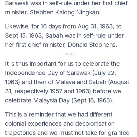
Sarawak was in self-rule under her first chief
minister, Stephen Kalong Ningkan.
Likewise, for 16 days from Aug 31, 1963, to
Sept 15, 1963, Sabah was in self-rule under
her first chief minister, Donald Stephens.
ADS
It is thus important for us to celebrate the
Independence Day of Sarawak (July 22,
1963) and then of Malaya and Sabah (August
31, respectively 1957 and 1963) before we
celebrate Malaysia Day (Sept 16, 1963).
This is a reminder that we had different
colonial experiences and decolonisation
trajectories and we must not take for granted