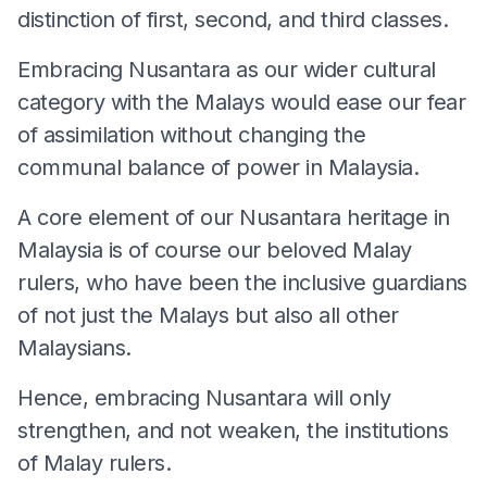
distinction of first, second, and third classes.
Embracing Nusantara as our wider cultural
category with the Malays would ease our fear
of assimilation without changing the
communal balance of power in Malaysia.
A core element of our Nusantara heritage in
Malaysia is of course our beloved Malay
rulers, who have been the inclusive guardians
of not just the Malays but also all other
Malaysians.
Hence, embracing Nusantara will only
strengthen, and not weaken, the institutions
of Malay rulers.