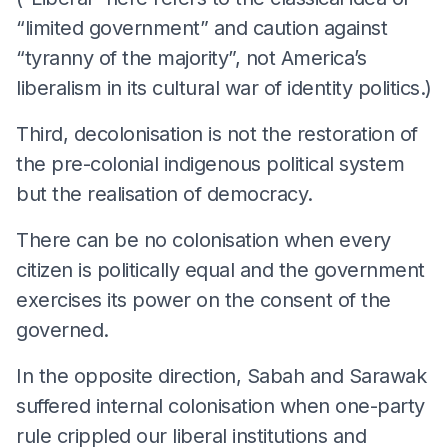
“limited government” and caution against
“tyranny of the majority”, not America’s
liberalism in its cultural war of identity politics.)
Third, decolonisation is not the restoration of
the pre-colonial indigenous political system
but the realisation of democracy.
There can be no colonisation when every
citizen is politically equal and the government
exercises its power on the consent of the
governed.
In the opposite direction, Sabah and Sarawak
suffered internal colonisation when one-party
rule crippled our liberal institutions and