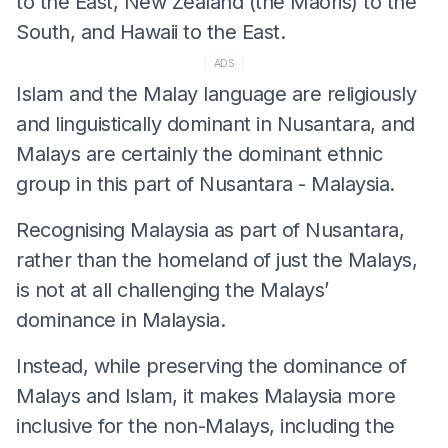
to the East, New Zealand (the Maoris) to the
South, and Hawaii to the East.
ADS
Islam and the Malay language are religiously
and linguistically dominant in Nusantara, and
Malays are certainly the dominant ethnic
group in this part of Nusantara - Malaysia.
Recognising Malaysia as part of Nusantara,
rather than the homeland of just the Malays,
is not at all challenging the Malays’
dominance in Malaysia.
Instead, while preserving the dominance of
Malays and Islam, it makes Malaysia more
inclusive for the non-Malays, including the