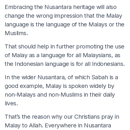
Embracing the Nusantara heritage will also
change the wrong impression that the Malay
language is the language of the Malays or the
Muslims.
That should help in further promoting the use
of Malay as a language for all Malaysians, as
the Indonesian language is for all Indonesians.
In the wider Nusantara, of which Sabah is a
good example, Malay is spoken widely by
non-Malays and non-Muslims in their daily
lives.
That’s the reason why our Christians pray in
Malay to Allah. Everywhere in Nusantara