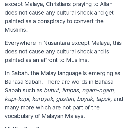
except Malaya, Christians praying to Allah
does not cause any cultural shock and get
painted as a conspiracy to convert the
Muslims.
Everywhere in Nusantara except Malaya, this
does not cause any cultural shock and is
painted as an affront to Muslims.
In Sabah, the Malay language is emerging as
Bahasa Sabah. There are words in Bahasa
Sabah such as
bubut, limpas, ngam-ngam,
kupi-kupi, kuruyok, gustan, buyuk, tapuk,
and
many more which are not part of the
vocabulary of Malayan Malays.