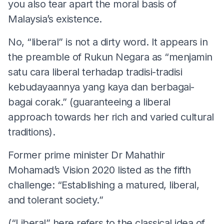
you also tear apart the moral basis of
Malaysia’s existence.
No, “liberal” is not a dirty word. It appears in
the preamble of Rukun Negara as “menjamin
satu cara liberal terhadap tradisi-tradisi
kebudayaannya yang kaya dan berbagai-
bagai corak.” (guaranteeing a liberal
approach towards her rich and varied cultural
traditions).
Former prime minister Dr Mahathir
Mohamad’s Vision 2020 listed as the fifth
challenge: “Establishing a matured, liberal,
and tolerant society.”
(“Liberal” here refers to the classical idea of