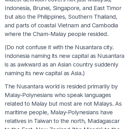
Indonesia, Brunei, Singapore, and East Timor
but also the Philippines, Southern Thailand,
and parts of coastal Vietnam and Cambodia
where the Cham-Malay people resided.
(Do not confuse it with the Nusantara city.
Indonesia naming its new capital as Nusantara
is as awkward as an Asian country suddenly
naming its new capital as Asia.)
The Nusantara world is resided primarily by
Malay-Polynesians who speak languages
related to Malay but most are not Malays. As
maritime people, Malay-Polynesians have
relatives in Taiwan to the north, Madagascar