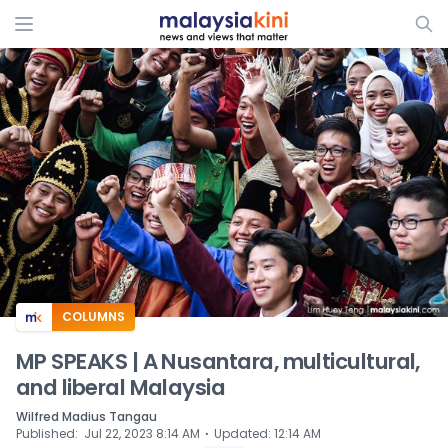
ADS
COLUMNS
MP SPEAKS | A Nusantara, multicultural,
and liberal Malaysia
Wilfred Madius Tangau
⋅
Published
:
Jul 22, 2023 8:14 AM
Updated
:
12:14 AM