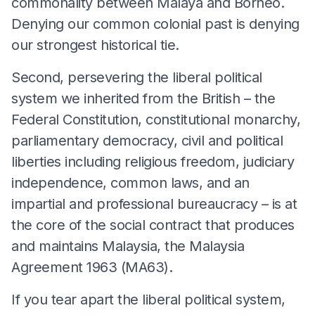
commonality between Malaya and Borneo.
Denying our common colonial past is denying
our strongest historical tie.
Second, persevering the liberal political
system we inherited from the British – the
Federal Constitution, constitutional monarchy,
parliamentary democracy, civil and political
liberties including religious freedom, judiciary
independence, common laws, and an
impartial and professional bureaucracy – is at
the core of the social contract that produces
and maintains Malaysia, the Malaysia
Agreement 1963 (MA63).
If you tear apart the liberal political system,