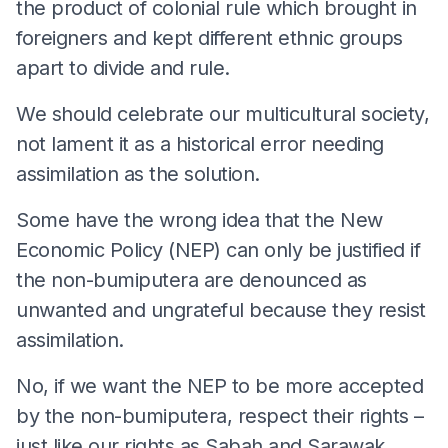
the product of colonial rule which brought in
foreigners and kept different ethnic groups
apart to divide and rule.
We should celebrate our multicultural society,
not lament it as a historical error needing
assimilation as the solution.
Some have the wrong idea that the New
Economic Policy (NEP) can only be justified if
the non-bumiputera are denounced as
unwanted and ungrateful because they resist
assimilation.
No, if we want the NEP to be more accepted
by the non-bumiputera, respect their rights –
just like our rights as Sabah and Sarawak