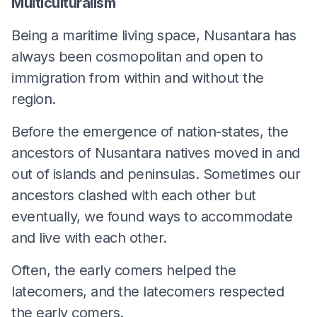
Multiculturalism
Being a maritime living space, Nusantara has
always been cosmopolitan and open to
immigration from within and without the
region.
Before the emergence of nation-states, the
ancestors of Nusantara natives moved in and
out of islands and peninsulas. Sometimes our
ancestors clashed with each other but
eventually, we found ways to accommodate
and live with each other.
Often, the early comers helped the
latecomers, and the latecomers respected
the early comers.