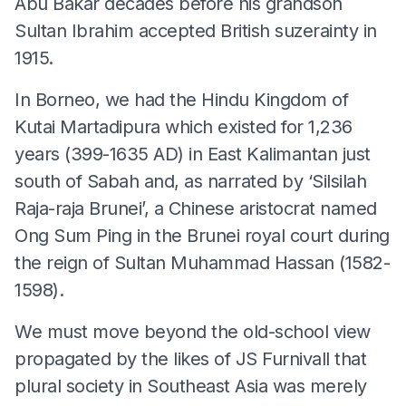
Abu Bakar decades before his grandson
Sultan Ibrahim accepted British suzerainty in
1915.
In Borneo, we had the Hindu Kingdom of
Kutai Martadipura which existed for 1,236
years (399-1635 AD) in East Kalimantan just
south of Sabah and, as narrated by ‘Silsilah
Raja-raja Brunei’, a Chinese aristocrat named
Ong Sum Ping in the Brunei royal court during
the reign of Sultan Muhammad Hassan (1582-
1598).
We must move beyond the old-school view
propagated by the likes of JS Furnivall that
plural society in Southeast Asia was merely