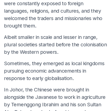
were constantly exposed to foreign
languages, religions, and cultures, and they
welcomed the traders and missionaries who
brought them.
Albeit smaller in scale and lesser in range,
plural societies started before the colonisation
by the Western powers.
Sometimes, they emerged as local kingdoms
pursuing economic advancements in
response to early globalisation.
In Johor, the Chinese were brought in
alongside the Javanese to work in agriculture
by Temenggong Ibrahim and his son Sultan