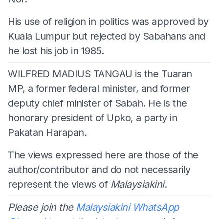
His use of religion in politics was approved by
Kuala Lumpur but rejected by Sabahans and
he lost his job in 1985.
WILFRED MADIUS TANGAU is the Tuaran
MP, a former federal minister, and former
deputy chief minister of Sabah. He is the
honorary president of Upko, a party in
Pakatan Harapan.
The views expressed here are those of the
author/contributor and do not necessarily
represent the views of
Malaysiakini
.
Please join the
Malaysiakini WhatsApp