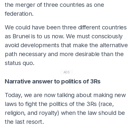
the merger of three countries as one
federation.
We could have been three different countries
as Brunei is to us now. We must consciously
avoid developments that make the alternative
path necessary and more desirable than the
status quo.
ADS
Narrative answer to politics of 3Rs
Today, we are now talking about making new
laws to fight the politics of the 3Rs (race,
religion, and royalty) when the law should be
the last resort.