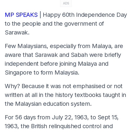
ADS
MP SPEAKS
| Happy 60th Independence Day
to the people and the government of
Sarawak.
Few Malaysians, especially from Malaya, are
aware that Sarawak and Sabah were briefly
independent before joining Malaya and
Singapore to form Malaysia.
Why? Because it was not emphasised or not
written at all in the history textbooks taught in
the Malaysian education system.
For 56 days from July 22, 1963, to Sept 15,
1963, the British relinquished control and