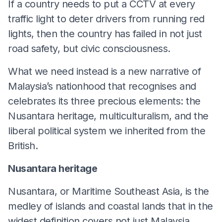
If a country needs to put a CCTV at every
traffic light to deter drivers from running red
lights, then the country has failed in not just
road safety, but civic consciousness.
What we need instead is a new narrative of
Malaysia’s nationhood that recognises and
celebrates its three precious elements: the
Nusantara heritage, multiculturalism, and the
liberal political system we inherited from the
British.
Nusantara heritage
Nusantara, or Maritime Southeast Asia, is the
medley of islands and coastal lands that in the
widest definition covers not just Malaysia,