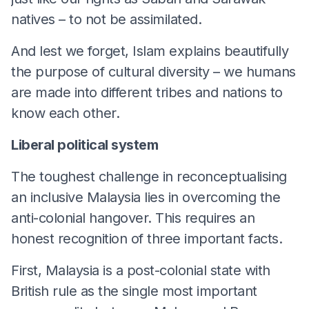
natives – to not be assimilated.
And lest we forget, Islam explains beautifully
the purpose of cultural diversity – we humans
are made into different tribes and nations to
know each other.
Liberal political system
The toughest challenge in reconceptualising
an inclusive Malaysia lies in overcoming the
anti-colonial hangover. This requires an
honest recognition of three important facts.
First, Malaysia is a post-colonial state with
British rule as the single most important