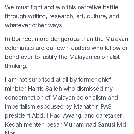
We must fight and win this narrative battle
through writing, research, art, culture, and
whatever other ways.
In Borneo, more dangerous than the Malayan
colonialists are our own leaders who follow or
bend over to justify the Malayan colonialist
thinking.
I am not surprised at all by former chief
minister Harris Salleh who dismissed my
condemnation of Malayan colonialism and
imperialism espoused by Mahathir, PAS
president Abdul Hadi Awang, and caretaker
Kedah menteri besar Muhammad Sanusi Md
Nor.