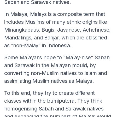
Sabah and Sarawak natives.
In Malaya, Malays is a composite term that
includes Muslims of many ethnic origins like
Minangkabaus, Bugis, Javanese, Achehnese,
Mandalings, and Banjar, which are classified
as “non-Malay” in Indonesia.
Some Malayans hope to “Malay-nise” Sabah
and Sarawak in the Malayan mould, by
converting non-Muslim natives to Islam and
assimilating Muslim natives as Malays.
To this end, they try to create different
classes within the bumiputera. They think
homogenising Sabah and Sarawak natives
and expanding the numbers of Malays would