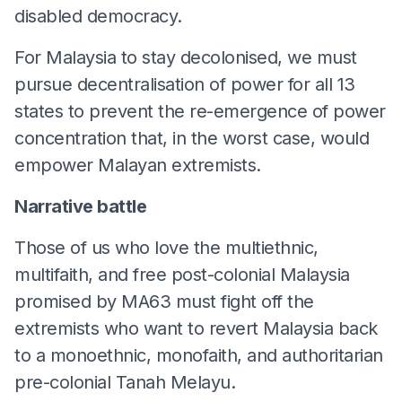
disabled democracy.
For Malaysia to stay decolonised, we must
pursue decentralisation of power for all 13
states to prevent the re-emergence of power
concentration that, in the worst case, would
empower Malayan extremists.
Narrative battle
Those of us who love the multiethnic,
multifaith, and free post-colonial Malaysia
promised by MA63 must fight off the
extremists who want to revert Malaysia back
to a monoethnic, monofaith, and authoritarian
pre-colonial Tanah Melayu.