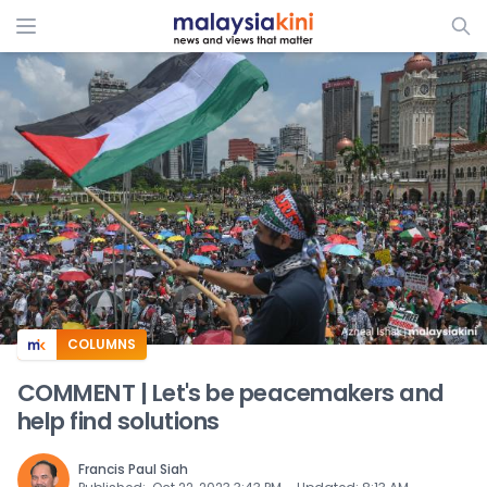
ADS
COLUMNS
COMMENT | Let's be peacemakers and
help find solutions
Francis Paul Siah