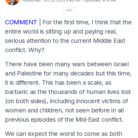
⋅
Published
:
Oct 22, 2023 3:43 PM
Updated
:
8:13 AM
ADS
COMMENT
| For the first time, I think that the
entire world is sitting up and paying real,
serious attention to the current Middle East
conflict. Why?
There have been many wars between Israel
and Palestine for many decades but this time,
it is different. This has been a scale, as
barbaric as the thousands of human lives lost
(on both sides), including innocent victims of
women and children, not seen before in all
previous episodes of the Mid-East conflict.
We can expect the worst to come as both