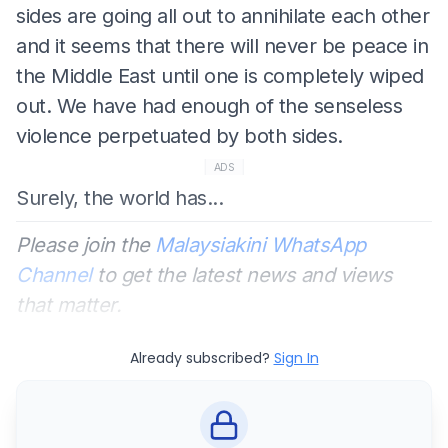
sides are going all out to annihilate each other
and it seems that there will never be peace in
the Middle East until one is completely wiped
out. We have had enough of the senseless
violence perpetuated by both sides.
ADS
Surely, the world has...
Please join the
Malaysiakini WhatsApp
Channel
to get the latest news and views
that matter.
Already subscribed?
Sign In