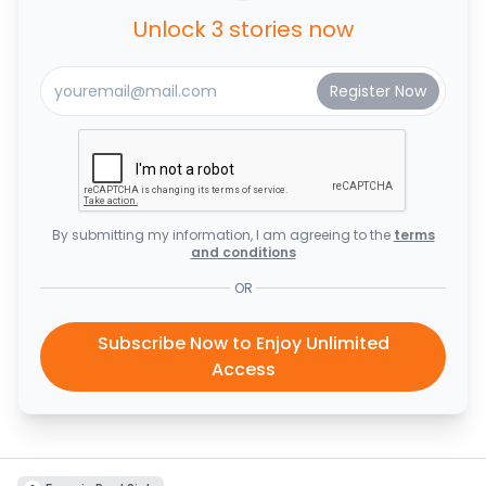
Unlock 3 stories now
By submitting my information, I am agreeing to the
terms
and conditions
OR
Subscribe Now to Enjoy Unlimited
Access