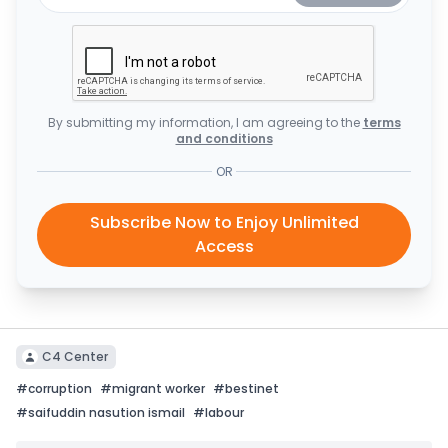
By submitting my information, I am agreeing to the
terms
and conditions
OR
Subscribe Now to Enjoy Unlimited
Access
C4 Center
#
corruption
#
migrant worker
#
bestinet
#
saifuddin nasution ismail
#
labour