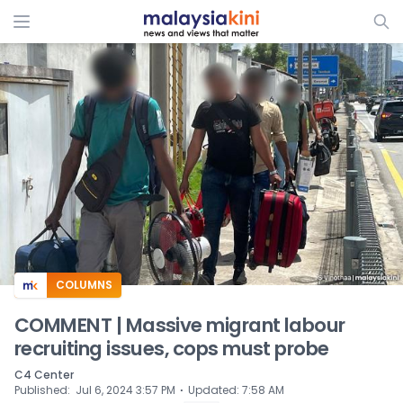
ADS
COLUMNS
COMMENT | Massive migrant labour
recruiting issues, cops must probe
C4 Center
⋅
Published
:
Jul 6, 2024 3:57 PM
Updated
:
7:58 AM