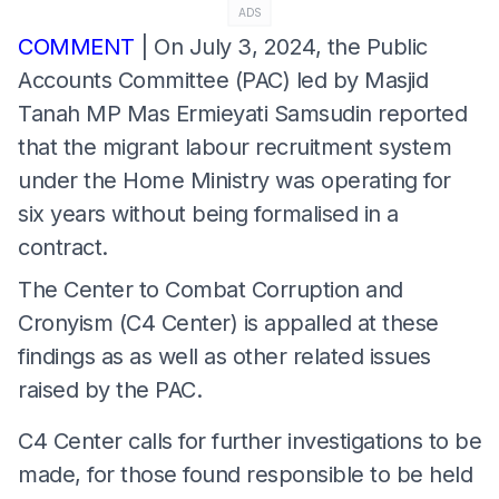
ADS
COMMENT
| On July 3, 2024, the Public
Accounts Committee (PAC) led by Masjid
Tanah MP Mas Ermieyati Samsudin reported
that the migrant labour recruitment system
under the Home Ministry was operating for
six years without being formalised in a
contract.
The Center to Combat Corruption and
Cronyism (C4 Center) is appalled at these
findings as as well as other related issues
raised by the PAC.
C4 Center calls for further investigations to be
made, for those found responsible to be held