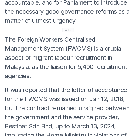
accountable, and for Parliament to introduce
the necessary good governance reforms as a
matter of utmost urgency.
ADS
The Foreign Workers Centralised
Management System (FWCMS) is a crucial
aspect of migrant labour recruitment in
Malaysia, as the liaison for 5,400 recruitment
agencies.
It was reported that the letter of acceptance
for the FWCMS was issued on Jan 12, 2018,
but the contract remained unsigned between
the government and the service provider,
Bestinet Sdn Bhd, up to March 13, 2024,
implicating the Home Ministry in violations of