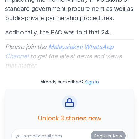
standard government procurement as well as
public-private partnership procedures.
Additionally, the PAC was told that 24...
Please join the
Malaysiakini WhatsApp
Channel
to get the latest news and views
that matter.
Already subscribed?
Sign In
Unlock 3 stories now