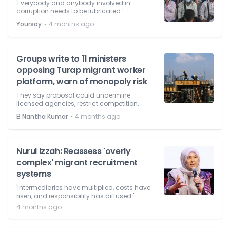
'Everybody and anybody involved in
corruption needs to be lubricated.'
⋅
Yoursay
4 months ago
Groups write to 11 ministers
opposing Turap migrant worker
platform, warn of monopoly risk
They say proposal could undermine
licensed agencies, restrict competition.
⋅
B Nantha Kumar
4 months ago
Nurul Izzah: Reassess 'overly
complex' migrant recruitment
systems
'Intermediaries have multiplied, costs have
risen, and responsibility has diffused.'
4 months ago