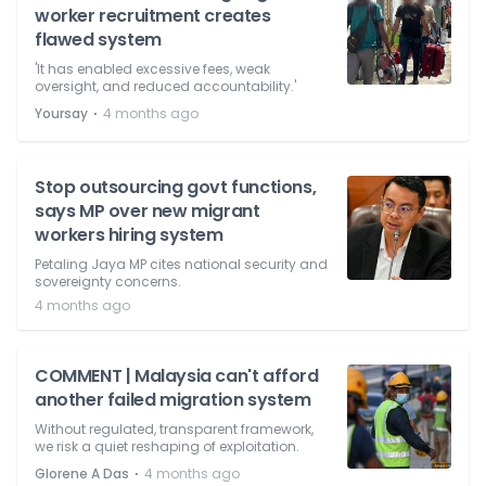
worker recruitment creates
flawed system
'It has enabled excessive fees, weak
oversight, and reduced accountability.'
⋅
Yoursay
4 months ago
Stop outsourcing govt functions,
says MP over new migrant
workers hiring system
Petaling Jaya MP cites national security and
sovereignty concerns.
4 months ago
COMMENT | Malaysia can't afford
another failed migration system
Without regulated, transparent framework,
we risk a quiet reshaping of exploitation.
⋅
Glorene A Das
4 months ago