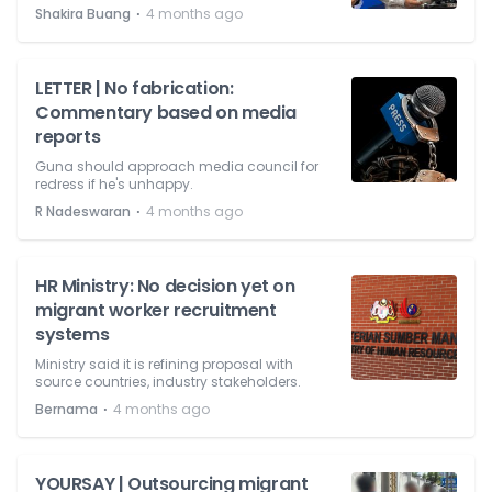
⋅
Shakira Buang
4 months ago
LETTER | No fabrication:
Commentary based on media
reports
Guna should approach media council for
redress if he's unhappy.
⋅
R Nadeswaran
4 months ago
HR Ministry: No decision yet on
migrant worker recruitment
systems
Ministry said it is refining proposal with
source countries, industry stakeholders.
⋅
Bernama
4 months ago
YOURSAY | Outsourcing migrant