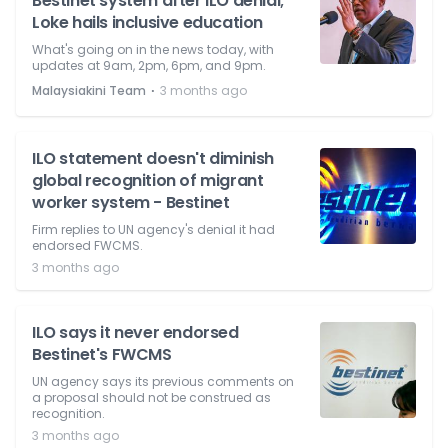
Bestinet system after ILO denial;
Loke hails inclusive education
What's going on in the news today, with
updates at 9am, 2pm, 6pm, and 9pm.
⋅
Malaysiakini Team
3 months ago
ILO statement doesn't diminish
global recognition of migrant
worker system - Bestinet
Firm replies to UN agency's denial it had
endorsed FWCMS.
3 months ago
ILO says it never endorsed
Bestinet's FWCMS
UN agency says its previous comments on
a proposal should not be construed as
recognition.
3 months ago