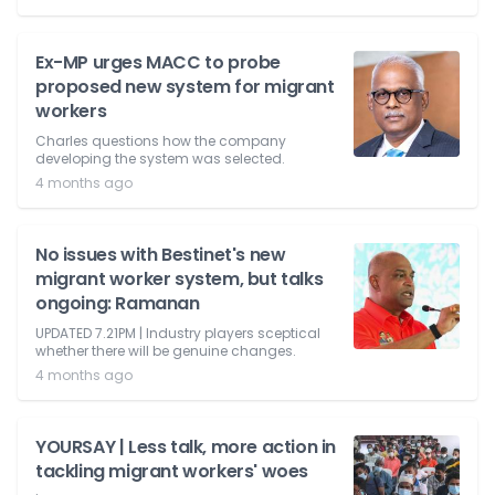
Ex-MP urges MACC to probe
proposed new system for migrant
workers
Charles questions how the company
developing the system was selected.
4 months ago
No issues with Bestinet's new
migrant worker system, but talks
ongoing: Ramanan
UPDATED 7.21PM | Industry players sceptical
whether there will be genuine changes.
4 months ago
YOURSAY | Less talk, more action in
tackling migrant workers' woes