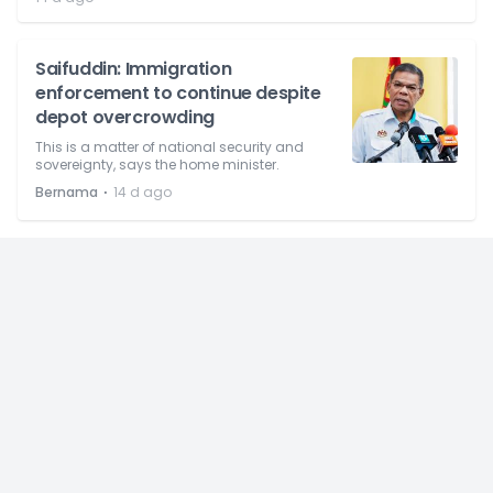
Saifuddin: Immigration
enforcement to continue despite
depot overcrowding
This is a matter of national security and
sovereignty, says the home minister.
⋅
Bernama
14 d ago