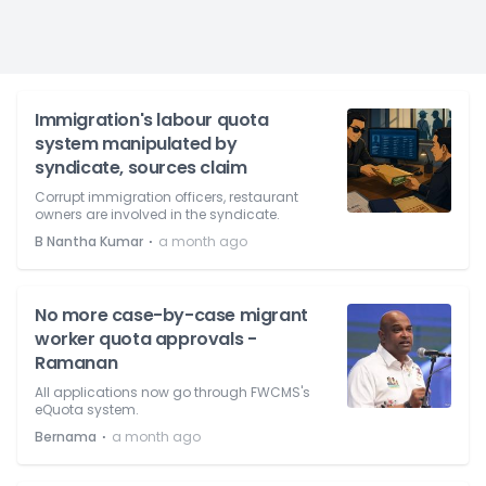
Immigration's labour quota
system manipulated by
syndicate, sources claim
Corrupt immigration officers, restaurant
owners are involved in the syndicate.
⋅
B Nantha Kumar
a month ago
No more case-by-case migrant
worker quota approvals -
Ramanan
All applications now go through FWCMS's
eQuota system.
⋅
Bernama
a month ago