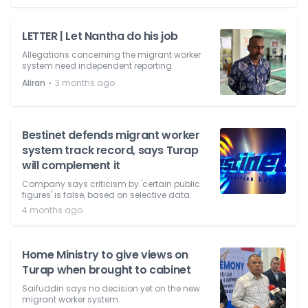
LETTER | Let Nantha do his job
Allegations concerning the migrant worker
system need independent reporting.
⋅
Aliran
3 months ago
Bestinet defends migrant worker
system track record, says Turap
will complement it
Company says criticism by 'certain public
figures' is false, based on selective data.
4 months ago
Home Ministry to give views on
Turap when brought to cabinet
Saifuddin says no decision yet on the new
migrant worker system.