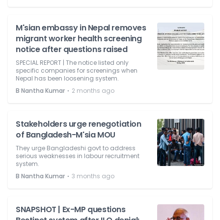
M'sian embassy in Nepal removes
migrant worker health screening
notice after questions raised
SPECIAL REPORT | The notice listed only
specific companies for screenings when
Nepal has been loosening system.
⋅
B Nantha Kumar
2 months ago
Stakeholders urge renegotiation
of Bangladesh-M'sia MOU
They urge Bangladeshi govt to address
serious weaknesses in labour recruitment
system.
⋅
B Nantha Kumar
3 months ago
SNAPSHOT | Ex-MP questions