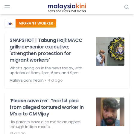
MIGRANT WORKER
SNAPSHOT | Tabung Haji: MACC
grills ex-senior executive;
'strengthen protection for
migrant workers'
What’s going on in the news today, with
updates at 9am, 2pm, 6pm, and 9pm.
⋅
Malaysiakini Team
4 d ago
'Please save me': Tearful plea
from alleged tortured worker in
M'sia to CM Vijay
His parents have also made an appeal
through Indian media.
14 d ago