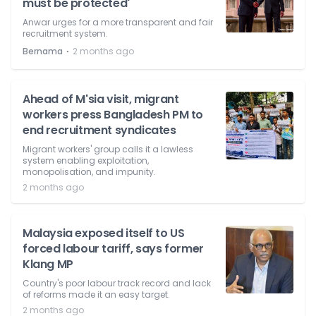
must be protected'
Anwar urges for a more transparent and fair
recruitment system.
⋅
Bernama
2 months ago
Ahead of M'sia visit, migrant
workers press Bangladesh PM to
end recruitment syndicates
Migrant workers' group calls it a lawless
system enabling exploitation,
monopolisation, and impunity.
2 months ago
Malaysia exposed itself to US
forced labour tariff, says former
Klang MP
Country's poor labour track record and lack
of reforms made it an easy target.
2 months ago