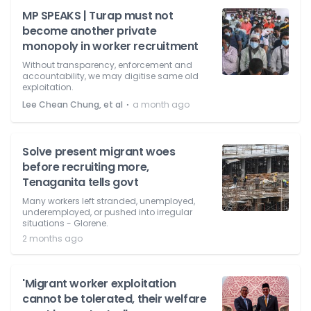
MP SPEAKS | Turap must not
become another private
monopoly in worker recruitment
Without transparency, enforcement and
accountability, we may digitise same old
exploitation.
⋅
Lee Chean Chung, et al
a month ago
Solve present migrant woes
before recruiting more,
Tenaganita tells govt
Many workers left stranded, unemployed,
underemployed, or pushed into irregular
situations - Glorene.
2 months ago
'Migrant worker exploitation
cannot be tolerated, their welfare