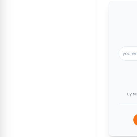
By su