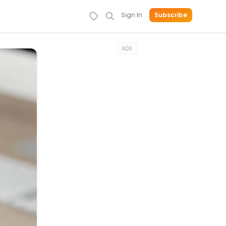
Sign In
Subscribe
ADS