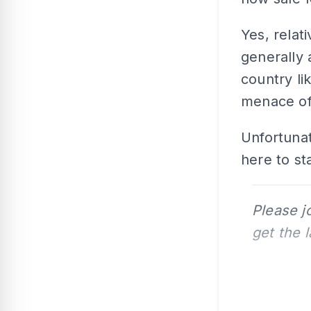
Yes, relat
generally 
country li
menace of
Unfortunat
here to st
Please j
get the 