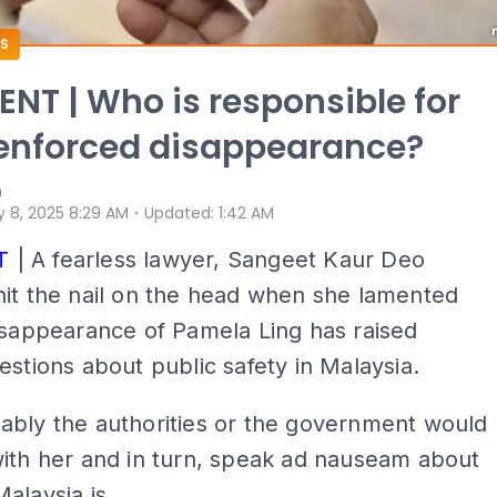
S
T | Who is responsible for
 enforced disappearance?
n
⋅
 8, 2025 8:29 AM
Updated
:
1:42 AM
T
| A fearless lawyer, Sangeet Kaur Deo
it the nail on the head when she lamented
isappearance of Pamela Ling has raised
estions about public safety in Malaysia.
ably the authorities or the government would
ith her and in turn, speak ad nauseam about
alaysia is.