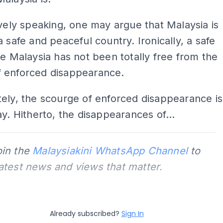
ively speaking, one may argue that Malaysia is
a safe and peaceful country. Ironically, a safe
ke Malaysia has not been totally free from the
 enforced disappearance.
ely, the scourge of enforced disappearance is
ay. Hitherto, the disappearances of...
oin the
Malaysiakini WhatsApp Channel
to
latest news and views that matter.
Already subscribed?
Sign In