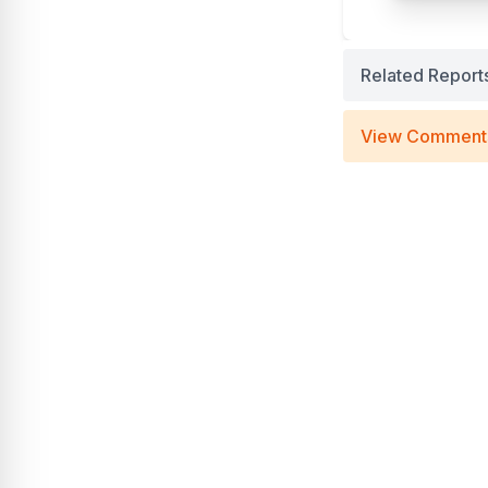
Related Report
View Comment