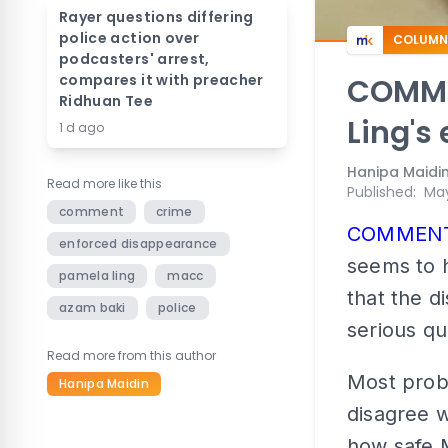
Rayer questions differing
police action over
COLUMN
podcasters' arrest,
compares it with preacher
COMMEN
Ridhuan Tee
Ling's
1 d ago
Hanipa Maidi
Read more like this
Published
:
May
comment
crime
COMMEN
enforced disappearance
seems to h
pamela ling
macc
that the d
azam baki
police
serious qu
Read more from this author
Most prob
Hanipa Maidin
disagree w
how safe M