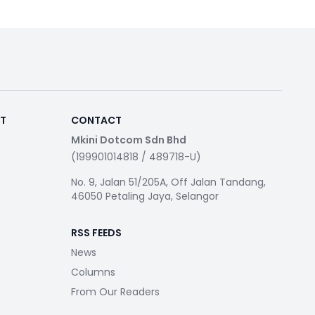
RT
CONTACT
Mkini Dotcom Sdn Bhd
(199901014818 / 489718-U)
No. 9, Jalan 51/205A, Off Jalan Tandang,
46050 Petaling Jaya, Selangor
RSS FEEDS
News
Columns
From Our Readers