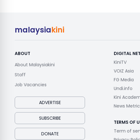
malaysia
kini
ABOUT
DIGITAL N
KiniTV
About Malaysiakini
VOIZ Asia
Staff
FG Media
Job Vacancies
Undi.info
Kini Acade
ADVERTISE
News Metric
SUBSCRIBE
TERMS OF U
Term of ser
DONATE
Privacy Poli