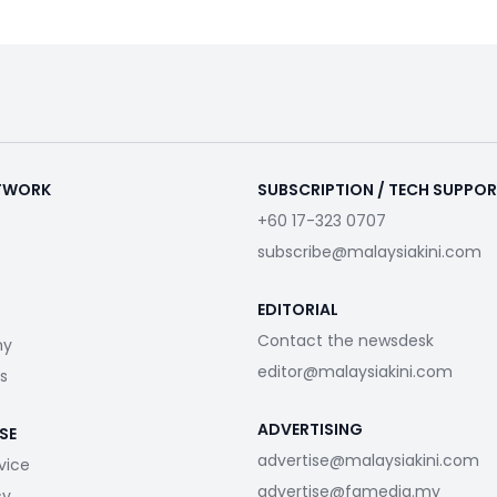
ETWORK
SUBSCRIPTION / TECH SUPPO
+60 17-323 0707
subscribe@malaysiakini.com
EDITORIAL
Contact the newsdesk
my
editor@malaysiakini.com
s
ADVERTISING
SE
advertise@malaysiakini.com
vice
advertise@fgmedia.my
cy