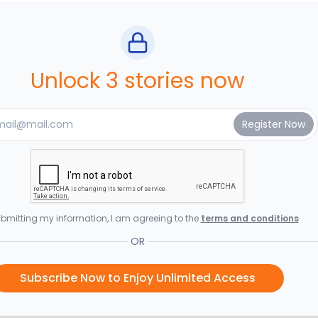
Unlock 3 stories now
bmitting my information, I am agreeing to the
terms and conditions
OR
Subscribe Now to Enjoy Unlimited Access