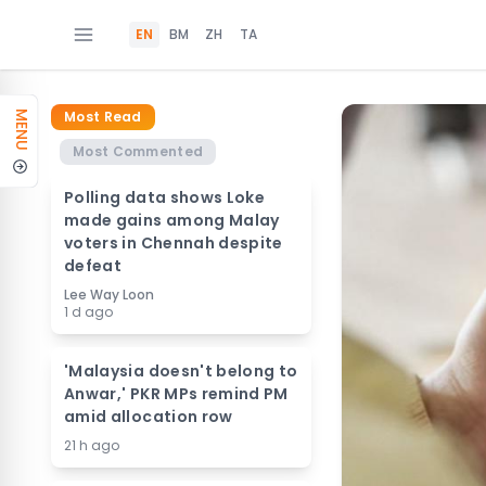
EN
BM
ZH
TA
Most Read
MENU
Most Commented
Polling data shows Loke
made gains among Malay
voters in Chennah despite
defeat
Lee Way Loon
1 d ago
'Malaysia doesn't belong to
Anwar,' PKR MPs remind PM
amid allocation row
21 h ago