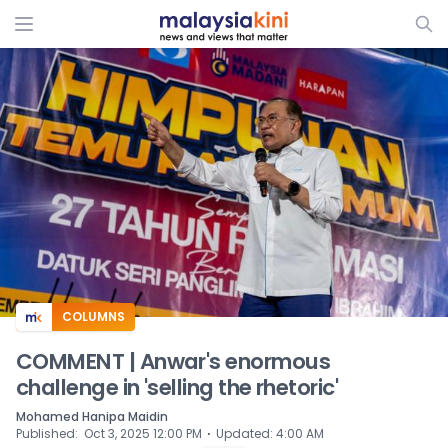
ADS
COLUMNS
COMMENT | Anwar's enormous
challenge in 'selling the rhetoric'
Mohamed Hanipa Maidin
⋅
Published
:
Oct 3, 2025 12:00 PM
Updated
:
4:00 AM