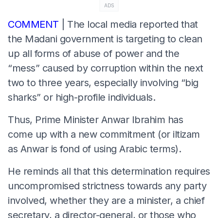
ADS
COMMENT
| The local media reported that
the Madani government is targeting to clean
up all forms of abuse of power and the
“mess” caused by corruption within the next
two to three years, especially involving “big
sharks” or high-profile individuals.
Thus, Prime Minister Anwar Ibrahim has
come up with a new commitment (or iltizam
as Anwar is fond of using Arabic terms).
He reminds all that this determination requires
uncompromised strictness towards any party
involved, whether they are a minister, a chief
secretary, a director-general, or those who