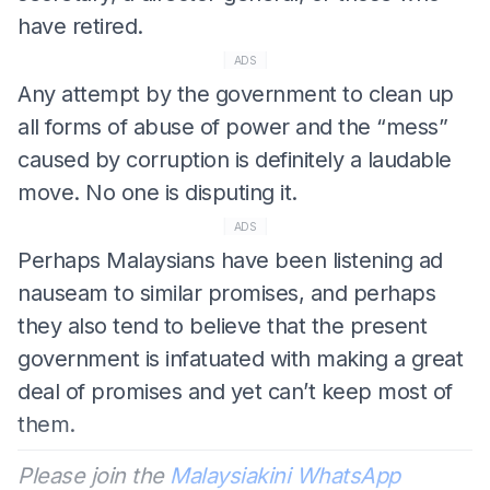
have retired.
ADS
Any attempt by the government to clean up
all forms of abuse of power and the “mess”
caused by corruption is definitely a laudable
move. No one is disputing it.
ADS
Perhaps Malaysians have been listening ad
nauseam to similar promises, and perhaps
they also tend to believe that the present
government is infatuated with making a great
deal of promises and yet can’t keep most of
them.
Please join the
Malaysiakini WhatsApp