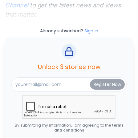
Channel
to get the latest news and views
that matter.
Already subscribed?
Sign In
Unlock 3 stories now
By submitting my information, I am agreeing to the
terms
and conditions