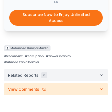
OR
Subscribe Now to Enjoy Unlimited
Access
Mohamed Hanipa Maidin
#
comment
#
corruption
#
anwar ibrahim
#
ahmad zahid hamidi
Related Reports
6
View Comments